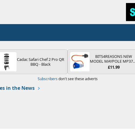
BITS4REASONS NEW
Cadac Safari Chef 2 Pro QR
MODEL MAYPOLE MP37
BBQ - Black
200-250V 16A UK HOOK
£11.99
UP LEAD 3 PIN/MAINS
ADAPTOR CARAVAN
Subscribers
don't see these adverts
MOTORHOME TRAILER
CAMPING CAMPERVAN
s in the News
WITH EASY FUSE REPLAC
PLUG