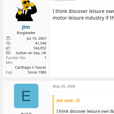
I think discover leisure o
motor leisure industry if t
Jim
Ringleader
Jul 19, 2007
41,540
164,052
Sutton on Sea, UK
Funster No
1
MH
Carthago C-Tourer
Exp
Since 1986
May 29, 2008
E
Jim said:
I think discover leisure own 
euro