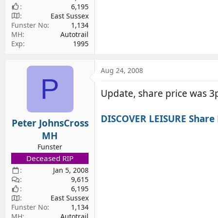
6,195
East Sussex
Funster No
1,134
MH
Autotrail
Exp
1995
Aug 24, 2008
P
Update, share price was 3p
DISCOVER LEISURE Share P
Peter JohnsCross
MH
Funster
Deceased RIP
Jan 5, 2008
9,615
6,195
East Sussex
Funster No
1,134
MH
Autotrail