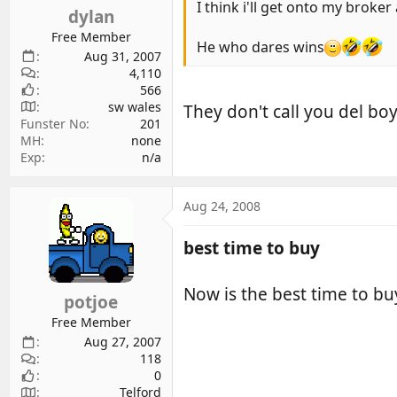
I think i'll get onto my broke
dylan
Free Member
He who dares wins
Aug 31, 2007
4,110
566
sw wales
They don't call you del bo
Funster No
201
MH
none
Exp
n/a
Aug 24, 2008
best time to buy
Now is the best time to bu
potjoe
Free Member
Aug 27, 2007
118
0
Telford