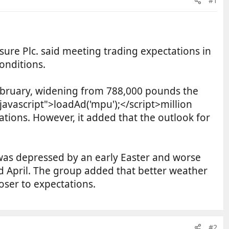
#1
re Plc. said meeting trading expectations in
onditions.
February, widening from 788,000 pounds the
/javascript">loadAd('mpu');</script>million
tations. However, it added that the outlook for
 was depressed by an early Easter and worse
d April. The group added that better weather
oser to expectations.
#2