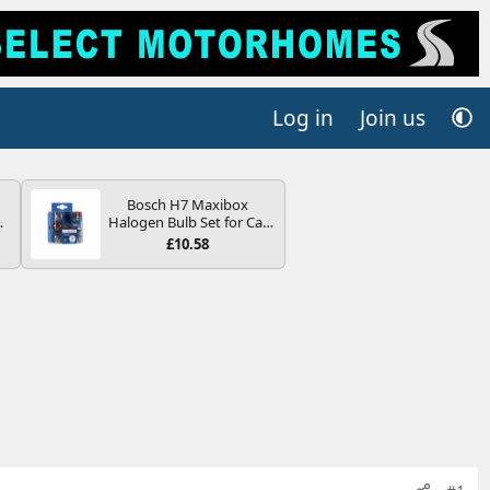
Log in
Join us
Bosch H7 Maxibox
4B
Halogen Bulb Set for Car
-
Headlights and Lamps, 12
£10.58
V - Socket Type PX26d -
Spare Bulb Box Containing
the Most Essential Bulbs
and Fuses
E