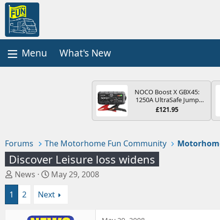
What's New
NOCO Boost X GBX45:
1250A UltraSafe Jump
Starter Power Pack – 12V
£121.95
Car Battery Booster,
Portable Power Bank &
Jump Leads - For 6.5L
Petrol and 4.0L Diesel
Forums
The Motorhome Fun Community
Motorhome
Engines
Discover Leisure loss widens
T
S
News
May 29, 2008
h
t
1
2
Next
r
a
e
r
a
t