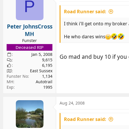
P
Road Runner said:
I think i'll get onto my broke
Peter JohnsCross
MH
He who dares wins
Funster
Deceased RIP
Jan 5, 2008
Go mad and buy 10 if you 
9,615
6,195
East Sussex
Funster No
1,134
MH
Autotrail
Exp
1995
Aug 24, 2008
Road Runner said: