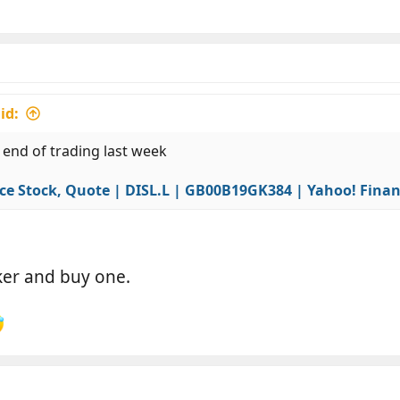
id:
 end of trading last week
ce Stock, Quote | DISL.L | GB00B19GK384 | Yahoo! Fina
oker and buy one.