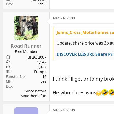
Exp
1995
Aug 24, 2008
Johns_Cross_Motorhomes sa
Update, share price was 3p at
Road Runner
Free Member
DISCOVER LEISURE Share Pri
Jul 26, 2007
1,142
1,447
Europe
Funster No
16
I think i'll get onto my br
MH
yes
Exp
Since before
He who dares wins
Motorhomefun
Aug 24, 2008