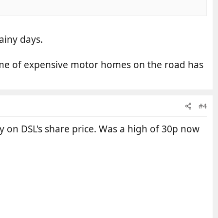
ainy days.
olume of expensive motor homes on the road has
#4
ey on DSL's share price. Was a high of 30p now