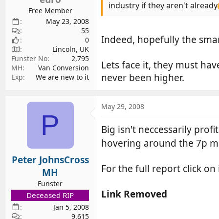
industry if they aren't already
Free Member
May 23, 2008
55
Indeed, hopefully the smar
0
Lincoln, UK
Funster No
2,795
Lets face it, they must ha
MH
Van Conversion
never been higher.
Exp
We are new to it
May 29, 2008
P
Big isn't neccessarily pro
hovering around the 7p m
Peter JohnsCross
For the full report click on
MH
Funster
Link Removed
Deceased RIP
Jan 5, 2008
9,615