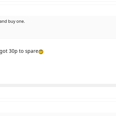
r and buy one.
got 30p to spare