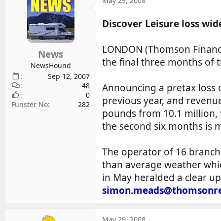
May 29, 2008
d
d
s
a
Discover Leisure loss wid
t
t
a
e
LONDON (Thomson Financial
r
News
the final three months of 
t
NewsHound
e
Sep 12, 2007
r
48
Announcing a pretax loss 
0
previous year, and revenue 
Funster No
282
pounds from 10.1 million, t
the second six months is 
The operator of 16 branch
than average weather whic
in May heralded a clear up
simon.meads@thomsonre
May 29, 2008