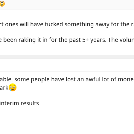
t ones will have tucked something away for the r
ve been raking it in for the past 5+ years. The v
fitable, some people have lost an awful lot of mon
ark
 interim results