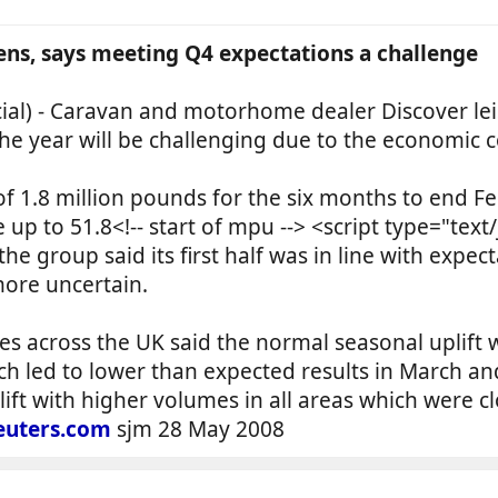
ens, says meeting Q4 expectations a challenge
) - Caravan and motorhome dealer Discover leisu
the year will be challenging due to the economic c
of 1.8 million pounds for the six months to end 
up to 51.8<!-- start of mpu --> <script type="text
he group said its first half was in line with expec
more uncertain.
es across the UK said the normal seasonal uplift
h led to lower than expected results in March an
lift with higher volumes in all areas which were cl
uters.com
sjm 28 May 2008