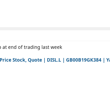
 at end of trading last week
rice Stock, Quote | DISL.L | GB00B19GK384 | Y