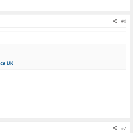
#6
nce UK
#7