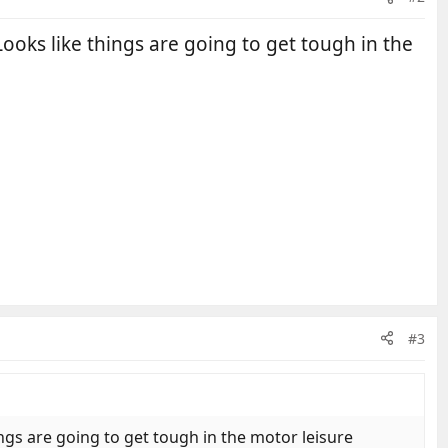
oks like things are going to get tough in the
#3
gs are going to get tough in the motor leisure