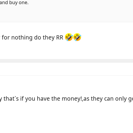
r and buy one.
y for nothing do they RR
y that`s if you have the money!,as they can only 