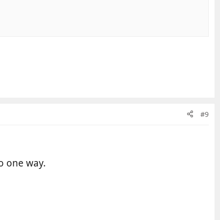
#9
go one way.