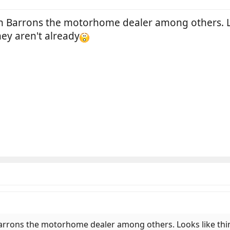
wn Barrons the motorhome dealer among others. Lo
hey aren't already
Barrons the motorhome dealer among others. Looks like thin