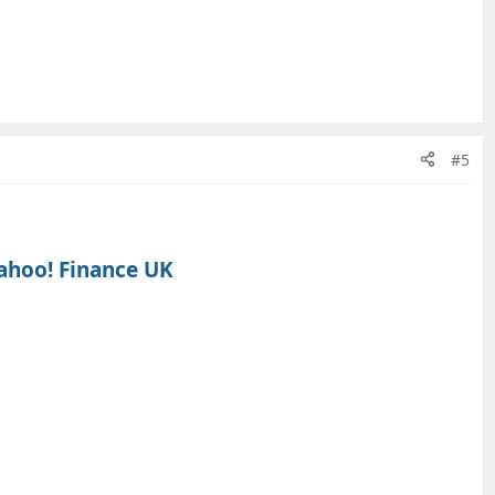
#5
ahoo! Finance UK