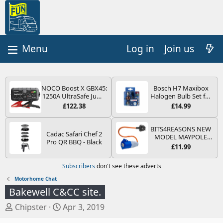
Log in
Join us
NOCO Boost X GBX45:
Bosch H7 Maxibox
1250A UltraSafe Jump
Halogen Bulb Set for
Starter Power Pack –
Car Headlights and
£122.38
£14.99
12V Car Battery
Lamps, 12 V - Socket
Booster, Portable
Type PX26d - Spare
Power Bank & Jump
Bulb Box Containing
BITS4REASONS NEW
Cadac Safari Chef 2
Leads - For 6.5L Petrol
the Most Essential
MODEL MAYPOLE
Pro QR BBQ - Black
and 4.0L Diesel
Bulbs and Fuses
MP374B 200-250V 16A
£11.99
Engines
UK HOOK-UP LEAD 3
PIN/MAINS ADAPTOR
Subscribers
don't see these adverts
CARAVAN
MOTORHOME
Motorhome Chat
TRAILER CAMPING
Bakewell C&CC site.
CAMPERVAN WITH
EASY FUSE REPLACE
T
S
Chipster
Apr 3, 2019
PLUG
h
t