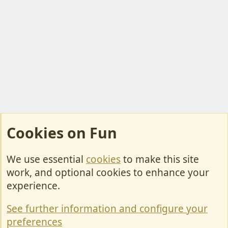
Cookies on Fun
We use essential
cookies
to make this site
Cookies
work, and optional cookies to enhance your
Contact Us
experience.
Terms & Rules
See further information and configure your
Privacy policy
preferences