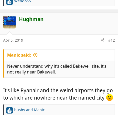
Wendo55
R
e
a
c
Hughman
t
i
o
n
Apr 5, 2019
#12
s
:
Manic said:
Never understand why it’s called Bakewell site, it’s
not really near Bakewell.
It's like Ryanair and the weird airports they go
to which are nowhere near the named city
busby
and
Manic
R
e