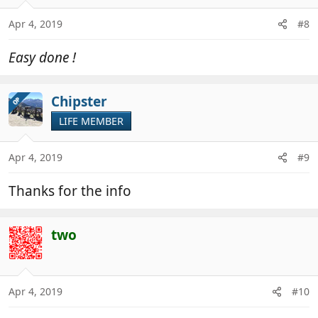
Apr 4, 2019
#8
Easy done !
Chipster
OP
LIFE MEMBER
Apr 4, 2019
#9
Thanks for the info
two
Apr 4, 2019
#10