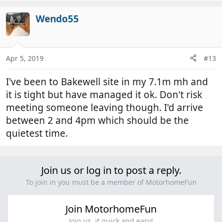
a
c
Wendo55
t
i
o
n
Apr 5, 2019
#13
s
:
I've been to Bakewell site in my 7.1m mh and
it is tight but have managed it ok. Don't risk
meeting someone leaving though. I'd arrive
between 2 and 4pm which should be the
quietest time.
Join us or log in to post a reply.
To join in you must be a member of MotorhomeFun
Join MotorhomeFun
Join us, it quick and easy!