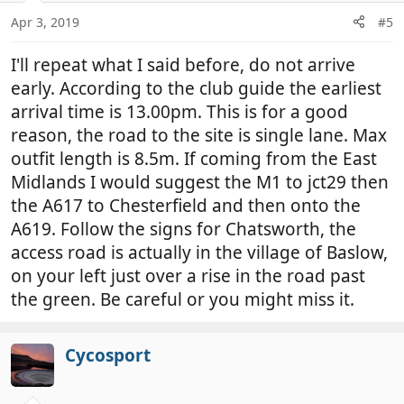
Apr 3, 2019
#5
I'll repeat what I said before, do not arrive
early. According to the club guide the earliest
arrival time is 13.00pm. This is for a good
reason, the road to the site is single lane. Max
outfit length is 8.5m. If coming from the East
Midlands I would suggest the M1 to jct29 then
the A617 to Chesterfield and then onto the
A619. Follow the signs for Chatsworth, the
access road is actually in the village of Baslow,
on your left just over a rise in the road past
the green. Be careful or you might miss it.
Cycosport