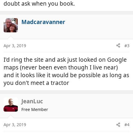
doubt ask when you book.
Madcaravanner
Apr 3, 2019
#3
I'd ring the site and ask just looked on Google
maps (never been even though I live near)
and it looks like it would be possible as long as
you don't meet a tractor
JeanLuc
Free Member
Apr 3, 2019
#4