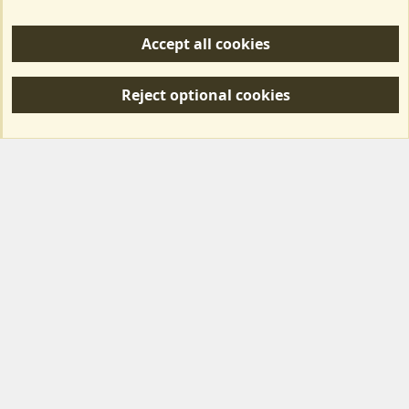
Help/Support
Accept all cookies
R
S
Reject optional cookies
S
Forum posts reflect the views of individual users and not MotorhomeFun.
MotorhomeFun does not endorse or verify user-generated content.