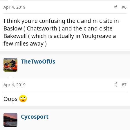
Apr 4, 2019
#6
I think you're confusing the c and m c site in
Baslow ( Chatsworth ) and the c and c site
Bakewell ( which is actually in Youlgreave a
few miles away )
TheTwoOfUs
Apr 4, 2019
#7
Oops
Cycosport