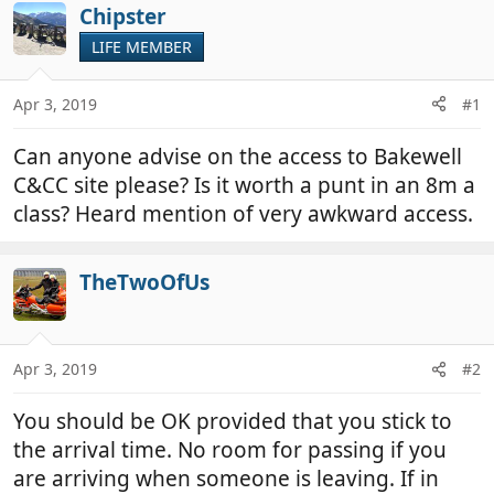
r
a
Chipster
e
r
LIFE MEMBER
a
t
d
d
Apr 3, 2019
#1
s
a
t
t
Can anyone advise on the access to Bakewell
a
e
r
C&CC site please? Is it worth a punt in an 8m a
t
class? Heard mention of very awkward access.
e
r
TheTwoOfUs
Apr 3, 2019
#2
You should be OK provided that you stick to
the arrival time. No room for passing if you
are arriving when someone is leaving. If in