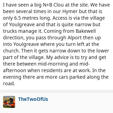
I have seen a big N+B Clou at the site. We have
been several times in our Hymer but that is
only 6.5 metres long. Access is via the village
of Youlgreave and that is quite narrow but
trucks manage it. Coming from Bakewell
direction, you pass through Alport then up
into Youlgreave where you turn left at the
church. Then it gets narrow down to the lower
part of the village. My advice is to try and get
there between mid-morning and mid-
afternoon when residents are at work. In the
evening there are more cars parked along the
road.
TheTwoOfUs