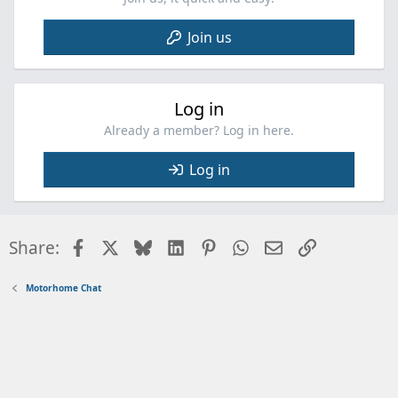
Join us
Log in
Already a member? Log in here.
Log in
Facebook
X
Bluesky
LinkedIn
Pinterest
WhatsApp
Email
Link
Share:
Motorhome Chat