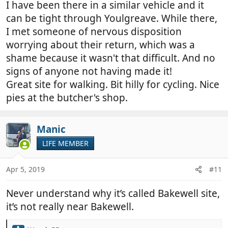
I have been there in a similar vehicle and it
can be tight through Youlgreave. While there,
I met someone of nervous disposition
worrying about their return, which was a
shame because it wasn't that difficult. And no
signs of anyone not having made it!
Great site for walking. Bit hilly for cycling. Nice
pies at the butcher's shop.
Manic
LIFE MEMBER
Apr 5, 2019
#11
Never understand why it’s called Bakewell site,
it’s not really near Bakewell.