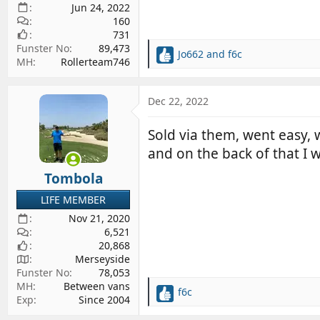
Jun 24, 2022
160
731
Funster No
89,473
Jo662
and
f6c
R
MH
Rollerteam746
e
a
c
Dec 22, 2022
t
i
Sold via them, went easy, 
o
and on the back of that I 
n
s
Tombola
:
LIFE MEMBER
Nov 21, 2020
6,521
20,868
Merseyside
Funster No
78,053
MH
Between vans
f6c
R
Exp
Since 2004
e