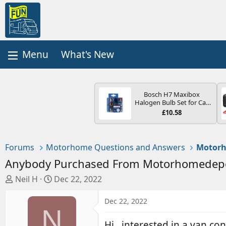
What's New
Bosch H7 Maxibox
Halogen Bulb Set for Car
Headlights and Lamps, 12
£10.58
V - Socket Type PX26d -
Spare Bulb Box Containing
the Most Essential Bulbs
and Fuses
Forums
Motorhome Questions and Answers
Motorh
Anybody Purchased From Motorhomedep
T
S
Neil H
Dec 22, 2022
h
t
r
a
Dec 22, 2022
N
e
r
a
t
Hi , interested in a van co