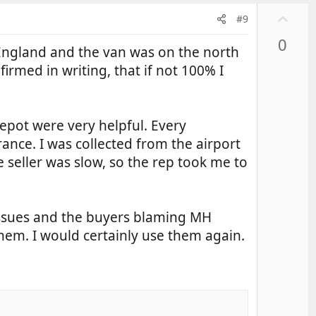
U
#9
p
0
v
England and the van was on the north
o
firmed in writing, that if not 100% I
t
e
depot were very helpful. Every
ance. I was collected from the airport
 seller was slow, so the rep took me to
 issues and the buyers blaming MH
hem. I would certainly use them again.