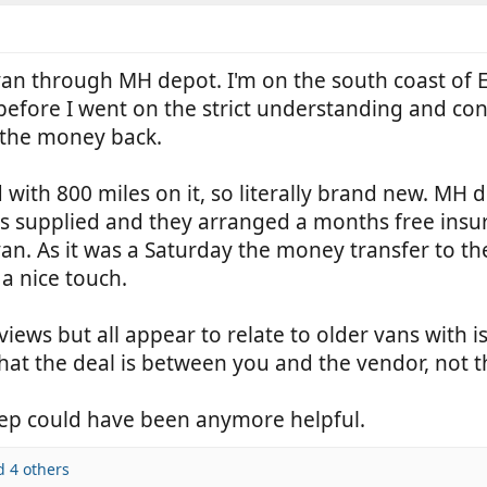
van through MH depot. I'm on the south coast of 
d before I went on the strict understanding and con
f the money back.
 with 800 miles on it, so literally brand new. MH 
s supplied and they arranged a months free insur
an. As it was a Saturday the money transfer to the
a nice touch.
views but all appear to relate to older vans with
hat the deal is between you and the vendor, not t
 rep could have been anymore helpful.
 4 others