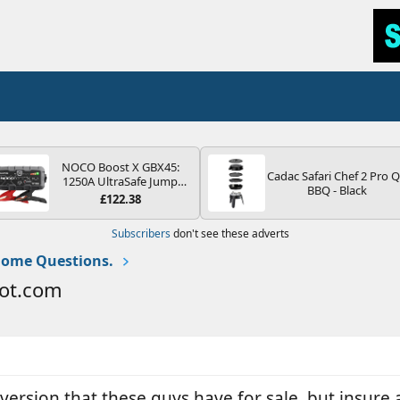
NOCO Boost X GBX45:
Cadac Safari Chef 2 Pro 
1250A UltraSafe Jump
BBQ - Black
Starter Power Pack – 12V
£122.38
Car Battery Booster,
Portable Power Bank &
Subscribers
don't see these adverts
Jump Leads - For 6.5L
Petrol and 4.0L Diesel
ome Questions.
Engines
ot.com
nversion that these guys have for sale, but insure