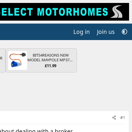
Log in
Join us
BITS4REASONS NEW
QR
MODEL MAYPOLE MP374B
200-250V 16A UK HOOK-
£11.99
UP LEAD 3 PIN/MAINS
ADAPTOR CARAVAN
MOTORHOME TRAILER
CAMPING CAMPERVAN
WITH EASY FUSE REPLACE
PLUG
#1
 about dealing with a broker.