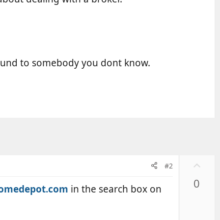
pound to somebody you dont know.
U
#2
p
0
v
omedepot.com
in the search box on
o
t
e