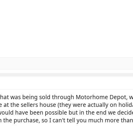
at was being sold through Motorhome Depot, wh
 the sellers house (they were actually on holida
h would have been possible but in the end we dec
 the purchase, so I can't tell you much more than