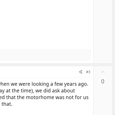
U
#3
p
0
v
en we were looking a few years ago.
o
y at the time), we did ask about
t
ided that the motorhome was not for us
e
 that.