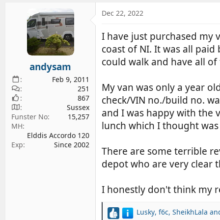
a
c
Dec 22, 2022
t
i
I have just purchased my 
o
coast of NI. It was all pai
n
s
could walk and have all o
andysam
:
Feb 9, 2011
My van was only a year old
251
867
check/VIN no./build no. wa
Sussex
and I was happy with the v
Funster No
15,257
lunch which I thought was 
MH
Elddis Accordo 120
Exp
Since 2002
There are some terrible re
depot who are very clear t
I honestly don't think my
Lusky
,
f6c
,
SheikhLala
and
R