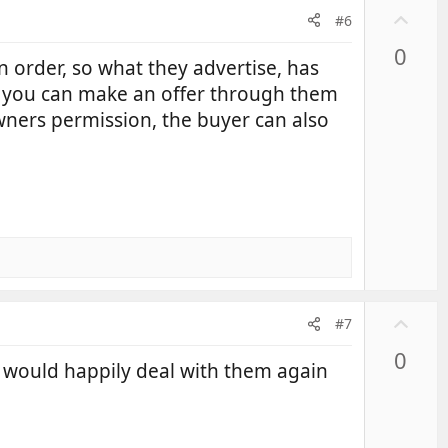
U
#6
p
0
v
n order, so what they advertise, has
o
, you can make an offer through them
t
owners permission, the buyer can also
e
U
#7
p
0
v
 would happily deal with them again
o
t
e