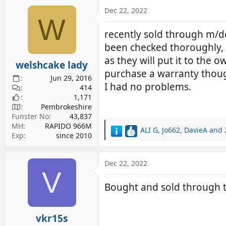
Dec 22, 2022
W
recently sold through m/de
been checked thoroughly, 
as they will put it to the
welshcake lady
purchase a warranty tho
Jun 29, 2016
I had no problems.
414
1,171
Pembrokeshire
Funster No
43,837
MH
RAPIDO 966M
ALI G
,
Jo662
,
DavieA
and 
R
Exp
since 2010
e
a
c
Dec 22, 2022
V
t
i
Bought and sold through t
o
n
s
vkr15s
: