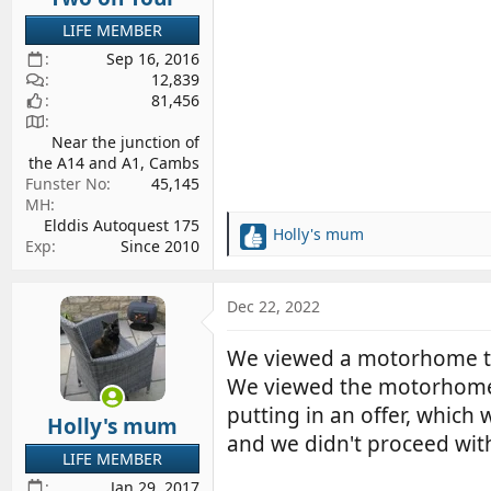
LIFE MEMBER
Sep 16, 2016
12,839
81,456
Near the junction of
the A14 and A1, Cambs
Funster No
45,145
MH
Elddis Autoquest 175
Holly's mum
R
Exp
Since 2010
e
a
c
Dec 22, 2022
t
i
We viewed a motorhome th
o
We viewed the motorhome at
n
s
putting in an offer, whic
Holly's mum
:
and we didn't proceed with
LIFE MEMBER
Jan 29, 2017