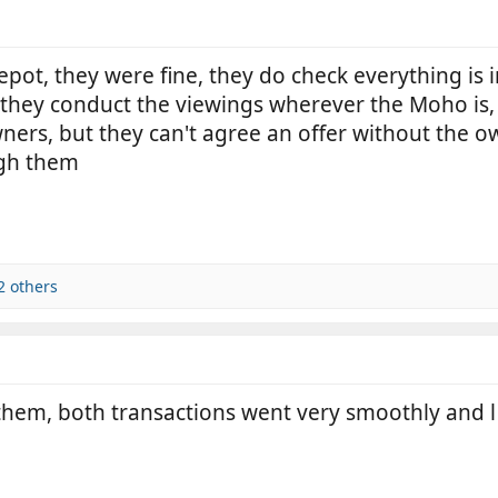
pot, they were fine, they do check everything is i
they conduct the viewings wherever the Moho is
 owners, but they can't agree an offer without the 
ugh them
2 others
hem, both transactions went very smoothly and l