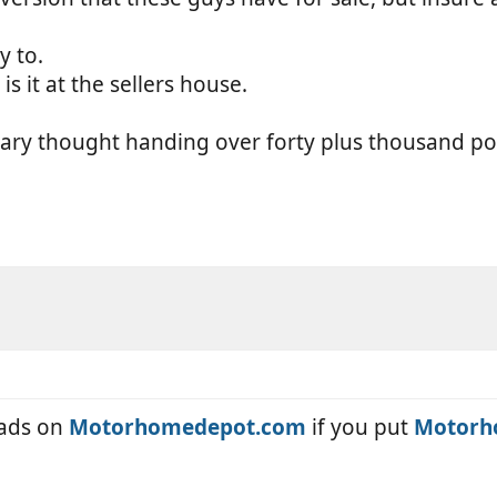
 to.
s it at the sellers house.
scary thought handing over forty plus thousand 
eads on
Motorhomedepot.com
if you put
Motorh