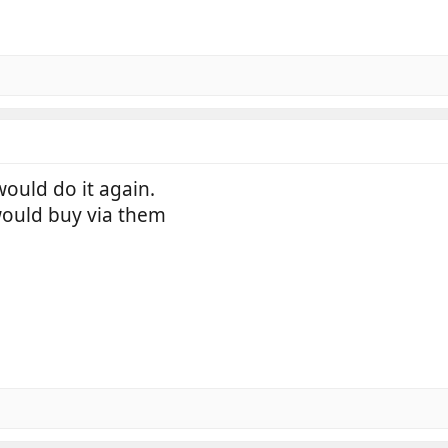
would do it again.
would buy via them