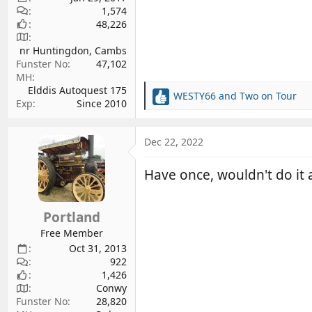
1,574
48,226
nr Huntingdon, Cambs
Funster No
47,102
MH
Elddis Autoquest 175
WESTY66
and
Two on Tour
R
Exp
Since 2010
e
a
c
Dec 22, 2022
t
i
Have once, wouldn't do it 
o
n
s
Portland
:
Free Member
Oct 31, 2013
922
1,426
Conwy
Funster No
28,820