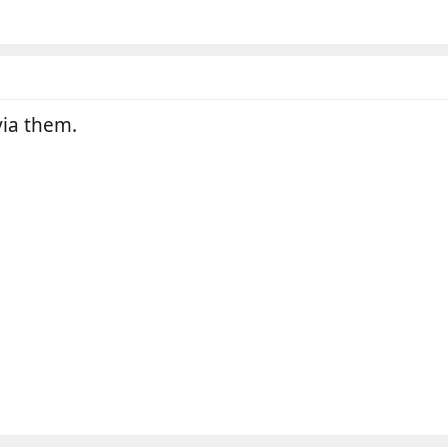
ia them.