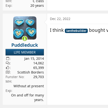
MH
C class
Exp
20 years
Dec 22, 2022
I think
bought v
ianthebuilder
Puddleduck
LIFE MEMBER
Jan 15, 2014
14,062
65,399
Scottish Borders
Funster No
29,703
MH
Without at present
Exp
On and off for many
years.