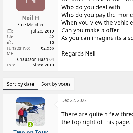
d
d
Who do you deal with.
s
a
Who do you pay the money
Neil H
t
t
When you view the vehicle i
a
e
Free Member
Can you make a offer
r
Jul 20, 2019
42
t
As you can imagine its a 
10
e
Funster No
62,556
r
Regards Neil
MH
Chausson Flash 04
Exp
Since 2010
Sort by date
Sort by votes
Dec 22, 2022
There are quite a few thr
the top right of this page.
Two on Tour