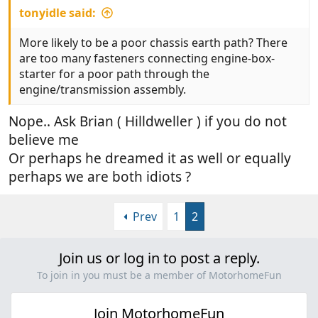
tonyidle said:
More likely to be a poor chassis earth path? There
are too many fasteners connecting engine-box-
starter for a poor path through the
engine/transmission assembly.
Nope.. Ask Brian ( Hilldweller ) if you do not
believe me
Or perhaps he dreamed it as well or equally
perhaps we are both idiots ?
Prev
1
2
Join us or log in to post a reply.
To join in you must be a member of MotorhomeFun
Join MotorhomeFun