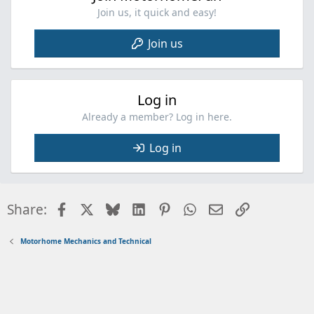
Join us, it quick and easy!
Join us
Log in
Already a member? Log in here.
Log in
Facebook
X
Bluesky
LinkedIn
Pinterest
WhatsApp
Email
Link
Share:
Motorhome Mechanics and Technical