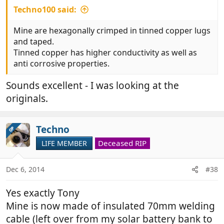
Techno100 said:
Mine are hexagonally crimped in tinned copper lugs
and taped.
Tinned copper has higher conductivity as well as
anti corrosive properties.
Sounds excellent - I was looking at the
originals.
Techno
OP
Deceased RIP
LIFE MEMBER
Dec 6, 2014
#38
Yes exactly Tony
Mine is now made of insulated 70mm welding
cable (left over from my solar battery bank to