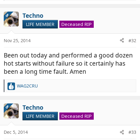
e
a
c
Techno
OP
t
Deceased RIP
LIFE MEMBER
i
o
n
Nov 25, 2014
#32
s
:
Been out today and performed a good dozen
hot starts without failure so it certainly has
been a long time fault. Amen
WAG2CRU
R
e
a
c
Techno
OP
t
Deceased RIP
LIFE MEMBER
i
o
n
Dec 5, 2014
#33
s