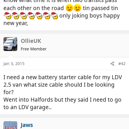
each other on the road
tin passed tin
only joking boys happy
new year,
OllieUK
Free Member
Jan 3, 2015
#42
I need a new battery starter cable for my LDV
2.5 van what size cable should I be looking
for?
Went into Halfords but they said I need to go
to an LDV garage..
Jaws