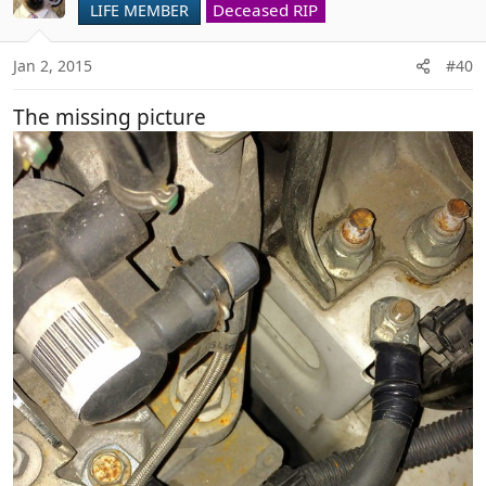
Deceased RIP
LIFE MEMBER
Jan 2, 2015
#40
The missing picture