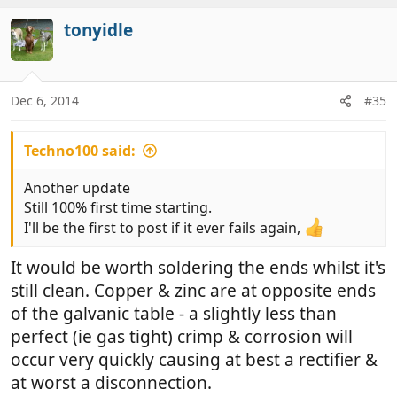
tonyidle
Dec 6, 2014
#35
Techno100 said:
Another update
Still 100% first time starting.
I'll be the first to post if it ever fails again,
It would be worth soldering the ends whilst it's
still clean. Copper & zinc are at opposite ends
of the galvanic table - a slightly less than
perfect (ie gas tight) crimp & corrosion will
occur very quickly causing at best a rectifier &
at worst a disconnection.