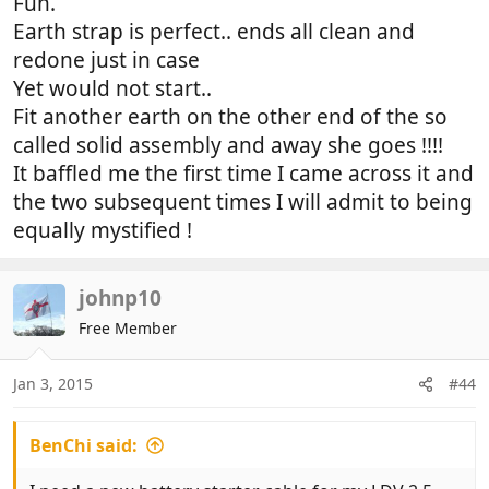
Fun.
Earth strap is perfect.. ends all clean and
redone just in case
Yet would not start..
Fit another earth on the other end of the so
called solid assembly and away she goes !!!!
It baffled me the first time I came across it and
the two subsequent times I will admit to being
equally mystified !
johnp10
Free Member
Jan 3, 2015
#44
BenChi said: