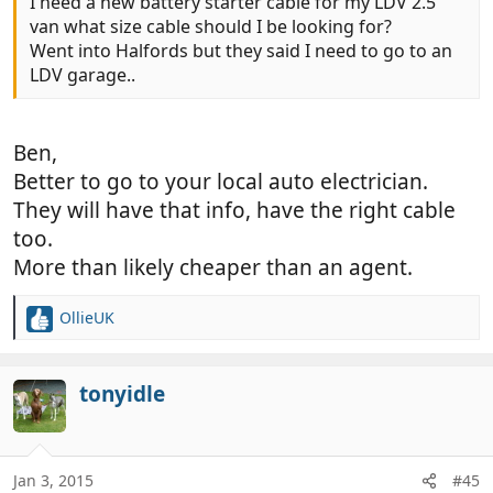
I need a new battery starter cable for my LDV 2.5
van what size cable should I be looking for?
Went into Halfords but they said I need to go to an
LDV garage..
Ben,
Better to go to your local auto electrician.
They will have that info, have the right cable
too.
More than likely cheaper than an agent.
OllieUK
R
e
a
c
tonyidle
t
i
o
n
Jan 3, 2015
#45