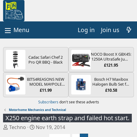
Log in
Join us
NOCO Boost X GBX45:
Cadac Safari Chef 2
1250A UltraSafe Jump
Pro QR BBQ - Black
Starter Power Pack –
£121.95
12V Car Battery
Booster, Portable
Power Bank & Jump
BITS4REASONS NEW
Bosch H7 Maxibox
Leads - For 6.5L Petrol
MODEL MAYPOLE
Halogen Bulb Set for
and 4.0L Diesel
MP374B 200-250V 16A
Car Headlights and
£11.99
£10.58
Engines
UK HOOK-UP LEAD 3
Lamps, 12 V - Socket
PIN/MAINS ADAPTOR
Type PX26d - Spare
Subscribers
don't see these adverts
CARAVAN
Bulb Box Containing
MOTORHOME
the Most Essential
Motorhome Mechanics and Technical
TRAILER CAMPING
Bulbs and Fuses
X250 engine earth strap and failed hot start.
CAMPERVAN WITH
EASY FUSE REPLACE
T
S
Techno
Nov 19, 2014
PLUG
h
t