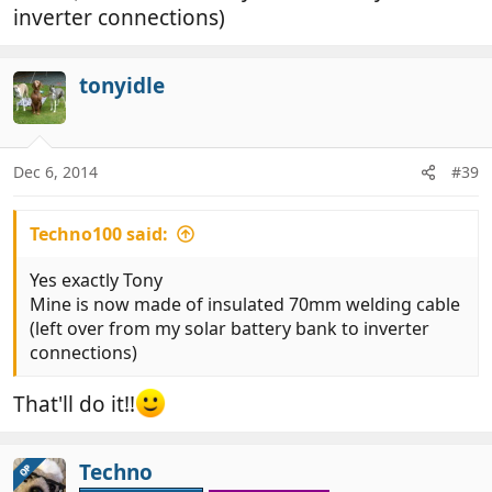
inverter connections)
tonyidle
Dec 6, 2014
#39
Techno100 said:
Yes exactly Tony
Mine is now made of insulated 70mm welding cable
(left over from my solar battery bank to inverter
connections)
That'll do it!!
Techno
OP