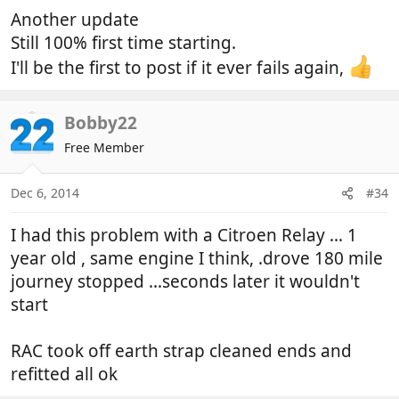
:
Another update
Still 100% first time starting.
I'll be the first to post if it ever fails again,
Bobby22
Free Member
Dec 6, 2014
#34
I had this problem with a Citroen Relay ... 1
year old , same engine I think, .drove 180 mile
journey stopped ...seconds later it wouldn't
start
RAC took off earth strap cleaned ends and
refitted all ok