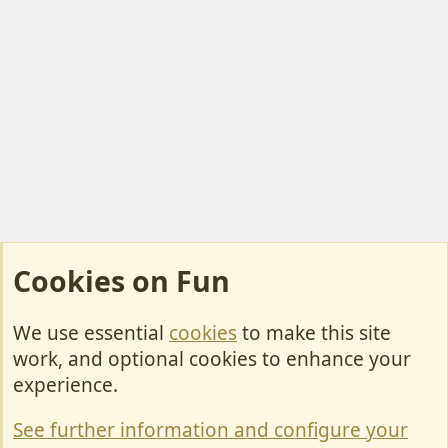
Cookies on Fun
We use essential
cookies
to make this site
Cookies
work, and optional cookies to enhance your
Contact Us
experience.
Terms & Rules
See further information and configure your