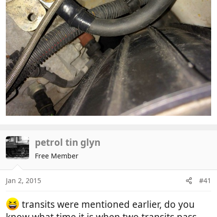
petrol tin glyn
Free Member
Jan 2, 2015
#41
transits were mentioned earlier, do you
know what time it is when two transits pass