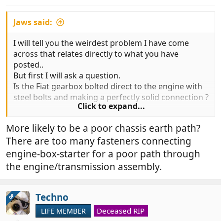
s
:
Jaws said:
I will tell you the weirdest problem I have come
across that relates directly to what you have
posted..
But first I will ask a question.
Is the Fiat gearbox bolted direct to the engine with
steel bolts and making a perfectly solid connection ?
Click to expand...
Of course it is....................
More likely to be a poor chassis earth path?
Well actually, and I have NO idea why, it isn't !!
There are too many fasteners connecting
At least three occasions I have had the issue, the
engine-box-starter for a poor path through
most recent with a well known member of Fun.
the engine/transmission assembly.
Earth strap is perfect.. ends all clean and redone
just in case
Yet would not start..
Techno
OP
Fit another earth on the other end of the so called
Deceased RIP
LIFE MEMBER
solid assembly and away she goes !!!!