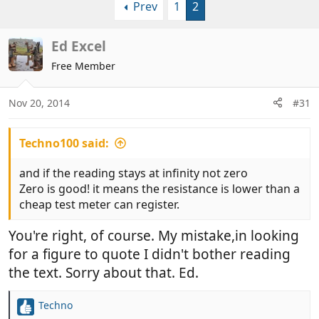
Prev
1
2
r
a
e
r
a
t
Ed Excel
d
d
Free Member
s
a
t
t
a
e
Nov 20, 2014
#31
r
t
Techno100 said:
e
r
and if the reading stays at infinity not zero
Zero is good! it means the resistance is lower than a
cheap test meter can register.
You're right, of course. My mistake,in looking
for a figure to quote I didn't bother reading
the text. Sorry about that. Ed.
Techno
R