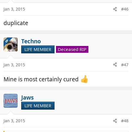
It baffled me the first time I came across it and the
Jan 3, 2015
#46
two subsequent times I will admit to being equally
mystified !
duplicate
Techno
OP
Deceased RIP
LIFE MEMBER
Jan 3, 2015
#47
Mine is most certainly cured
Jaws
LIFE MEMBER
Jan 3, 2015
#48