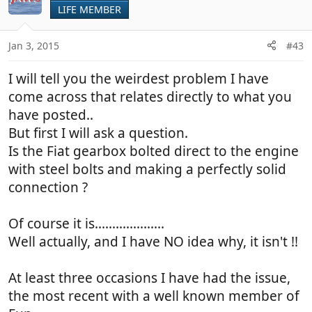
LIFE MEMBER
Jan 3, 2015
#43
I will tell you the weirdest problem I have
come across that relates directly to what you
have posted..
But first I will ask a question.
Is the Fiat gearbox bolted direct to the engine
with steel bolts and making a perfectly solid
connection ?
Of course it is....................
Well actually, and I have NO idea why, it isn't !!
At least three occasions I have had the issue,
the most recent with a well known member of