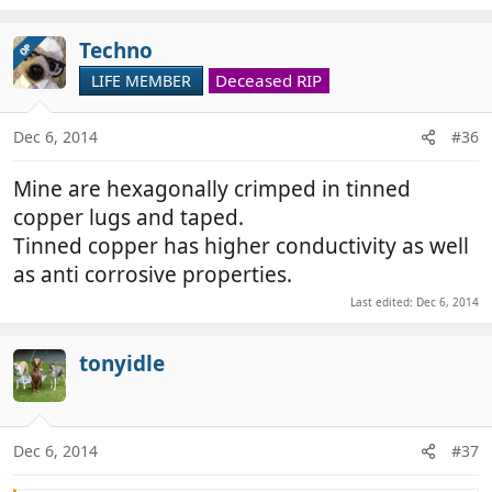
Techno
OP
Deceased RIP
LIFE MEMBER
Dec 6, 2014
#36
Mine are hexagonally crimped in tinned
copper lugs and taped.
Tinned copper has higher conductivity as well
as anti corrosive properties.
Last edited:
Dec 6, 2014
tonyidle
Dec 6, 2014
#37