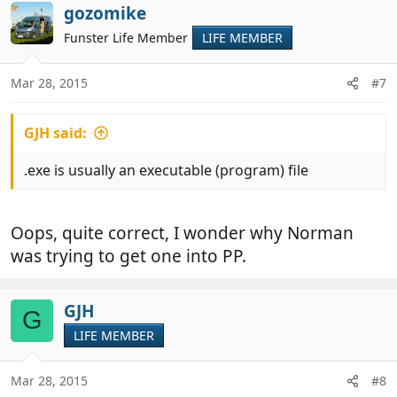
c
gozomike
t
Funster Life Member
LIFE MEMBER
i
o
n
Mar 28, 2015
#7
s
:
GJH said:
.exe is usually an executable (program) file
Oops, quite correct, I wonder why Norman
was trying to get one into PP.
GJH
G
LIFE MEMBER
Mar 28, 2015
#8