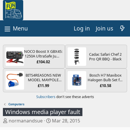
Log in
Join us
NOCO Boost X GBX45:
Cadac Safari Chef 2
1250A UltraSafe Jump
Pro QR BBQ - Black
Starter Power Pack –
£104.02
12V Car Battery
Booster, Portable
Power Bank & Jump
BITS4REASONS NEW
Bosch H7 Maxibox
Leads - For 6.5L Petrol
MODEL MAYPOLE
Halogen Bulb Set for
and 4.0L Diesel
MP374B 200-250V 16A
Car Headlights and
£11.99
£10.58
Engines
UK HOOK-UP LEAD 3
Lamps, 12 V - Socket
PIN/MAINS ADAPTOR
Type PX26d - Spare
Subscribers
don't see these adverts
CARAVAN
Bulb Box Containing
MOTORHOME
the Most Essential
Computers
TRAILER CAMPING
Bulbs and Fuses
Windows media player fault
CAMPERVAN WITH
EASY FUSE REPLACE
T
S
normanandsue
Mar 28, 2015
PLUG
h
t