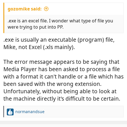
gozomike said:
.exe is an excel file. I wonder what type of file you
were trying to put into PP.
.exe is usually an executable (program) file,
Mike, not Excel (.xls mainly).
The error message appears to be saying that
Media Player has been asked to process a file
with a format it can't handle or a file which has
been saved with the wrong extension.
Unfortunately, without being able to look at
the machine directly it's difficult to be certain.
normanandsue
R
e
a