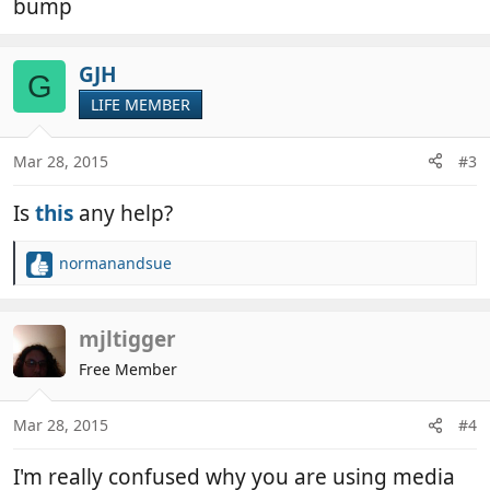
bump
GJH
G
LIFE MEMBER
Mar 28, 2015
#3
Is
this
any help?
normanandsue
R
e
a
c
mjltigger
t
Free Member
i
o
n
Mar 28, 2015
#4
s
:
I'm really confused why you are using media