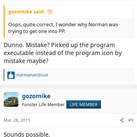
gozomike said:
Oops, quite correct, I wonder why Norman was
trying to get one into PP.
Dunno. Mistake? Picked up the program
executable instead of the program icon by
mistake maybe?
normanandsue
R
e
a
c
gozomike
t
Funster Life Member
LIFE MEMBER
i
o
n
Mar 28, 2015
#9
s
:
Sounds possible.