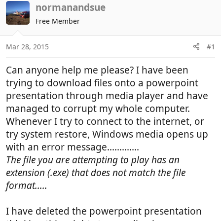
r
a
normanandsue
e
r
Free Member
a
t
d
d
Mar 28, 2015
#1
s
a
t
t
Can anyone help me please? I have been
a
e
r
trying to download files onto a powerpoint
t
presentation through media player and have
e
managed to corrupt my whole computer.
r
Whenever I try to connect to the internet, or
try system restore, Windows media opens up
with an error message.............
The file you are attempting to play has an
extension (.exe) that does not match the file
format.....
I have deleted the powerpoint presentation