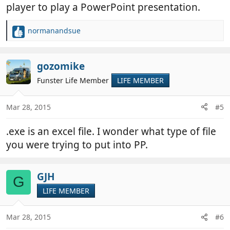
player to play a PowerPoint presentation.
normanandsue
R
e
a
c
gozomike
t
Funster Life Member
LIFE MEMBER
i
o
n
Mar 28, 2015
#5
s
:
.exe is an excel file. I wonder what type of file
you were trying to put into PP.
GJH
G
LIFE MEMBER
Mar 28, 2015
#6