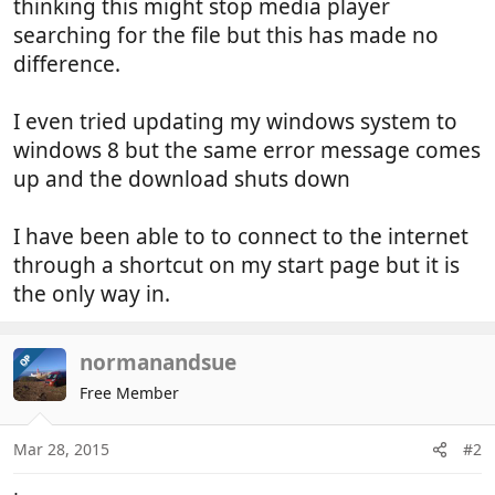
thinking this might stop media player
searching for the file but this has made no
difference.
I even tried updating my windows system to
windows 8 but the same error message comes
up and the download shuts down
I have been able to to connect to the internet
through a shortcut on my start page but it is
the only way in.
normanandsue
OP
Free Member
Mar 28, 2015
#2