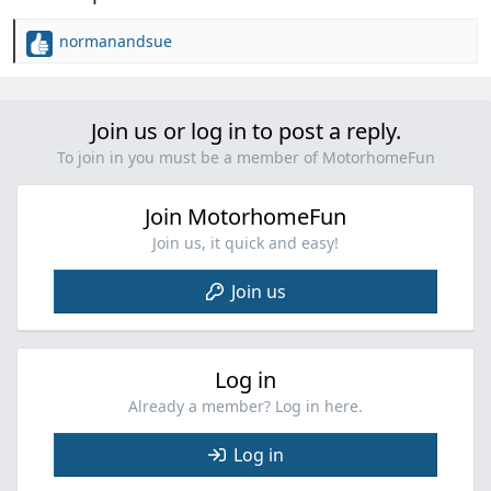
normanandsue
R
e
a
c
Join us or log in to post a reply.
t
i
To join in you must be a member of MotorhomeFun
o
n
Join MotorhomeFun
s
:
Join us, it quick and easy!
Join us
Log in
Already a member? Log in here.
Log in