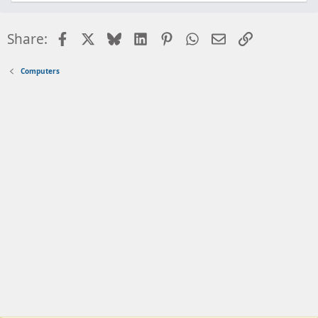
Facebook
X
Bluesky
LinkedIn
Pinterest
WhatsApp
Email
Link
Share:
Computers