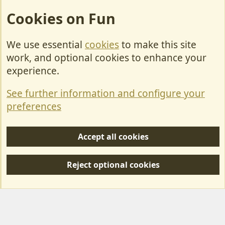
Cookies on Fun
We use essential
cookies
to make this site
Cookies
work, and optional cookies to enhance your
Contact Us
experience.
Terms & Rules
See further information and configure your
Privacy policy
preferences
Help/Support
Accept all cookies
R
S
Reject optional cookies
S
Forum posts reflect the views of individual users and not MotorhomeFun.
MotorhomeFun does not endorse or verify user-generated content.