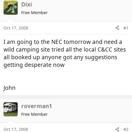
r
a
Dixi
e
r
Free Member
a
t
d
d
Oct 17, 2008
#1
s
a
t
t
I am going to the NEC tomorrow and need a
a
e
r
wild camping site tried all the local C&CC sites
t
all booked up anyone got any suggestions
e
getting desperate now
r
John
roverman1
Free Member
Oct 17, 2008
#2