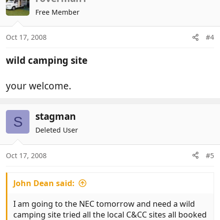
Free Member
Oct 17, 2008
#4
wild camping site
your welcome.
stagman
S
Deleted User
Oct 17, 2008
#5
John Dean said:
I am going to the NEC tomorrow and need a wild
camping site tried all the local C&CC sites all booked