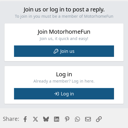
Join us or log in to post a reply.
To join in you must be a member of MotorhomeFun
Join MotorhomeFun
Join us, it quick and easy!
Join us
Log in
Already a member? Log in here.
Log in
Facebook
X
Bluesky
LinkedIn
Pinterest
WhatsApp
Email
Link
Share: