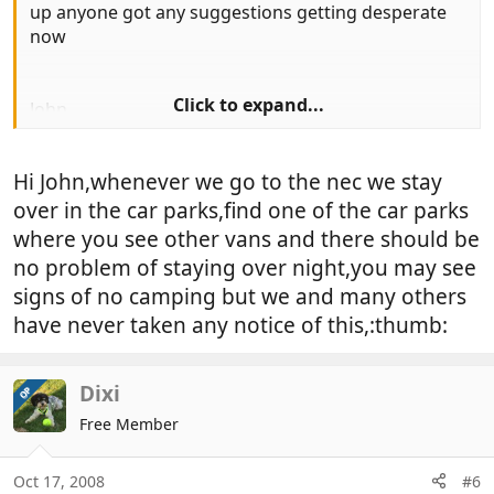
up anyone got any suggestions getting desperate
now
Click to expand...
John
Hi John,whenever we go to the nec we stay
over in the car parks,find one of the car parks
where you see other vans and there should be
no problem of staying over night,you may see
signs of no camping but we and many others
have never taken any notice of this,:thumb:
Dixi
OP
Free Member
Oct 17, 2008
#6