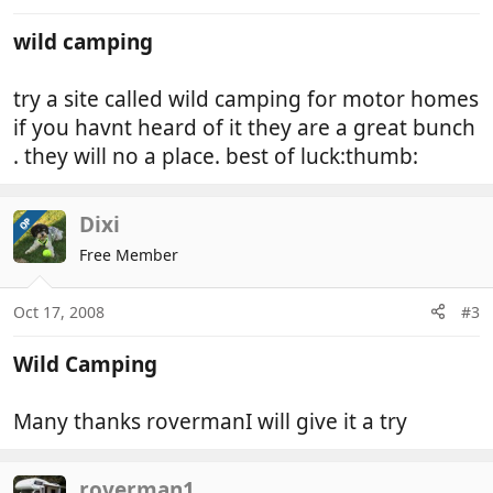
wild camping
try a site called wild camping for motor homes
if you havnt heard of it they are a great bunch
. they will no a place. best of luck:thumb:
Dixi
OP
Free Member
Oct 17, 2008
#3
Wild Camping
Many thanks rovermanI will give it a try
roverman1