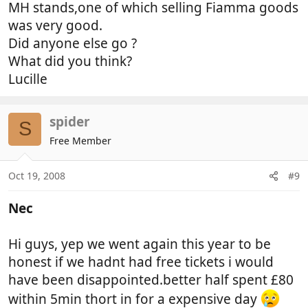
MH stands,one of which selling Fiamma goods
was very good.
Did anyone else go ?
What did you think?
Lucille
spider
S
Free Member
Oct 19, 2008
#9
Nec
Hi guys, yep we went again this year to be
honest if we hadnt had free tickets i would
have been disappointed.better half spent £80
within 5min thort in for a expensive day