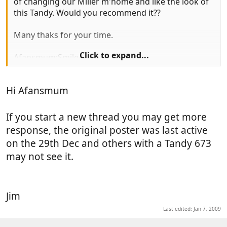
of changing our Miller m'home and like the look of
this Tandy. Would you recommend it??
Many thaks for your time.
Click to expand...
Afansmum:Smile
Hi Afansmum
If you start a new thread you may get more
response, the original poster was last active
on the 29th Dec and others with a Tandy 673
may not see it.
Jim
Last edited:
Jan 7, 2009