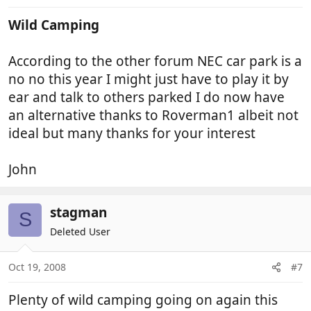
Wild Camping
According to the other forum NEC car park is a
no no this year I might just have to play it by
ear and talk to others parked I do now have
an alternative thanks to Roverman1 albeit not
ideal but many thanks for your interest
John
stagman
S
Deleted User
Oct 19, 2008
#7
Plenty of wild camping going on again this