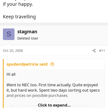
if your happy.
Keep travelling
stagman
S
Deleted User
Oct 20, 2008
#11
spudandpatricia said:
Hi all
Went to NEC too. First time actually. Quite enjoyed
it, but hard work. Spent two days sorting out specs
and prices on possible purchases.
Click to expand...
Left on Friday with offer on the one I decided on.