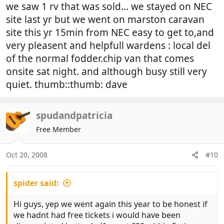
we saw 1 rv that was sold... we stayed on NEC
site last yr but we went on marston caravan
site this yr 15min from NEC easy to get to,and
very pleasent and helpfull wardens : local del
of the normal fodder.chip van that comes
onsite sat night. and although busy still very
quiet. thumb::thumb: dave
spudandpatricia
Free Member
Oct 20, 2008
#10
spider said:
Hi guys, yep we went again this year to be honest if
we hadnt had free tickets i would have been