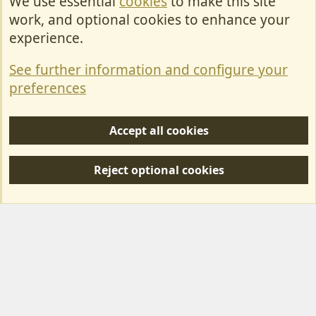
We use essential
cookies
to make this site
Cookies
work, and optional cookies to enhance your
Contact Us
experience.
Terms & Rules
See further information and configure your
Privacy policy
preferences
Help/Support
Accept all cookies
R
S
Reject optional cookies
S
Forum posts reflect the views of individual users and not MotorhomeFun.
MotorhomeFun does not endorse or verify user-generated content.