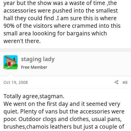
year but the show was a waste of time ,the
acssessories were pushed into the smallest
hall they could find .I am sure this is where
90% of the visitors where crammed into this
small area loooking for bargains which
weren't there.
staging lady
Free Member
Oct 19, 2008
#8
Totally agree,stagman.
We went on the first day and it seemed very
quiet. Plenty of vans but the accessories were
poor. Outdoor clogs and clothes, usual pans,
brushes,chamois leathers but just a couple of