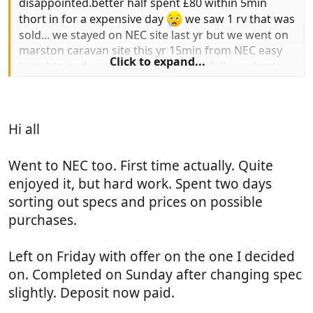
disappointed.better half spent £80 within 5min
thort in for a expensive day
we saw 1 rv that was
sold... we stayed on NEC site last yr but we went on
marston caravan site this yr 15min from NEC easy
Click to expand...
to get to,and very pleasent and helpfull wardens :
local del of the normal fodder.chip van that comes
onsite sat night. and although busy still very quiet.
thumb::thumb: dave
Hi all
Went to NEC too. First time actually. Quite
enjoyed it, but hard work. Spent two days
sorting out specs and prices on possible
purchases.
Left on Friday with offer on the one I decided
on. Completed on Sunday after changing spec
slightly. Deposit now paid.