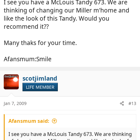
I see you have a McLouis Tandy 673. We are
Keep travelling
thinking of changing our Miller m'home and
like the look of this Tandy. Would you
recommend it??
Many thaks for your time.
Afansmum:Smile
scotjimland
LIFE MEMBER
Jan 7, 2009
#13
Afansmum said:
I see you have a McLouis Tandy 673. We are thinking