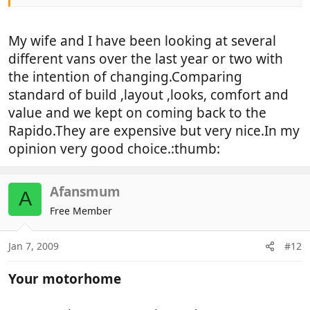
Completed on Sunday after changing spec slightly.
Deposit now paid.
My wife and I have been looking at several
Rapido 7066 dF, delivery next year.
different vans over the last year or two with
the intention of changing.Comparing
May not be to everyones liking, but having
standard of build ,layout ,looks, comfort and
compared, Hymer, Hobby, Burstner, Chausson,
value and we kept on coming back to the
Dethleffs, Adria.
Rapido.They are expensive but very nice.In my
Finally narrowed down to Rapido, Burstner or Adria.
opinion very good choice.:thumb:
Rapido highest price, but when compared on
Afansmum
everything offered, decided to pay a little extra and
A
nailed exactly what I wanted.
Free Member
Must comment , Adria seemed excellent value for
Jan 7, 2009
#12
the money.
Your motorhome
So any Rapido owners out there. let me know if
your happy.