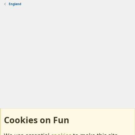
England
Cookies on Fun