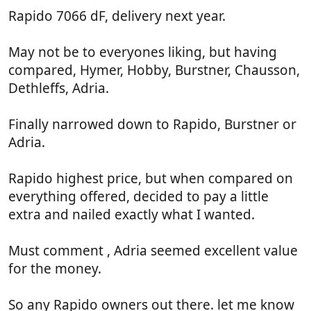
Rapido 7066 dF, delivery next year.
May not be to everyones liking, but having
compared, Hymer, Hobby, Burstner, Chausson,
Dethleffs, Adria.
Finally narrowed down to Rapido, Burstner or
Adria.
Rapido highest price, but when compared on
everything offered, decided to pay a little
extra and nailed exactly what I wanted.
Must comment , Adria seemed excellent value
for the money.
So any Rapido owners out there. let me know