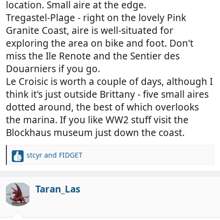
location. Small aire at the edge.
Tregastel-Plage - right on the lovely Pink
Granite Coast, aire is well-situated for
exploring the area on bike and foot. Don't
miss the Ile Renote and the Sentier des
Douarniers if you go.
Le Croisic is worth a couple of days, although I
think it's just outside Brittany - five small aires
dotted around, the best of which overlooks
the marina. If you like WW2 stuff visit the
Blockhaus museum just down the coast.
stcyr
and
FIDGET
R
e
a
c
Taran_Las
t
i
o