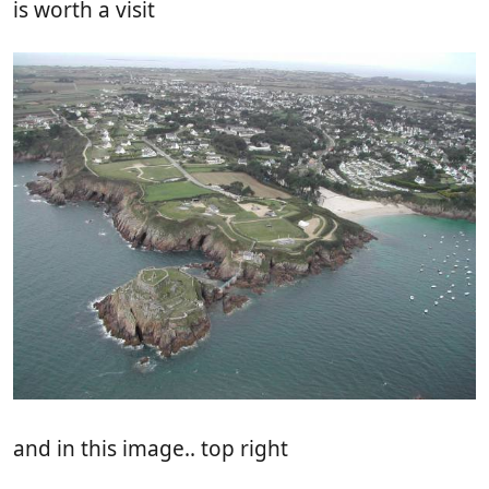
is worth a visit
and in this image.. top right