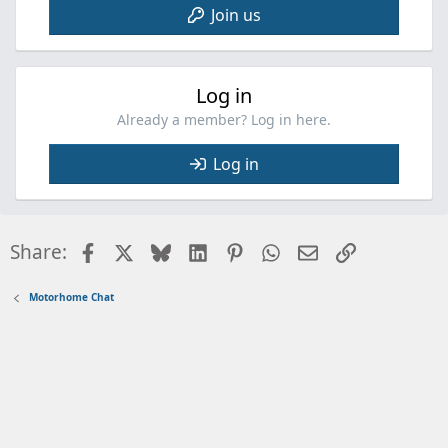
Join us
Log in
Already a member? Log in here.
Log in
Facebook
X
Bluesky
LinkedIn
Pinterest
WhatsApp
Email
Link
Share:
Motorhome Chat