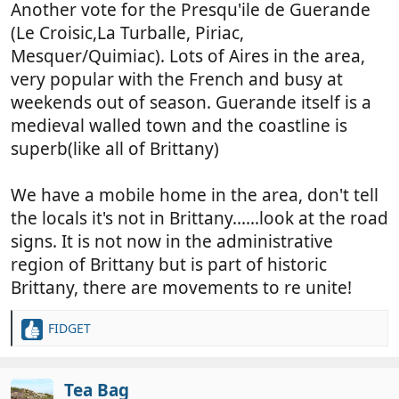
Another vote for the Presqu'ile de Guerande
(Le Croisic,La Turballe, Piriac,
Mesquer/Quimiac). Lots of Aires in the area,
very popular with the French and busy at
weekends out of season. Guerande itself is a
medieval walled town and the coastline is
superb(like all of Brittany)
We have a mobile home in the area, don't tell
the locals it's not in Brittany......look at the road
signs. It is not now in the administrative
region of Brittany but is part of historic
Brittany, there are movements to re unite!
FIDGET
R
e
a
c
Tea Bag