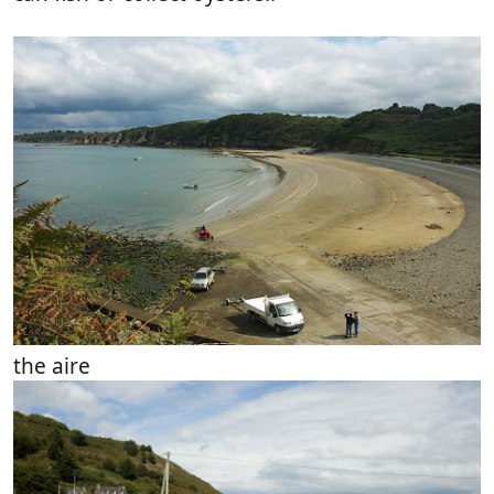
the aire