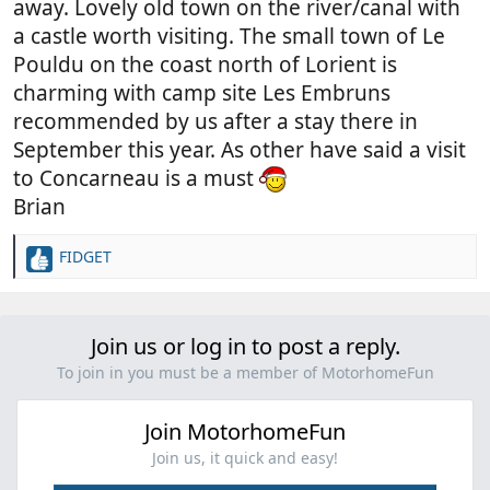
away. Lovely old town on the river/canal with
a castle worth visiting. The small town of Le
Pouldu on the coast north of Lorient is
charming with camp site Les Embruns
recommended by us after a stay there in
September this year. As other have said a visit
to Concarneau is a must
Brian
FIDGET
R
e
a
c
Join us or log in to post a reply.
t
i
To join in you must be a member of MotorhomeFun
o
n
Join MotorhomeFun
s
:
Join us, it quick and easy!