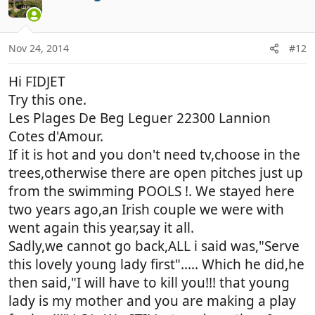
t
i
o
n
Nov 24, 2014
#12
s
:
Hi FIDJET
Try this one.
Les Plages De Beg Leguer 22300 Lannion
Cotes d'Amour.
If it is hot and you don't need tv,choose in the
trees,otherwise there are open pitches just up
from the swimming POOLS !. We stayed here
two years ago,an Irish couple we were with
went again this year,say it all.
Sadly,we cannot go back,ALL i said was,"Serve
this lovely young lady first"..... Which he did,he
then said,"I will have to kill you!!! that young
lady is my mother and you are making a play