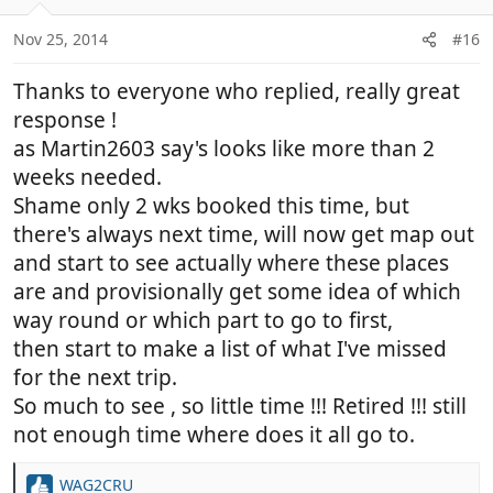
o
n
Nov 25, 2014
#16
s
:
Thanks to everyone who replied, really great
response !
as Martin2603 say's looks like more than 2
weeks needed.
Shame only 2 wks booked this time, but
there's always next time, will now get map out
and start to see actually where these places
are and provisionally get some idea of which
way round or which part to go to first,
then start to make a list of what I've missed
for the next trip.
So much to see , so little time !!! Retired !!! still
not enough time where does it all go to.
WAG2CRU