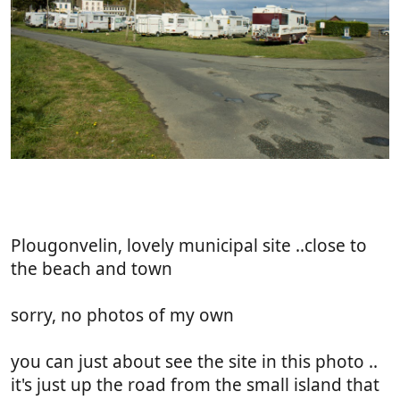
Plougonvelin, lovely municipal site ..close to
the beach and town
sorry, no photos of my own
you can just about see the site in this photo ..
it's just up the road from the small island that