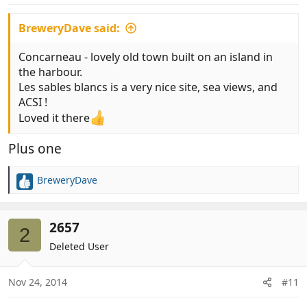
:
BreweryDave said:
Concarneau - lovely old town built on an island in
the harbour.
Les sables blancs is a very nice site, sea views, and
ACSI !
Loved it there
Plus one
BreweryDave
R
e
a
c
2657
2
t
Deleted User
i
o
n
Nov 24, 2014
#11
s
: