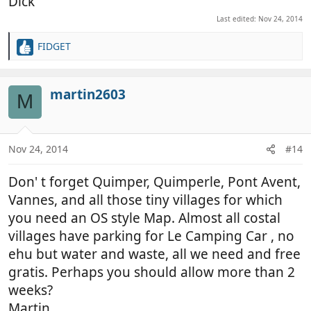
Dick
Last edited:
Nov 24, 2014
FIDGET
R
e
a
c
martin2603
M
t
i
o
n
Nov 24, 2014
#14
s
:
Don' t forget Quimper, Quimperle, Pont Avent,
Vannes, and all those tiny villages for which
you need an OS style Map. Almost all costal
villages have parking for Le Camping Car , no
ehu but water and waste, all we need and free
gratis. Perhaps you should allow more than 2
weeks?
Martin