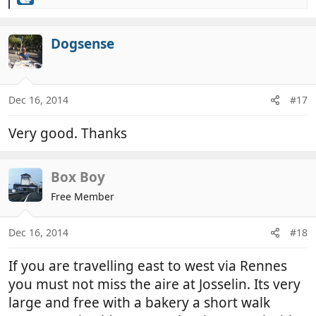
R
e
a
c
Dogsense
t
i
o
n
Dec 16, 2014
#17
s
:
Very good. Thanks
Box Boy
Free Member
Dec 16, 2014
#18
If you are travelling east to west via Rennes
you must not miss the aire at Josselin. Its very
large and free with a bakery a short walk