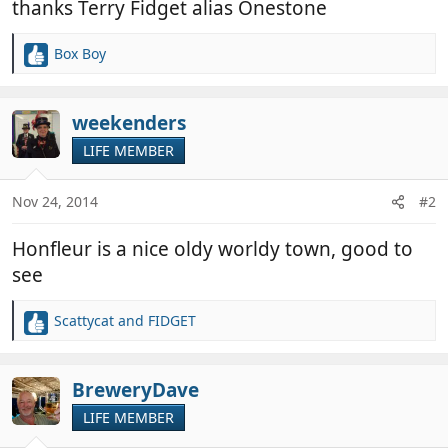
thanks Terry Fidget alias Onestone
Box Boy
R
e
a
c
weekenders
t
LIFE MEMBER
i
o
n
Nov 24, 2014
#2
s
:
Honfleur is a nice oldy worldy town, good to
see
Scattycat
and
FIDGET
R
e
a
c
BreweryDave
t
LIFE MEMBER
i
o