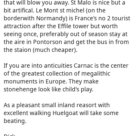
that will blow you away. St Malo is nice but a
bit artifical. Le Mont st michel (on the
borderwith Normandy) is France's no 2 tourist
attraction after the Effile tower but worth
seeing once, preferably out of season stay at
the aire in Pontorson and get the bus in from
the staion (much cheaper).
If you are into anticuities Carnac is the center
of the greatest collection of megalithic
monuments in Europe. They make
stonehenge look like child's play.
As a pleasant small inland reasort with
excellent walking Huelgoat will take some
beating.