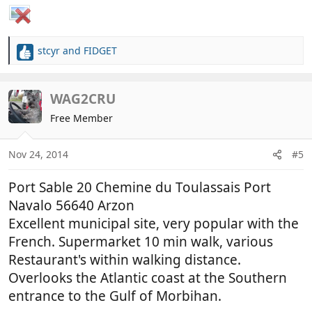
stcyr
and
FIDGET
R
e
a
c
WAG2CRU
t
Free Member
i
o
n
Nov 24, 2014
#5
s
:
Port Sable 20 Chemine du Toulassais Port
Navalo 56640 Arzon
Excellent municipal site, very popular with the
French. Supermarket 10 min walk, various
Restaurant's within walking distance.
Overlooks the Atlantic coast at the Southern
entrance to the Gulf of Morbihan.