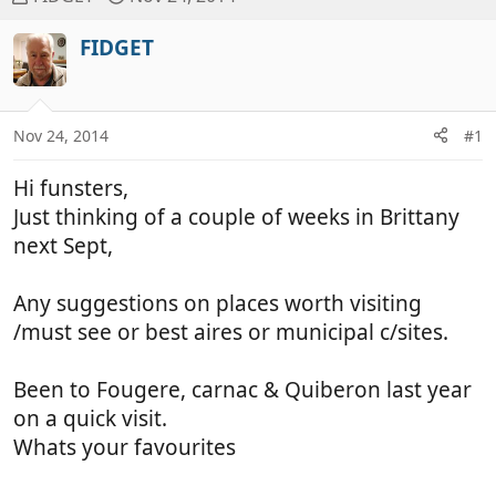
h
t
r
a
FIDGET
e
r
a
t
d
d
Nov 24, 2014
#1
s
a
t
t
Hi funsters,
a
e
r
Just thinking of a couple of weeks in Brittany
t
next Sept,
e
r
Any suggestions on places worth visiting
/must see or best aires or municipal c/sites.
Been to Fougere, carnac & Quiberon last year
on a quick visit.
Whats your favourites