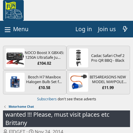
Log in
Join us
NOCO Boost X GBX45:
Cadac Safari Chef 2
1250A UltraSafe Jump
Pro QR BBQ - Black
Starter Power Pack –
£104.02
12V Car Battery
Booster, Portable
Power Bank & Jump
Bosch H7 Maxibox
BITS4REASONS NEW
Leads - For 6.5L Petrol
Halogen Bulb Set for
MODEL MAYPOLE
and 4.0L Diesel
Car Headlights and
MP374B 200-250V 16A
£10.58
£11.99
Engines
Lamps, 12 V - Socket
UK HOOK-UP LEAD 3
Type PX26d - Spare
PIN/MAINS ADAPTOR
Subscribers
don't see these adverts
Bulb Box Containing
CARAVAN
the Most Essential
MOTORHOME
Motorhome Chat
Bulbs and Fuses
TRAILER CAMPING
wanted !!! Please, must visit places etc
CAMPERVAN WITH
EASY FUSE REPLACE
Brittany
PLUG
T
S
FIDGET
Nov 24, 2014