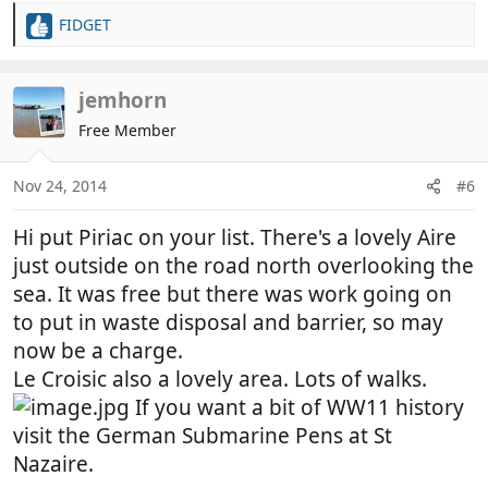
FIDGET
R
e
a
c
jemhorn
t
Free Member
i
o
n
Nov 24, 2014
#6
s
:
Hi put Piriac on your list. There's a lovely Aire
just outside on the road north overlooking the
sea. It was free but there was work going on
to put in waste disposal and barrier, so may
now be a charge.
Le Croisic also a lovely area. Lots of walks.
If you want a bit of WW11 history
visit the German Submarine Pens at St
Nazaire.