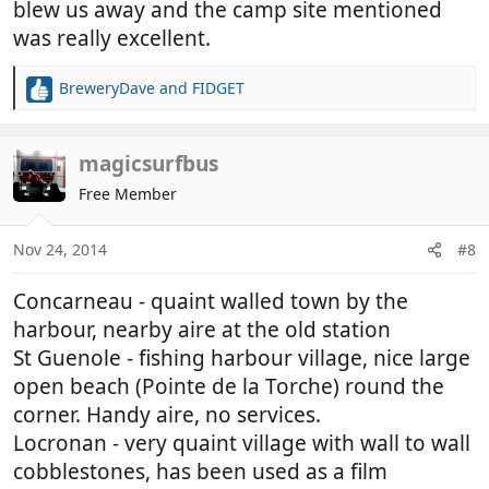
blew us away and the camp site mentioned
was really excellent.
BreweryDave
and
FIDGET
R
e
a
c
magicsurfbus
t
Free Member
i
o
n
Nov 24, 2014
#8
s
:
Concarneau - quaint walled town by the
harbour, nearby aire at the old station
St Guenole - fishing harbour village, nice large
open beach (Pointe de la Torche) round the
corner. Handy aire, no services.
Locronan - very quaint village with wall to wall
cobblestones, has been used as a film