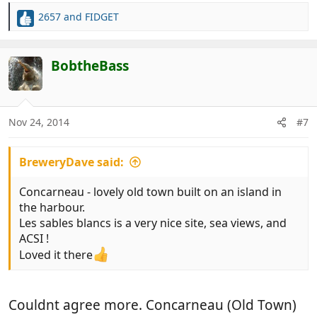
2657
and
FIDGET
R
e
a
c
BobtheBass
t
i
o
n
Nov 24, 2014
#7
s
:
BreweryDave said:
Concarneau - lovely old town built on an island in
the harbour.
Les sables blancs is a very nice site, sea views, and
ACSI !
Loved it there
Couldnt agree more. Concarneau (Old Town)