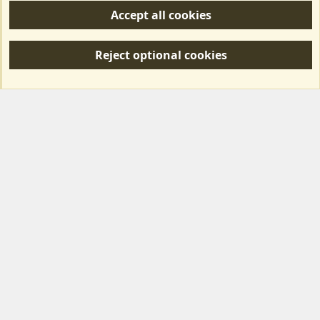
Accept all cookies
R
S
Reject optional cookies
S
Forum posts reflect the views of individual users and not MotorhomeFun.
MotorhomeFun does not endorse or verify user-generated content.