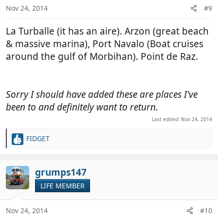
n
Nov 24, 2014
#9
s
:
La Turballe (it has an aire). Arzon (great beach
& massive marina), Port Navalo (Boat cruises
around the gulf of Morbihan). Point de Raz.
Sorry I should have added these are places I've
been to and definitely want to return.
Last edited:
Nov 24, 2014
FIDGET
R
e
a
c
grumps147
t
LIFE MEMBER
i
o
n
Nov 24, 2014
#10
s