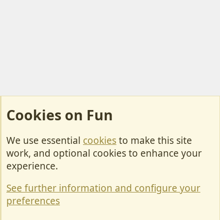
Cookies on Fun
We use essential
cookies
to make this site
Cookies
work, and optional cookies to enhance your
Contact Us
experience.
Terms & Rules
See further information and configure your
Privacy policy
preferences
Help/Support