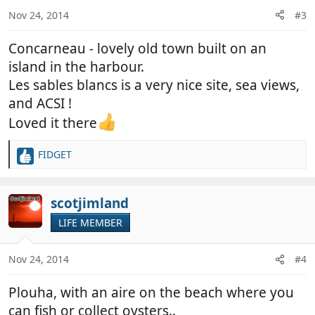
n
Nov 24, 2014
#3
s
:
Concarneau - lovely old town built on an
island in the harbour.
Les sables blancs is a very nice site, sea views,
and ACSI !
Loved it there
FIDGET
R
e
a
c
scotjimland
t
LIFE MEMBER
i
o
n
Nov 24, 2014
#4
s
:
Plouha, with an aire on the beach where you
can fish or collect oysters..