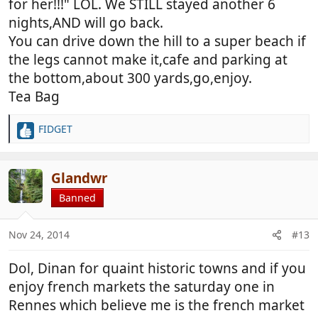
for her!!!" LOL. We STILL stayed another 6
nights,AND will go back.
You can drive down the hill to a super beach if
the legs cannot make it,cafe and parking at
the bottom,about 300 yards,go,enjoy.
Tea Bag
FIDGET
R
e
a
c
Glandwr
t
Banned
i
o
n
Nov 24, 2014
#13
s
:
Dol, Dinan for quaint historic towns and if you
enjoy french markets the saturday one in
Rennes which believe me is the french market