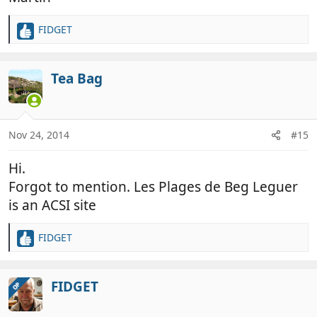
FIDGET
R
e
a
c
Tea Bag
t
i
o
n
Nov 24, 2014
#15
s
:
Hi.
Forgot to mention. Les Plages de Beg Leguer
is an ACSI site
FIDGET
R
e
a
c
FIDGET
OP
t
i