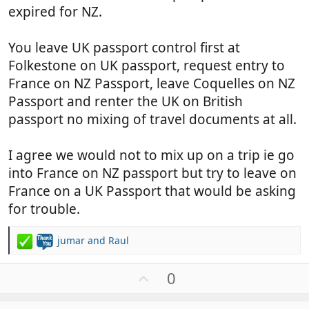
expired for NZ.
You leave UK passport control first at
Folkestone on UK passport, request entry to
France on NZ Passport, leave Coquelles on NZ
Passport and renter the UK on British
passport no mixing of travel documents at all.
I agree we would not to mix up on a trip ie go
into France on NZ passport but try to leave on
France on a UK Passport that would be asking
for trouble.
jumar
and
Raul
R
e
a
U
0
c
p
t
v