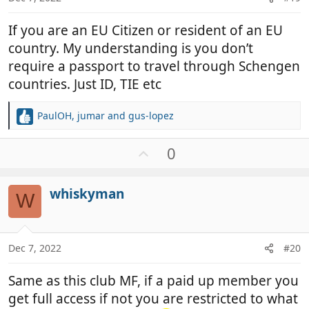
If you are an EU Citizen or resident of an EU
country. My understanding is you don’t
require a passport to travel through Schengen
countries. Just ID, TIE etc
PaulOH
,
jumar
and
gus-lopez
R
e
a
U
0
c
p
t
v
i
whiskyman
o
W
o
t
n
e
s
:
Dec 7, 2022
#20
Same as this club MF, if a paid up member you
get full access if not you are restricted to what