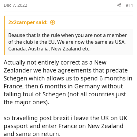
Dec 7, 2022
#11
2x2camper said:
Beause that is the rule when you are not a member
of the club ie the EU. We are now the same as USA,
Canada, Australia, New Zealand etc.
Actually not entirely correct as a New
Zealander we have agreements that predate
Schegen which allows us to spend 6 months in
France, then 6 months in Germany without
falling foul of Schegen (not all countries just
the major ones).
so travelling post brexit i leave the UK on UK
passport and enter France on New Zealand
and same on return.