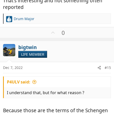
That's interesting and not something often
same on return.
reported
Drum Major
R
e
a
U
0
c
p
t
v
i
bigtwin
o
o
t
LIFE MEMBER
n
e
s
:
Dec 7, 2022
#15
P4ULV said:
I understand that, but for what reason ?
Because those are the terms of the Schengen