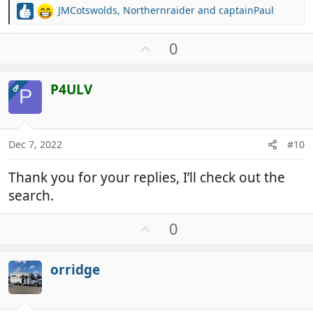
JMCotswolds
,
Northernraider
and
captainPaul
R
e
a
U
0
c
p
t
v
i
P4ULV
OP
o
P
o
t
n
e
s
:
Dec 7, 2022
#10
Thank you for your replies, I’ll check out the
search.
U
0
p
v
orridge
o
t
e