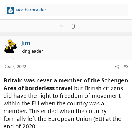
Northernraider
R
e
a
U
0
c
p
t
v
i
Jim
o
o
t
Ringleader
n
e
s
:
Dec 7, 2022
#3
Britain was never a member of the Schengen
Area of borderless travel
but British citizens
did have the right to freedom of movement
within the EU when the country was a
member. This ended when the country
formally left the European Union (EU) at the
end of 2020.