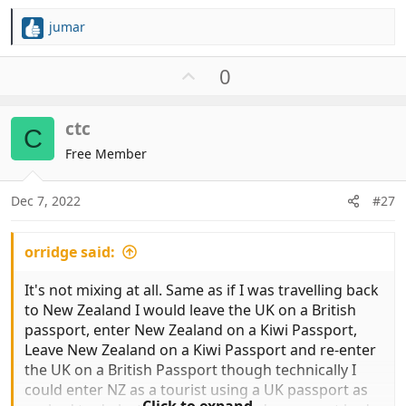
jumar
R
e
a
U
0
c
p
t
v
i
ctc
o
C
o
t
Free Member
n
e
s
:
Dec 7, 2022
#27
orridge said:
It's not mixing at all. Same as if I was travelling back
to New Zealand I would leave the UK on a British
passport, enter New Zealand on a Kiwi Passport,
Leave New Zealand on a Kiwi Passport and re-enter
the UK on a British Passport though technically I
could enter NZ as a tourist using a UK passport as
Click to expand...