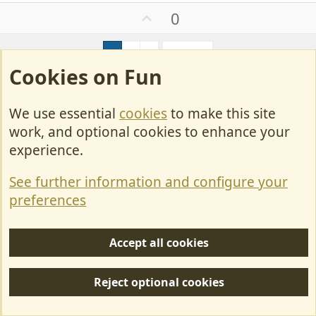
a
U
0
c
p
t
v
i
1
2
3
Next
o
o
Cookies on Fun
t
n
e
s
Join us or log in to post a reply.
:
We use essential
cookies
to make this site
To join in you must be a member of MotorhomeFun
work, and optional cookies to enhance your
experience.
Join MotorhomeFun
Join us, it quick and easy!
See further information and configure your
preferences
Join us
Accept all cookies
Log in
Already a member? Log in here.
Reject optional cookies
Log in