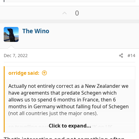
e
a
U
0
c
p
t
v
i
The Wino
o
o
t
n
e
s
:
Dec 7, 2022
#14
orridge said:
Actually not entirely correct as a New Zealander we
have agreements that predate Schegen which
allows us to spend 6 months in France, then 6
months in Germany without falling foul of Schegen
(not all countries just the major ones).
Click to expand...
so travelling post brexit i leave the UK on UK
passport and enter France on New Zealand and