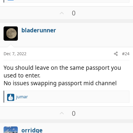
e
a
U
0
c
p
t
v
i
bladerunner
o
o
t
n
e
s
:
Dec 7, 2022
#24
You should leave on the same passport you
used to enter.
No issues swapping passport mid channel
jumar
R
e
a
U
0
c
p
t
v
i
orridge
o
o