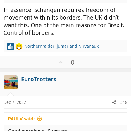
In essence, Schengen requires freedom of
movement within its borders. The UK didn’t
want this. One of the main reasons for Brexit.
Control of borders.
Northernraider
,
jumar
and
Nirvanauk
R
e
a
U
0
c
p
t
v
i
EuroTrotters
o
o
t
n
e
s
:
Dec 7, 2022
#18
P4ULV said: