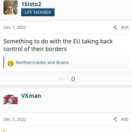
i
15isto2
o
o
t
LIFE MEMBER
n
e
s
:
Dec 7, 2022
#29
Something to do with the EU taking back
control of their borders
Northernraider
and
Brains
R
e
a
U
0
c
p
t
v
i
VXman
o
o
t
n
e
s
:
Dec 7, 2022
#30