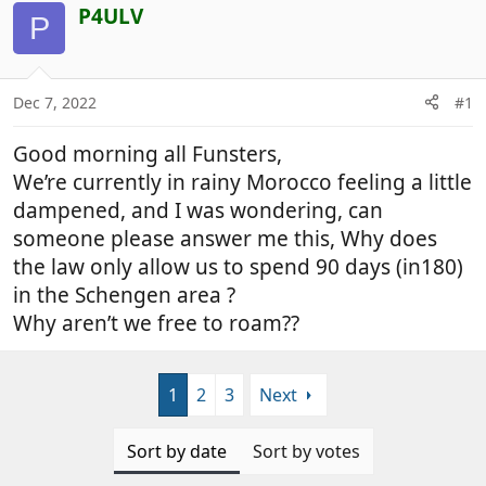
r
a
P4ULV
P
e
r
a
t
d
d
Dec 7, 2022
#1
s
a
t
t
Good morning all Funsters,
a
e
r
We’re currently in rainy Morocco feeling a little
t
dampened, and I was wondering, can
e
someone please answer me this, Why does
r
the law only allow us to spend 90 days (in180)
in the Schengen area ?
Why aren’t we free to roam??
1
2
3
Next
Sort by date
Sort by votes