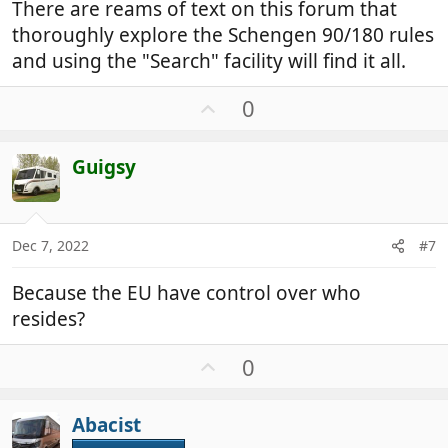
There are reams of text on this forum that
thoroughly explore the Schengen 90/180 rules
and using the "Search" facility will find it all.
U
0
p
v
Guigsy
o
t
e
Dec 7, 2022
#7
Because the EU have control over who
resides?
U
0
p
v
Abacist
o