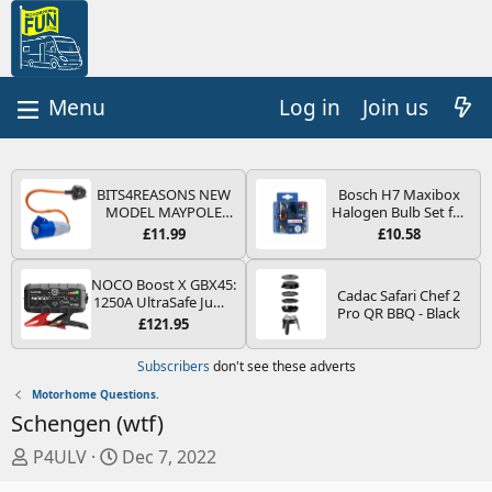
Log in
Join us
BITS4REASONS NEW
Bosch H7 Maxibox
MODEL MAYPOLE
Halogen Bulb Set for
MP374B 200-250V 16A
Car Headlights and
£11.99
£10.58
UK HOOK-UP LEAD 3
Lamps, 12 V - Socket
PIN/MAINS ADAPTOR
Type PX26d - Spare
CARAVAN
Bulb Box Containing
NOCO Boost X GBX45:
Cadac Safari Chef 2
MOTORHOME
the Most Essential
1250A UltraSafe Jump
Pro QR BBQ - Black
TRAILER CAMPING
Bulbs and Fuses
Starter Power Pack –
£121.95
CAMPERVAN WITH
12V Car Battery
EASY FUSE REPLACE
Booster, Portable
Subscribers
don't see these adverts
PLUG
Power Bank & Jump
Leads - For 6.5L Petrol
Motorhome Questions.
and 4.0L Diesel
Schengen (wtf)
Engines
T
S
P4ULV
Dec 7, 2022
h
t