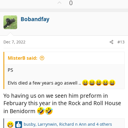
a
U
0
c
p
t
v
i
Bobandfay
o
o
t
n
e
s
:
Dec 7, 2022
#13
MisterB said:
PS
Elvis died a few years ago aswell ..
Yo having us on we seen him preform in
February this year in the Rock and Roll House
in Benidorm
busby
,
Larrynwin
,
Richard n Ann
and 4 others
R