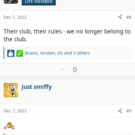
t
LIFE MEMBER
e
Dec 7, 2022
#8
Their club, their rules - we no longer belong to
the club.
Brains
,
Kirsten
,
ctc
and 3 others
R
e
a
U
0
c
p
t
v
i
Just smiffy
o
o
t
n
e
s
:
Dec 7, 2022
#9