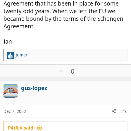
Agreement that has been in place for some
twenty odd years. When we left the EU we
became bound by the terms of the Schengen
Agreement.
Ian
jumar
R
e
a
U
0
c
p
t
v
i
gus-lopez
o
o
t
n
e
s
:
Dec 7, 2022
#16
P4ULV said: