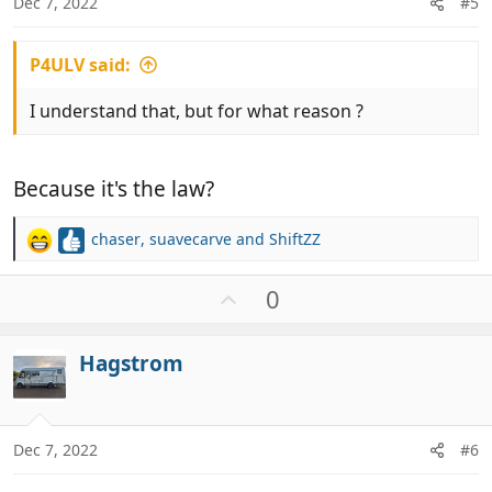
Dec 7, 2022
#5
P4ULV said:
I understand that, but for what reason ?
Because it's the law?
chaser
,
suavecarve
and
ShiftZZ
R
e
a
U
0
c
p
t
v
i
Hagstrom
o
o
t
n
e
s
:
Dec 7, 2022
#6