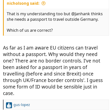
nicholsong said:
That is my understanding too but @Janhank thinks
she needs a passport to travel outside Germany.
Which of us are correct?
As far as I am aware EU citizens can travel
without a passport. Why would they need
one? There are no border controls. I've not
been asked for a passport in years of
travelling (before and since Brexit) once
through UK/France border controls'. I guess
some form of ID would be sensible just in
case.
gus-lopez
R
e