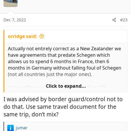
t
n
e
s
:
Dec 7, 2022
#23
orridge said:
Actually not entirely correct as a New Zealander we
have agreements that predate Schegen which
allows us to spend 6 months in France, then 6
months in Germany without falling foul of Schegen
(not all countries just the major ones).
Click to expand...
so travelling post brexit i leave the UK on UK
passport and enter France on New Zealand and
I was advised by border guard/control not to
same on return.
do that. Use same travel document for the
same trip, don’t mix?
jumar
R