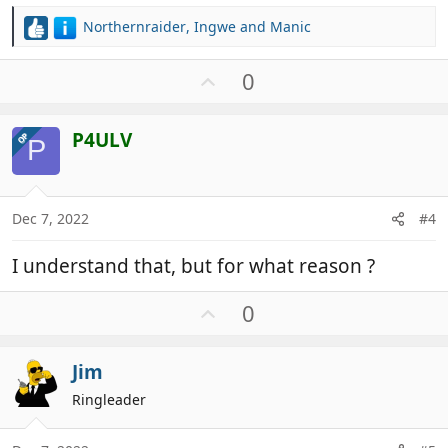
Northernraider
,
Ingwe
and
Manic
R
e
a
U
0
c
p
t
v
i
P4ULV
OP
o
P
o
t
n
e
s
:
Dec 7, 2022
#4
I understand that, but for what reason ?
U
0
p
v
Jim
o
t
Ringleader
e