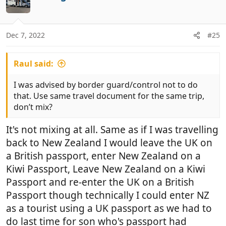
t
n
e
s
:
Dec 7, 2022
#25
Raul said:
I was advised by border guard/control not to do
that. Use same travel document for the same trip,
don’t mix?
It's not mixing at all. Same as if I was travelling
back to New Zealand I would leave the UK on
a British passport, enter New Zealand on a
Kiwi Passport, Leave New Zealand on a Kiwi
Passport and re-enter the UK on a British
Passport though technically I could enter NZ
as a tourist using a UK passport as we had to
do last time for son who's passport had