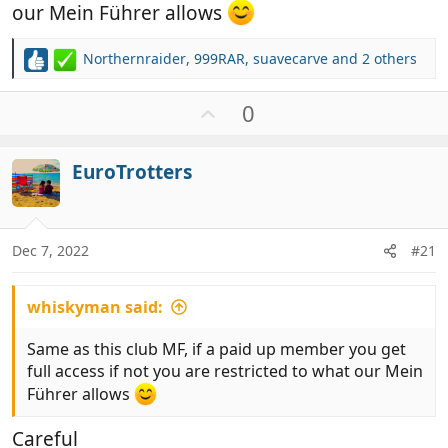
our Mein Führer allows
Northernraider
,
999RAR
,
suavecarve
and 2 others
R
e
a
U
0
c
p
t
v
i
EuroTrotters
o
o
t
n
e
s
:
Dec 7, 2022
#21
whiskyman said:
Same as this club MF, if a paid up member you get
full access if not you are restricted to what our Mein
Führer allows
Careful