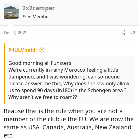
2x2camper
Free Member
Dec 7, 2022
#2
P4ULV said:
Good morning all Funsters,
We’re currently in rainy Morocco feeling a little
dampened, and I was wondering, can someone
please answer me this, Why does the law only allow
us to spend 90 days (in180) in the Schengen area ?
Why aren’t we free to roam??
Beause that is the rule when you are not a
member of the club ie the EU. We are now the
same as USA, Canada, Australia, New Zealand
etc.