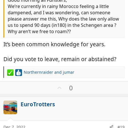
Good morning all Funsters,
We’re currently in rainy Morocco feeling a little
dampened, and I was wondering, can someone
please answer me this, Why does the law only allow
us to spend 90 days (in180) in the Schengen area ?
Why aren’t we free to roam??
It’s been common knowledge for years.
Did you vote to leave, remain or abstained?
Northernraider
and
jumar
R
e
a
U
0
c
p
t
v
i
EuroTrotters
o
o
t
n
e
s
:
Dec 7, 2022
#19