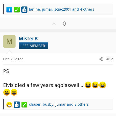
Janine
,
jumar
,
sciac2001
and 4 others
R
e
a
U
0
c
p
t
v
i
MisterB
o
M
o
t
LIFE MEMBER
n
e
s
:
Dec 7, 2022
#12
PS
Elvis died a few years ago aswell ..
chaser
,
busby
,
jumar
and 8 others
R
e