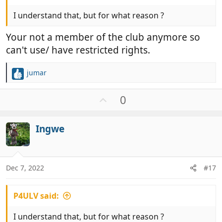
I understand that, but for what reason ?
Your not a member of the club anymore so
can't use/ have restricted rights.
jumar
R
e
a
U
0
c
p
t
v
i
Ingwe
o
o
t
n
e
s
:
Dec 7, 2022
#17
P4ULV said:
I understand that, but for what reason ?