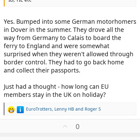
Yes. Bumped into some German motorhomers
in Dover in the summer. They drove all the
way from Germany to Calais to board the
ferry to England and were somewhat
surprised when they weren't allowed through
border control. They had to go back home
and collect their passports.
Just had a thought - how long can EU
members stay in the UK on holiday?
EuroTrotters
,
Lenny HB
and
Roger S
R
e
a
U
0
c
p
t
v