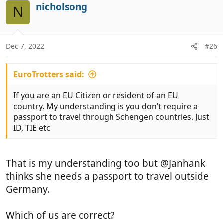
i
nicholsong
o
N
o
t
n
e
s
:
Dec 7, 2022
#26
EuroTrotters said:
If you are an EU Citizen or resident of an EU
country. My understanding is you don’t require a
passport to travel through Schengen countries. Just
ID, TIE etc
That is my understanding too but @Janhank
thinks she needs a passport to travel outside
Germany.
Which of us are correct?