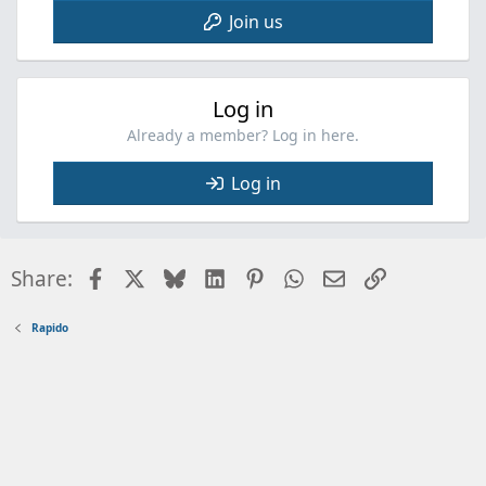
Join us
Log in
Already a member? Log in here.
Log in
Facebook
X
Bluesky
LinkedIn
Pinterest
WhatsApp
Email
Link
Share:
Rapido