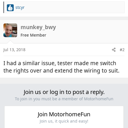
stcyr
R
e
a
c
munkey_bwy
t
Free Member
i
o
n
Jul 13, 2018
#2
s
:
I had a similar issue, tester made me switch
the rights over and extend the wiring to suit.
Join us or log in to post a reply.
To join in you must be a member of MotorhomeFun
Join MotorhomeFun
Join us, it quick and easy!