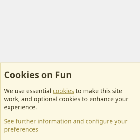
Cookies on Fun
We use essential
cookies
to make this site
Cookies
work, and optional cookies to enhance your
Contact Us
experience.
Terms & Rules
See further information and configure your
Privacy policy
preferences
Help/Support