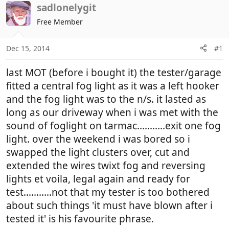
r
a
sadlonelygit
e
r
Free Member
a
t
d
d
Dec 15, 2014
#1
s
a
t
t
last MOT (before i bought it) the tester/garage
a
e
r
fitted a central fog light as it was a left hooker
t
and the fog light was to the n/s. it lasted as
e
long as our driveway when i was met with the
r
sound of foglight on tarmac...........exit one fog
light. over the weekend i was bored so i
swapped the light clusters over, cut and
extended the wires twixt fog and reversing
lights et voila, legal again and ready for
test...........not that my tester is too bothered
about such things 'it must have blown after i
tested it' is his favourite phrase.