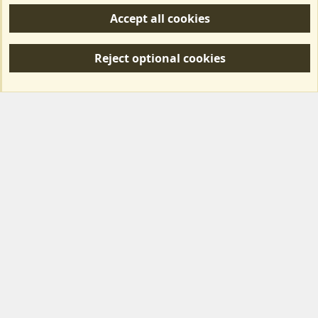
Accept all cookies
R
S
Reject optional cookies
S
Forum posts reflect the views of individual users and not MotorhomeFun.
MotorhomeFun does not endorse or verify user-generated content.