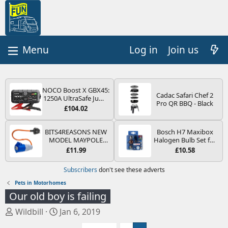
Log in
Join us
NOCO Boost X GBX45:
Cadac Safari Chef 2
1250A UltraSafe Jump
Pro QR BBQ - Black
Starter Power Pack –
£104.02
12V Car Battery
Booster, Portable
Power Bank & Jump
BITS4REASONS NEW
Bosch H7 Maxibox
Leads - For 6.5L Petrol
MODEL MAYPOLE
Halogen Bulb Set for
and 4.0L Diesel
MP374B 200-250V 16A
Car Headlights and
£11.99
£10.58
Engines
UK HOOK-UP LEAD 3
Lamps, 12 V - Socket
PIN/MAINS ADAPTOR
Type PX26d - Spare
Subscribers
don't see these adverts
CARAVAN
Bulb Box Containing
MOTORHOME
the Most Essential
Pets in Motorhomes
TRAILER CAMPING
Bulbs and Fuses
Our old boy is failing
CAMPERVAN WITH
EASY FUSE REPLACE
T
S
Wildbill
Jan 6, 2019
PLUG
h
t