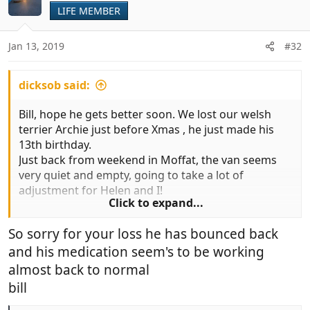
LIFE MEMBER
Jan 13, 2019
#32
dicksob said:
Bill, hope he gets better soon. We lost our welsh
terrier Archie just before Xmas , he just made his
13th birthday.
Just back from weekend in Moffat, the van seems
very quiet and empty, going to take a lot of
adjustment for Helen and I!
Click to expand...
Bill
So sorry for your loss he has bounced back
and his medication seem's to be working
almost back to normal
bill