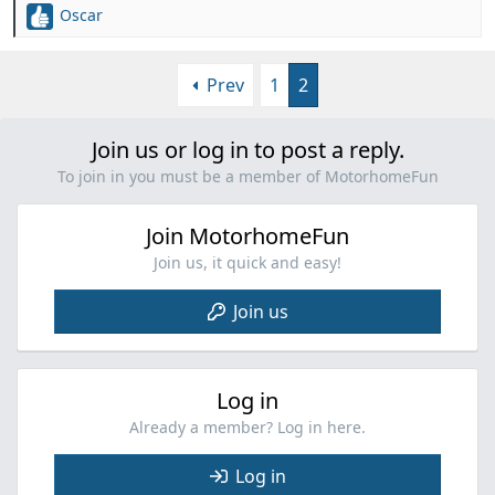
Oscar
R
e
a
Prev
1
2
c
t
i
Join us or log in to post a reply.
o
n
To join in you must be a member of MotorhomeFun
s
:
Join MotorhomeFun
Join us, it quick and easy!
Join us
Log in
Already a member? Log in here.
Log in