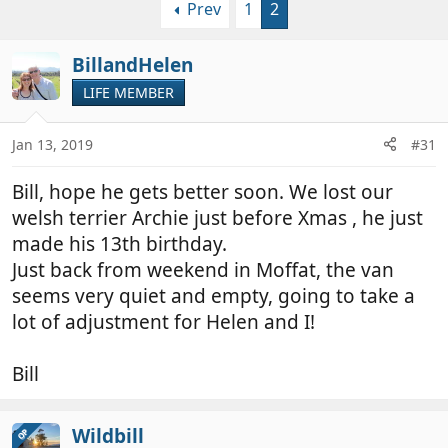
Prev
1
2
r
a
e
r
a
t
BillandHelen
d
d
LIFE MEMBER
s
a
t
t
a
e
Jan 13, 2019
#31
r
t
Bill, hope he gets better soon. We lost our
e
welsh terrier Archie just before Xmas , he just
r
made his 13th birthday.
Just back from weekend in Moffat, the van
seems very quiet and empty, going to take a
lot of adjustment for Helen and I!
Bill
Wildbill
OP