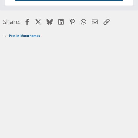
Facebook
X
Bluesky
LinkedIn
Pinterest
WhatsApp
Email
Link
Share:
Pets in Motorhomes