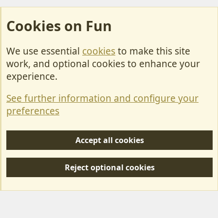
Cookies on Fun
We use essential
cookies
to make this site
Cookies
work, and optional cookies to enhance your
Contact Us
experience.
Terms & Rules
See further information and configure your
Privacy policy
preferences
Help/Support
Accept all cookies
R
S
Reject optional cookies
S
Forum posts reflect the views of individual users and not MotorhomeFun.
MotorhomeFun does not endorse or verify user-generated content.