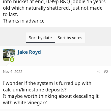
into bucket at end, 0.99p B&Q jobbie 15 years
old which naturally shattered. Just not made
to last.
Thanks in advance
Sort by date
Sort by votes
Jake Royd
Nov 6, 2022
#2
I wonder if the system is furred up with
calcium/limestone deposits?
It maybe worth thinking about descaling it
with white vinegar?