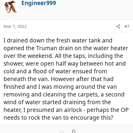
Engineer999
o
t
e
Nov 7, 2022
#7
I drained down the fresh water tank and
opened the Truman drain on the water heater
over the weekend. All the taps, including the
shower, were open half way between hot and
cold and a flood of water ensued from
beneath the van. However after that had
finished and I was moving around the van
removing and cleaning the carpets, a second
wind of water started draining from the
heater, I presumed an airlock - perhaps the OP
needs to rock the van to encourage this?
U
0