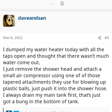
U
0
p
v
daveandsan
o
t
e
Nov 6, 2022
#3
I dumped my water heater today with all the
taps open and thought that there wasn’t much
water come out.
I just remove the shower head and attach a
small air compressor using one of of those
tapered attachments they use for blowing up
plastic balls, just push it into the shower hose.
I always drain my main tank first, that’s just
got a bung in the bottom of tank.