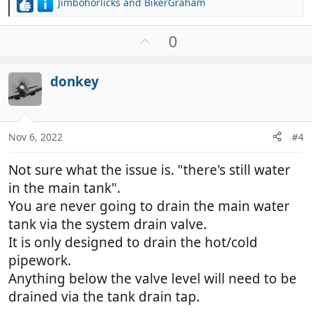
Jimbohorlicks
and
BikerGraham
R
e
a
U
0
c
p
t
v
i
donkey
o
o
t
n
e
s
:
Nov 6, 2022
#4
Not sure what the issue is. "there's still water
in the main tank".
You are never going to drain the main water
tank via the system drain valve.
It is only designed to drain the hot/cold
pipework.
Anything below the valve level will need to be
drained via the tank drain tap.