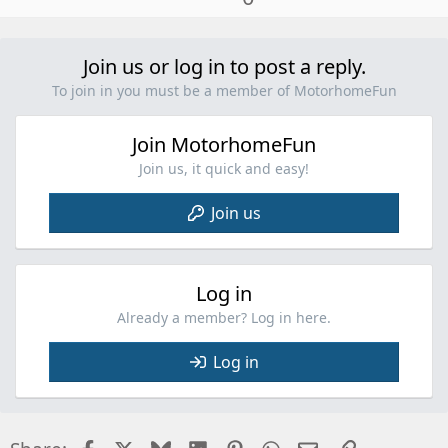
p
v
o
Join us or log in to post a reply.
t
To join in you must be a member of MotorhomeFun
e
Join MotorhomeFun
Join us, it quick and easy!
Join us
Log in
Already a member? Log in here.
Log in