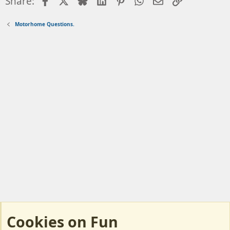
Facebook
X
Bluesky
LinkedIn
Pinterest
WhatsApp
Email
Link
Share:
Motorhome Questions.
Cookies on Fun