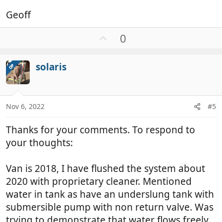
Geoff
U
0
p
v
solaris
OP
o
t
e
Nov 6, 2022
#5
Thanks for your comments. To respond to
your thoughts:
Van is 2018, I have flushed the system about
2020 with proprietary cleaner. Mentioned
water in tank as have an underslung tank with
submersible pump with non return valve. Was
trying to demonstrate that water flows freely