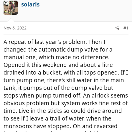
r
a
solaris
e
r
a
t
d
d
Nov 6, 2022
#1
s
a
t
t
A repeat of last year’s problem. Then I
a
e
r
changed the automatic dump valve for a
t
manual one, which made no difference.
e
Opened it this weekend and about a litre
r
drained into a bucket, with all taps opened. If I
turn pump one, there’s still water in the main
tank, it pumps out of the dump valve but
stops when pump turned off. An airlock seems
obvious problem but system works fine rest of
time. Live in the sticks so could drive around
to see if I leave a trail of water, when the
monsoons have stopped. Oh and reversed