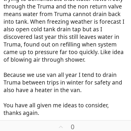
through the Truma and the non return valve
means water from Truma cannot drain back
into tank. When freezing weather is forecast I
also open cold tank drain tap but as I
discovered last year this still leaves water in
Truma, found out on refilling when system
came up to pressure far too quickly. Like idea
of blowing air through shower.
Because we use van all year I tend to drain
Truma between trips in winter for safety and
also have a heater in the van.
You have all given me ideas to consider,
thanks again.
U
0