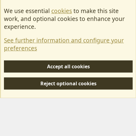
We use essential
cookies
to make this site
Cookies
work, and optional cookies to enhance your
Contact Us
experience.
Terms & Rules
See further information and configure your
Privacy policy
preferences
Help/Support
Accept all cookies
R
S
Reject optional cookies
S
Forum posts reflect the views of individual users and not MotorhomeFun.
MotorhomeFun does not endorse or verify user-generated content.