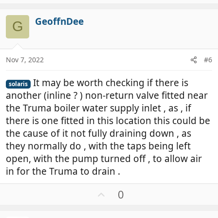
p
v
GeoffnDee
o
G
t
e
Nov 7, 2022
#6
It may be worth checking if there is
solaris
another (inline ? ) non-return valve fitted near
the Truma boiler water supply inlet , as , if
there is one fitted in this location this could be
the cause of it not fully draining down , as
they normally do , with the taps being left
open, with the pump turned off , to allow air
in for the Truma to drain .
U
0
p
v