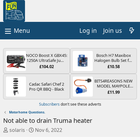
Log in
Join us
NOCO Boost X GBX45:
Bosch H7 Maxibox
1250A UltraSafe Jump
Halogen Bulb Set for
Starter Power Pack –
Car Headlights and
£104.02
£10.58
12V Car Battery
Lamps, 12 V - Socket
Booster, Portable
Type PX26d - Spare
Power Bank & Jump
Bulb Box Containing
BITS4REASONS NEW
Cadac Safari Chef 2
Leads - For 6.5L Petrol
the Most Essential
MODEL MAYPOLE
Pro QR BBQ - Black
and 4.0L Diesel
Bulbs and Fuses
MP374B 200-250V 16A
£11.99
Engines
UK HOOK-UP LEAD 3
PIN/MAINS ADAPTOR
Subscribers
don't see these adverts
CARAVAN
MOTORHOME
Motorhome Questions.
TRAILER CAMPING
Not able to drain Truma heater
CAMPERVAN WITH
EASY FUSE REPLACE
T
S
solaris
Nov 6, 2022
PLUG
h
t