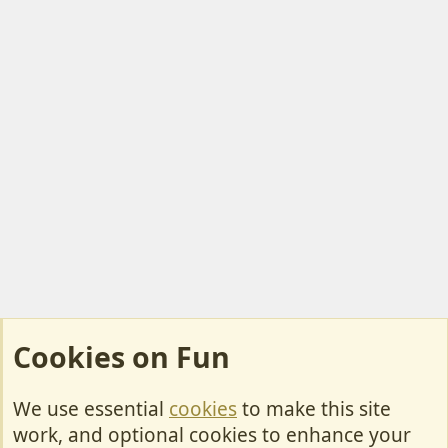
Cookies on Fun
We use essential
cookies
to make this site
Cookies
work, and optional cookies to enhance your