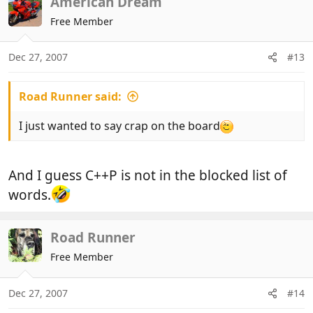
American Dream
Free Member
Dec 27, 2007
#13
Road Runner said:
I just wanted to say crap on the board
And I guess C++P is not in the blocked list of
words.
Road Runner
Free Member
Dec 27, 2007
#14