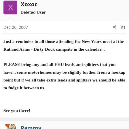
r
a
Xoxoc
X
e
r
Deleted User
a
t
d
d
Dec 26, 2007
#1
s
a
t
t
a
e
Just a reminder to all those attending the New Years meet at the
r
Rutland Arms - Dirty Duck campsite in the calendar...
t
e
PLEASE bring any and all EHU leads and splitters that you
r
have... some motorhomes may be slightly further from a hookup
point but if we all take extra leads and splitters we should be able
to fudge it between us.
See you there!
Pammy