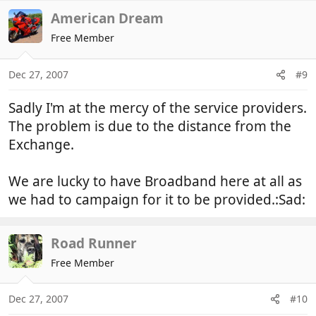
American Dream
Free Member
Dec 27, 2007
#9
Sadly I'm at the mercy of the service providers.
The problem is due to the distance from the
Exchange.
We are lucky to have Broadband here at all as
we had to campaign for it to be provided.:Sad:
Road Runner
Free Member
Dec 27, 2007
#10