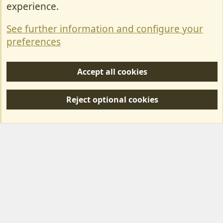
Contact Us
experience.
Terms & Rules
See further information and configure your
Privacy policy
preferences
Help/Support
Accept all cookies
R
S
Reject optional cookies
S
Forum posts reflect the views of individual users and not MotorhomeFun.
MotorhomeFun does not endorse or verify user-generated content.