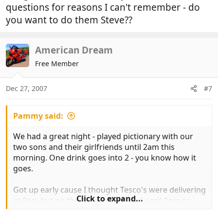
questions for reasons I can't remember - do
you want to do them Steve??
American Dream
Free Member
Dec 27, 2007
#7
Pammy said:
We had a great night - played pictionary with our
two sons and their girlfriends until 2am this
morning. One drink goes into 2 - you know how it
goes.
Got up early cause I thought Tesco's were delivering
Click to expand...
at 9am but no they're not expected until 2pm so
putting the time to good use, clearing up the mess