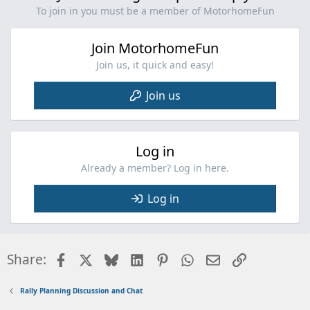
To join in you must be a member of MotorhomeFun
Join MotorhomeFun
Join us, it quick and easy!
Join us
Log in
Already a member? Log in here.
Log in
Facebook
X
Bluesky
LinkedIn
Pinterest
WhatsApp
Email
Link
Share:
Rally Planning Discussion and Chat