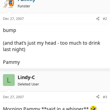
Funster
Dec 27, 2007
#2
bump
(and that's just my head - too much to drink
last night)
Pammy
Lindy-C
L
Deleted User
Dec 27, 2007
#3
Morning Pammy **said in a whisper**