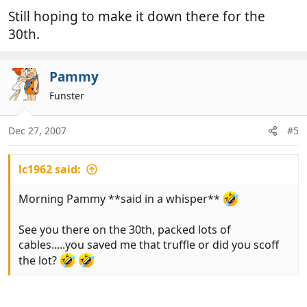
Still hoping to make it down there for the
30th.
Pammy
Funster
Dec 27, 2007
#5
lc1962 said:
Morning Pammy **said in a whisper**
See you there on the 30th, packed lots of
cables.....you saved me that truffle or did you scoff
the lot?