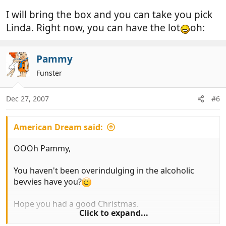
I will bring the box and you can take you pick
Linda. Right now, you can have the lot
oh:
Pammy
Funster
Dec 27, 2007
#6
American Dream said:
OOOh Pammy,
You haven't been overindulging in the alcoholic
bevvies have you?
Hope you had a good Christmas.
Click to expand...