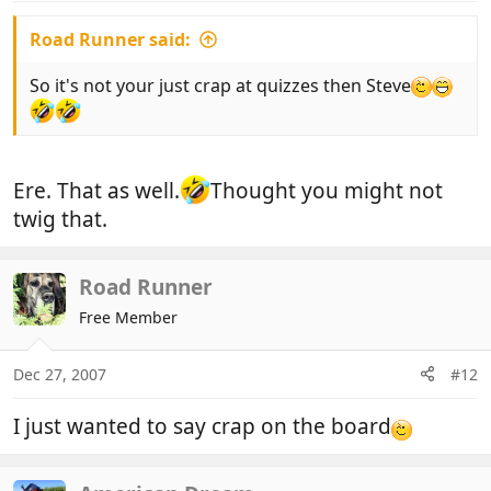
Road Runner said:
So it's not your just crap at quizzes then Steve
Ere. That as well.
Thought you might not
twig that.
Road Runner
Free Member
Dec 27, 2007
#12
I just wanted to say crap on the board