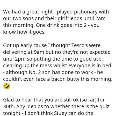
Still hoping to make it down there for the 30th.
We had a great night - played pictionary with
our two sons and their girlfriends until 2am
this morning. One drink goes into 2 - you
know how it goes.
Got up early cause I thought Tesco's were
delivering at 9am but no they're not expected
until 2pm so putting the time to good use,
clearing up the mess whilst everyone is in bed
- although No. 2 son has gone to work - he
couldn't even face a bacon butty this morning.
Glad to hear that you are still ok (so far) for
30th. Any idea as to whether there is the quiz
tonight - I don't think Stuey can do the