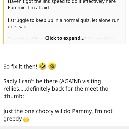
Haven't got the link speed to do it effectively here
Pammie, I'm afraid.
I struggle to keep up in a normal quiz, let alone run
one.:Sad:
Click to expand...
The trials of living out in the "sticks" I guess.
oh:
So fix it then!
Sadly I can't be there (AGAIN!) visiting
rellies.....definitely back for the meet tho
:thumb:
Just the one choccy wil do Pammy, I'm not
greedy