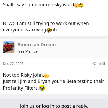
Shall i say some more risky word
BTW:- I am still trying to work out when
everyone is arriving
oh:
American Dream
Free Member
Dec 27, 2007
#15
Not too Risky John.
Just tell Jim and Bryan you're Beta testing their
Profanity Filters.
Join us or log in to post a reply.