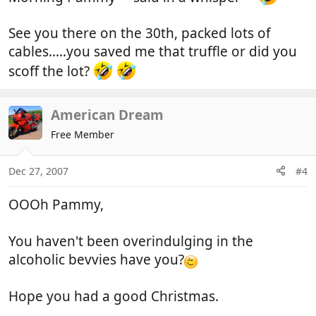
See you there on the 30th, packed lots of
cables.....you saved me that truffle or did you
scoff the lot?
American Dream
Free Member
Dec 27, 2007
#4
OOOh Pammy,
You haven't been overindulging in the
alcoholic bevvies have you?
Hope you had a good Christmas.