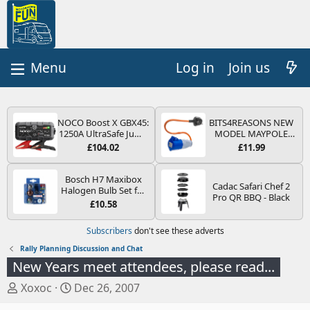
Log in
Join us
NOCO Boost X GBX45:
BITS4REASONS NEW
1250A UltraSafe Jump
MODEL MAYPOLE
Starter Power Pack –
MP374B 200-250V 16A
£104.02
£11.99
12V Car Battery
UK HOOK-UP LEAD 3
Booster, Portable
PIN/MAINS ADAPTOR
Power Bank & Jump
CARAVAN
Bosch H7 Maxibox
Cadac Safari Chef 2
Leads - For 6.5L Petrol
MOTORHOME
Halogen Bulb Set for
Pro QR BBQ - Black
and 4.0L Diesel
TRAILER CAMPING
Car Headlights and
£10.58
Engines
CAMPERVAN WITH
Lamps, 12 V - Socket
EASY FUSE REPLACE
Type PX26d - Spare
Subscribers
don't see these adverts
PLUG
Bulb Box Containing
the Most Essential
Rally Planning Discussion and Chat
Bulbs and Fuses
New Years meet attendees, please read...
T
S
Xoxoc
Dec 26, 2007
h
t