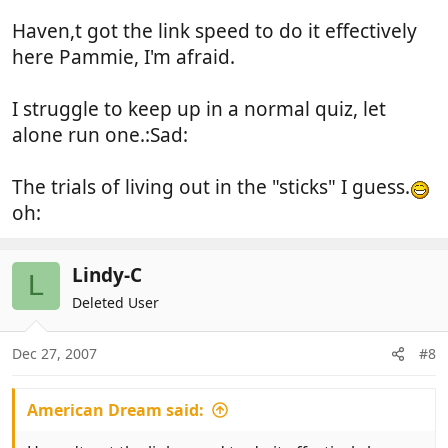
whilst everyone is in bed - although No. 2 son has
Haven,t got the link speed to do it effectively
gone to work - he couldn't even face a bacon butty
this morning.
here Pammie, I'm afraid.
Glad to hear that you are still ok (so far) for 30th.
I struggle to keep up in a normal quiz, let
Any idea as to whether there is the quiz tonight - I
alone run one.:Sad:
don't think Stuey can do the questions for reasons I
can't remember - do you want to do them Steve??
The trials of living out in the "sticks" I guess.
oh:
Lindy-C
L
Deleted User
Dec 27, 2007
#8
American Dream said: