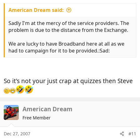
American Dream said:
Sadly I'm at the mercy of the service providers. The
problem is due to the distance from the Exchange.
We are lucky to have Broadband here at all as we
had to campaign for it to be provided.:Sad:
So it's not your just crap at quizzes then Steve
American Dream
Free Member
Dec 27, 2007
#11