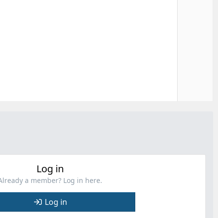
e
Log in
Already a member? Log in here.
Log in