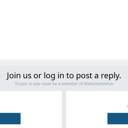
Join us or log in to post a reply.
To join in you must be a member of MotorhomeFun