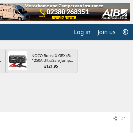
Log in
Join us
NOCO Boost X GBX45:
4B
1250A UltraSafe Jump
-
Starter Power Pack – 12V
£121.95
Car Battery Booster,
Portable Power Bank &
Jump Leads - For 6.5L
Petrol and 4.0L Diesel
E
Engines
#1