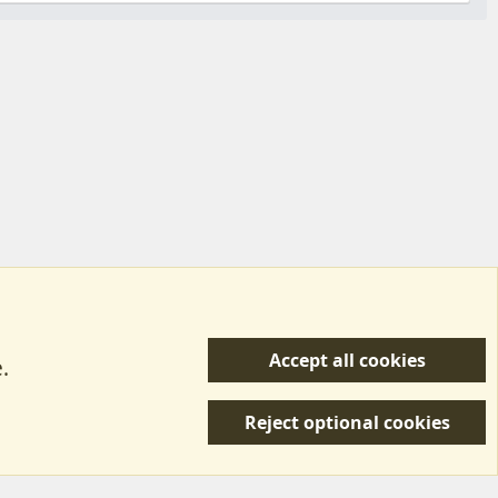
Accept all cookies
.
R
 Us
Terms & Rules
Privacy policy
Help/Support
S
Reject optional cookies
S