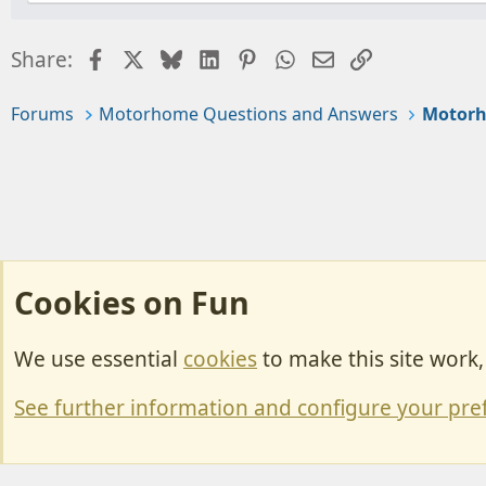
Facebook
X
Bluesky
LinkedIn
Pinterest
WhatsApp
Email
Link
Share:
Forums
Motorhome Questions and Answers
Motorh
Cookies on Fun
We use essential
cookies
to make this site work
Cookies
Change width
See further information and configure your pre