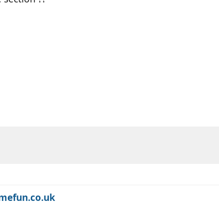
omefun.co.uk