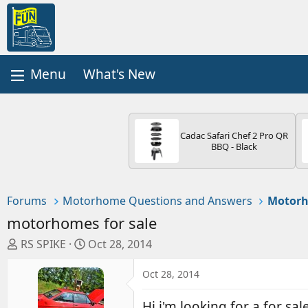
What's New
Cadac Safari Chef 2 Pro QR
BBQ - Black
Forums
Motorhome Questions and Answers
Motorh
motorhomes for sale
T
S
RS SPIKE
Oct 28, 2014
h
t
r
a
Oct 28, 2014
e
r
a
t
Hi i'm looking for a for sal