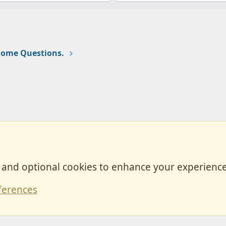
ome Questions.
, and optional cookies to enhance your experience
Contact
ferences
Forum posts reflect the views of individual users and not MotorhomeFun.
MotorhomeFun does not endorse or verify user-generated content.