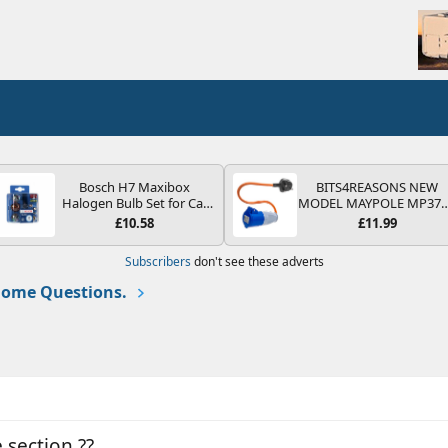
Bosch H7 Maxibox
BITS4REASONS NEW
Halogen Bulb Set for Car
MODEL MAYPOLE MP37
Headlights and Lamps, 12
200-250V 16A UK HOOK
£10.58
£11.99
V - Socket Type PX26d -
UP LEAD 3 PIN/MAINS
Spare Bulb Box Containing
ADAPTOR CARAVAN
Subscribers
don't see these adverts
the Most Essential Bulbs
MOTORHOME TRAILER
and Fuses
CAMPING CAMPERVAN
ome Questions.
WITH EASY FUSE REPLAC
PLUG
e section ??