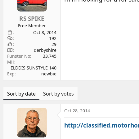
d
d
s
a
RS SPIKE
t
t
a
e
Free Member
r
Oct 8, 2014
192
t
29
e
derbyshire
r
Funster No
33,745
MH
ELDDIS SUNSTYLE 140
Exp
newbie
Sort by date
Sort by votes
Oct 28, 2014
http://classified.motorh