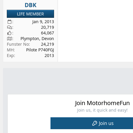
DBK
LIFE MEMBER
Jan 9, 2013
20,719
64,067
Plympton, Devon
Funster No
24,219
MH
Pilote P740FGJ
Exp
2013
Join MotorhomeFun
Join us, it quick and easy!
Join us