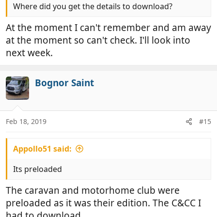
Where did you get the details to download?
At the moment I can't remember and am away
at the moment so can't check. I'll look into
next week.
Bognor Saint
Feb 18, 2019
#15
Appollo51 said:
Its preloaded
The caravan and motorhome club were
preloaded as it was their edition. The C&CC I
had to download.