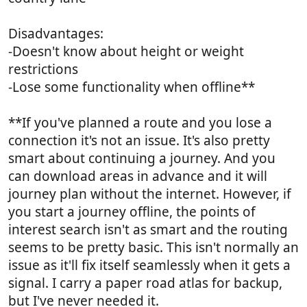
Disadvantages:
-Doesn't know about height or weight
restrictions
-Lose some functionality when offline**
**If you've planned a route and you lose a
connection it's not an issue. It's also pretty
smart about continuing a journey. And you
can download areas in advance and it will
journey plan without the internet. However, if
you start a journey offline, the points of
interest search isn't as smart and the routing
seems to be pretty basic. This isn't normally an
issue as it'll fix itself seamlessly when it gets a
signal. I carry a paper road atlas for backup,
but I've never needed it.