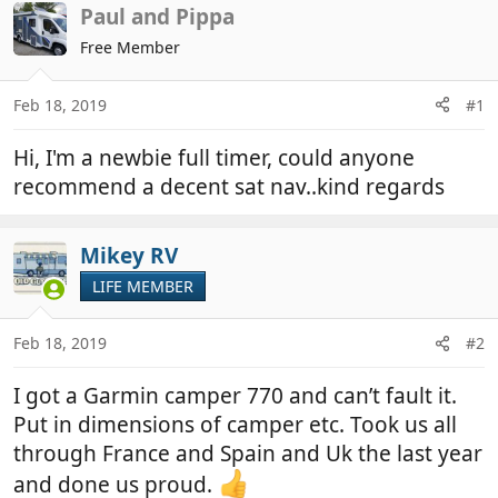
r
a
Paul and Pippa
e
r
Free Member
a
t
d
d
Feb 18, 2019
#1
s
a
t
t
Hi, I'm a newbie full timer, could anyone
a
e
r
recommend a decent sat nav..kind regards
t
e
Mikey RV
r
LIFE MEMBER
Feb 18, 2019
#2
I got a Garmin camper 770 and can’t fault it.
Put in dimensions of camper etc. Took us all
through France and Spain and Uk the last year
and done us proud.