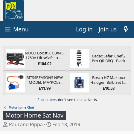
Log in
Join us
NOCO Boost X GBX45:
Cadac Safari Chef 2
1250A UltraSafe Jump
Pro QR BBQ - Black
Starter Power Pack –
£104.02
12V Car Battery
Booster, Portable
Power Bank & Jump
BITS4REASONS NEW
Bosch H7 Maxibox
Leads - For 6.5L Petrol
MODEL MAYPOLE
Halogen Bulb Set for
and 4.0L Diesel
MP374B 200-250V 16A
Car Headlights and
£11.99
£10.58
Engines
UK HOOK-UP LEAD 3
Lamps, 12 V - Socket
PIN/MAINS ADAPTOR
Type PX26d - Spare
Subscribers
don't see these adverts
CARAVAN
Bulb Box Containing
MOTORHOME
the Most Essential
Motorhome Chat
TRAILER CAMPING
Bulbs and Fuses
Motor Home Sat Nav
CAMPERVAN WITH
EASY FUSE REPLACE
T
S
Paul and Pippa
Feb 18, 2019
PLUG
h
t