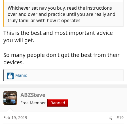
Whichever sat nav you buy, read the instructions
over and over and practice until you are really and
truly familiar with how it operates
This is the best and most important advice
you will get.
So many people don't get the best from their
devices.
Manic
R
e
a
c
ABZSteve
t
Free Member
Banned
i
o
n
Feb 19, 2019
#19
s
: