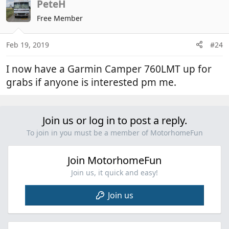
c
PeteH
t
Free Member
i
o
n
Feb 19, 2019
#24
s
:
I now have a Garmin Camper 760LMT up for
grabs if anyone is interested pm me.
Join us or log in to post a reply.
To join in you must be a member of MotorhomeFun
Join MotorhomeFun
Join us, it quick and easy!
Join us