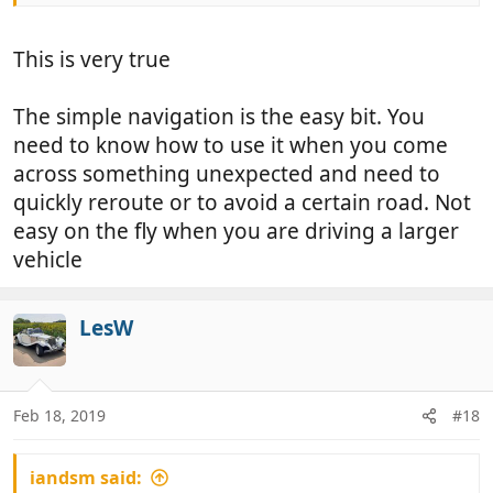
This is very true
The simple navigation is the easy bit. You
need to know how to use it when you come
across something unexpected and need to
quickly reroute or to avoid a certain road. Not
easy on the fly when you are driving a larger
vehicle
LesW
Feb 18, 2019
#18
iandsm said: