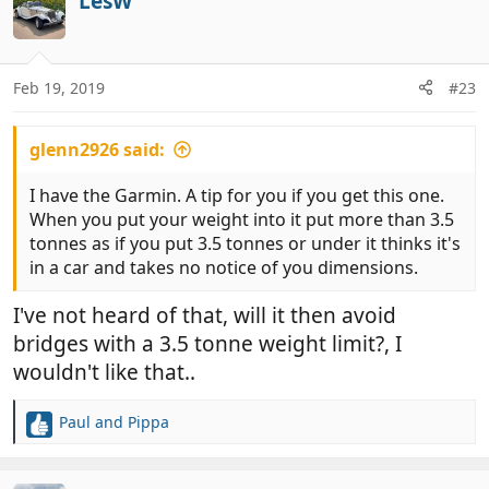
LesW
Feb 19, 2019
#23
glenn2926 said:
I have the Garmin. A tip for you if you get this one.
When you put your weight into it put more than 3.5
tonnes as if you put 3.5 tonnes or under it thinks it's
in a car and takes no notice of you dimensions.
I've not heard of that, will it then avoid
bridges with a 3.5 tonne weight limit?, I
wouldn't like that..
Paul and Pippa
R
e
a