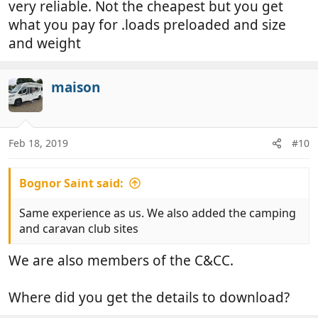
very reliable. Not the cheapest but you get
what you pay for .loads preloaded and size
and weight
maison
Feb 18, 2019
#10
Bognor Saint said:
Same experience as us. We also added the camping
and caravan club sites
We are also members of the C&CC.
Where did you get the details to download?