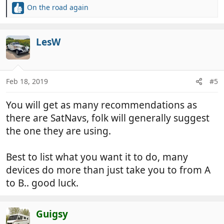
On the road again
R
e
a
c
LesW
t
i
o
n
Feb 18, 2019
#5
s
:
You will get as many recommendations as
there are SatNavs, folk will generally suggest
the one they are using.
Best to list what you want it to do, many
devices do more than just take you to from A
to B.. good luck.
Guigsy