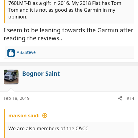
760LMT-D as a gift in 2016. My 2018 Fiat has Tom
Tom and it is not as good as the Garmin in my
opinion.
I seem to be leaning towards the Garmin after
reading the reviews..
ABZSteve
R
e
a
c
Bognor Saint
t
i
o
n
Feb 18, 2019
#14
s
:
maison said:
We are also members of the C&CC.