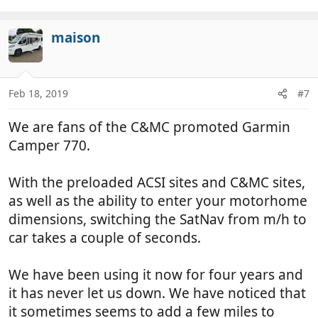
maison
Feb 18, 2019
#7
We are fans of the C&MC promoted Garmin
Camper 770.
With the preloaded ACSI sites and C&MC sites,
as well as the ability to enter your motorhome
dimensions, switching the SatNav from m/h to
car takes a couple of seconds.
We have been using it now for four years and
it has never let us down. We have noticed that
it sometimes seems to add a few miles to