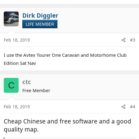
Dirk Diggler
LIFE MEMBER
Feb 18, 2019
#3
I use the Avtex Tourer One Caravan and Motorhome Club
Edition Sat Nav
ctc
C
Free Member
Feb 18, 2019
#4
Cheap Chinese and free software and a good
quality map.