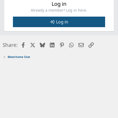
Log in
Already a member? Log in here.
Log in
Facebook
X
Bluesky
LinkedIn
Pinterest
WhatsApp
Email
Link
Share:
Motorhome Chat