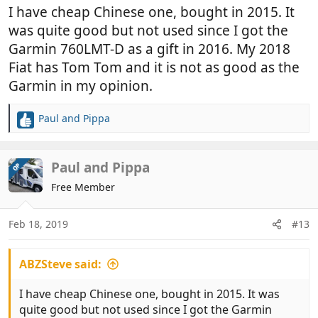
I have cheap Chinese one, bought in 2015. It
was quite good but not used since I got the
Garmin 760LMT-D as a gift in 2016. My 2018
Fiat has Tom Tom and it is not as good as the
Garmin in my opinion.
Paul and Pippa
R
e
a
c
Paul and Pippa
OP
t
Free Member
i
o
n
Feb 18, 2019
#13
s
:
ABZSteve said:
I have cheap Chinese one, bought in 2015. It was
quite good but not used since I got the Garmin