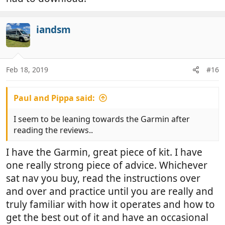
iandsm
Feb 18, 2019
#16
Paul and Pippa said:
I seem to be leaning towards the Garmin after
reading the reviews..
I have the Garmin, great piece of kit. I have
one really strong piece of advice. Whichever
sat nav you buy, read the instructions over
and over and practice until you are really and
truly familiar with how it operates and how to
get the best out of it and have an occasional