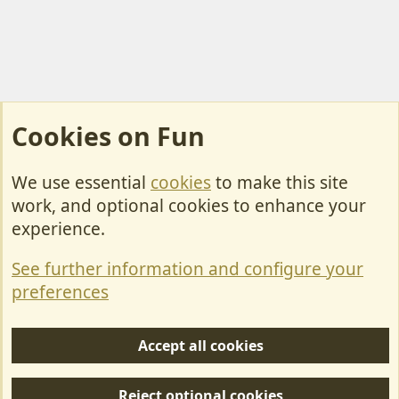
Cookies on Fun
We use essential
cookies
to make this site
Cookies
work, and optional cookies to enhance your
Contact Us
experience.
Terms & Rules
See further information and configure your
Privacy policy
preferences
Help/Support
Accept all cookies
R
S
Reject optional cookies
S