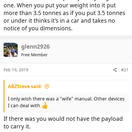
one. When you put your weight into it put
more than 3.5 tonnes as if you put 3.5 tonnes
or under it thinks it's in a car and takes no
notice of you dimensions.
glenn2926
Free Member
Feb 19, 2019
#21
ABZSteve said:
I only wish there was a "wife" manual. Other devices
I can deal with
If there was you would not have the payload
to carry it.