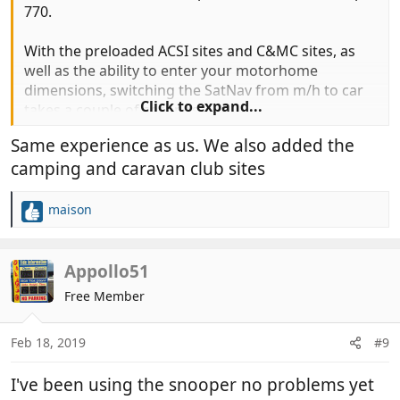
770.
With the preloaded ACSI sites and C&MC sites, as
well as the ability to enter your motorhome
dimensions, switching the SatNav from m/h to car
Click to expand...
takes a couple of seconds.
Same experience as us. We also added the
We have been using it now for four years and it has
camping and caravan club sites
never let us down. We have noticed that it
sometimes seems to add a few miles to avoid
perceived problems that we feel may not
maison
R
necessarily need to avoid but it has
never
taken us
e
to a too low bridge or other danger. A previous
a
model (Chinese) led us down a fairly narrow road to
c
Appollo51
t
be confronted with a bridge too low to get under
Free Member
i
and no place to turn. A long reverse followed by a
o
multi point turn put me off it forever.
n
Feb 18, 2019
#9
s
:
I've been using the snooper no problems yet