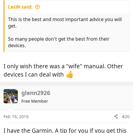
LesW said:
This is the best and most important advice you will
get.
So many people don't get the best from their
devices.
I only wish there was a "wife" manual. Other
devices I can deal with
glenn2926
Free Member
Feb 19, 2019
#20
I have the Garmin. A tip for you if you get this