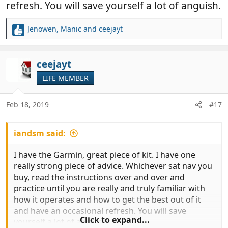
refresh. You will save yourself a lot of anguish.
Jenowen
,
Manic
and
ceejayt
R
e
a
c
ceejayt
t
LIFE MEMBER
i
o
n
Feb 18, 2019
#17
s
:
iandsm said:
I have the Garmin, great piece of kit. I have one
really strong piece of advice. Whichever sat nav you
buy, read the instructions over and over and
practice until you are really and truly familiar with
how it operates and how to get the best out of it
and have an occasional refresh. You will save
Click to expand...
yourself a lot of anguish.