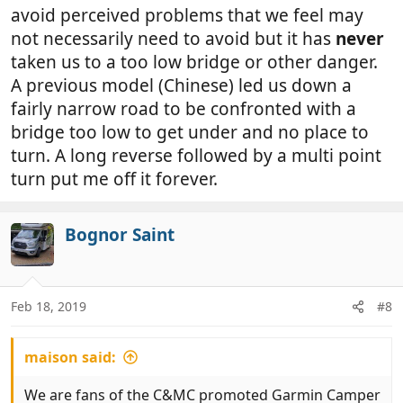
avoid perceived problems that we feel may
not necessarily need to avoid but it has
never
taken us to a too low bridge or other danger.
A previous model (Chinese) led us down a
fairly narrow road to be confronted with a
bridge too low to get under and no place to
turn. A long reverse followed by a multi point
turn put me off it forever.
Bognor Saint
Feb 18, 2019
#8
maison said:
We are fans of the C&MC promoted Garmin Camper