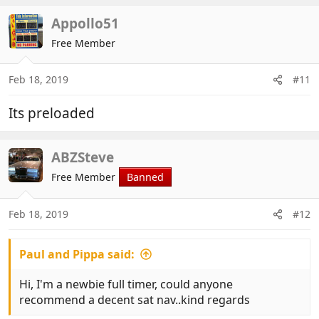
Appollo51
Free Member
Feb 18, 2019
#11
Its preloaded
ABZSteve
Free Member
Banned
Feb 18, 2019
#12
Paul and Pippa said:
Hi, I'm a newbie full timer, could anyone
recommend a decent sat nav..kind regards