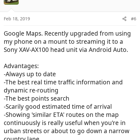
Feb 18, 2019
#6
Google Maps. Recently upgraded from using
my phone on a mount to streaming it to a
Sony XAV-AX100 head unit via Android Auto.
Advantages:
-Always up to date
-The best real time traffic information and
dynamic re-routing
-The best points search
-Scarily good estimated time of arrival
-Showing 'similar ETA' routes on the map
continuously is really useful when you're in
urban streets or about to go down a narrow
country lane