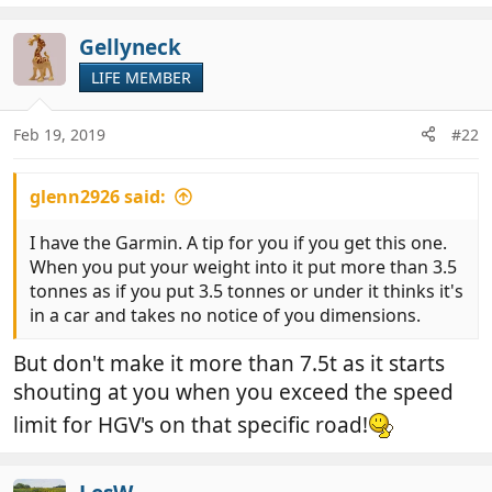
Gellyneck
LIFE MEMBER
Feb 19, 2019
#22
glenn2926 said:
I have the Garmin. A tip for you if you get this one.
When you put your weight into it put more than 3.5
tonnes as if you put 3.5 tonnes or under it thinks it's
in a car and takes no notice of you dimensions.
But don't make it more than 7.5t as it starts
shouting at you when you exceed the speed
limit for HGV's on that specific road!