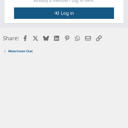
Already a member? Log in here.
Log in
Facebook
X
Bluesky
LinkedIn
Pinterest
WhatsApp
Email
Link
Share:
Motorhome Chat