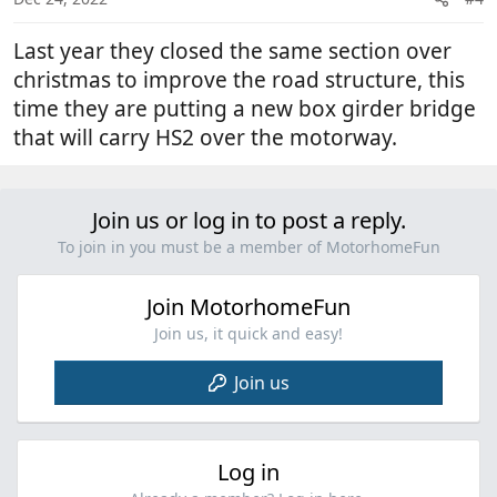
Last year they closed the same section over
christmas to improve the road structure, this
time they are putting a new box girder bridge
that will carry HS2 over the motorway.
Join us or log in to post a reply.
To join in you must be a member of MotorhomeFun
Join MotorhomeFun
Join us, it quick and easy!
Join us
Log in