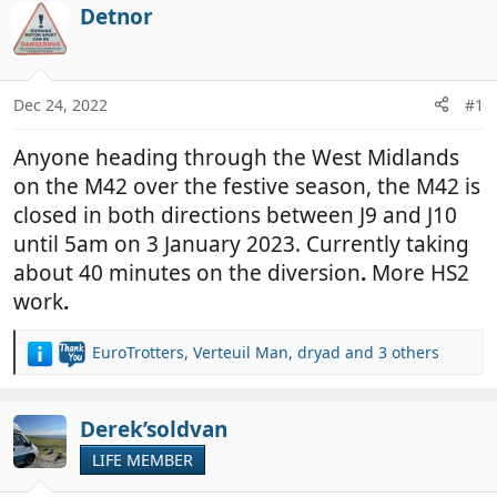
r
a
Detnor
e
r
a
t
d
d
Dec 24, 2022
#1
s
a
t
t
Anyone heading through the West Midlands
a
e
r
on the M42 over the festive season, the M42 is
t
closed in both directions between J9 and J10
e
until 5am on 3 January 2023. Currently taking
r
about 40 minutes on the diversion
.
More HS2
work
.
EuroTrotters
,
Verteuil Man
,
dryad
and 3 others
R
e
a
c
Derek’soldvan
t
LIFE MEMBER
i
o