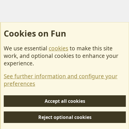
Cookies on Fun
We use essential
cookies
to make this site
Cookies
work, and optional cookies to enhance your
Contact Us
experience.
Terms & Rules
See further information and configure your
Privacy policy
preferences
Help/Support
Accept all cookies
R
S
Reject optional cookies
S
Forum posts reflect the views of individual users and not MotorhomeFun.
MotorhomeFun does not endorse or verify user-generated content.