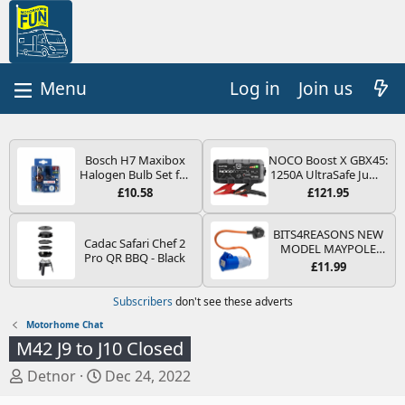
Log in
Join us
Bosch H7 Maxibox
NOCO Boost X GBX45:
Halogen Bulb Set for
1250A UltraSafe Jump
Car Headlights and
Starter Power Pack –
£10.58
£121.95
Lamps, 12 V - Socket
12V Car Battery
Type PX26d - Spare
Booster, Portable
Bulb Box Containing
Power Bank & Jump
BITS4REASONS NEW
Cadac Safari Chef 2
the Most Essential
Leads - For 6.5L Petrol
MODEL MAYPOLE
Pro QR BBQ - Black
Bulbs and Fuses
and 4.0L Diesel
MP374B 200-250V 16A
£11.99
Engines
UK HOOK-UP LEAD 3
PIN/MAINS ADAPTOR
Subscribers
don't see these adverts
CARAVAN
MOTORHOME
Motorhome Chat
TRAILER CAMPING
M42 J9 to J10 Closed
CAMPERVAN WITH
EASY FUSE REPLACE
T
S
Detnor
Dec 24, 2022
PLUG
h
t