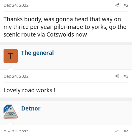
n
Dec 24, 2022
#2
s
:
Thanks buddy, was gonna head that way on
my thrice per year pilgrimage to yorks, go the
scenic route via Cotswolds now
The general
T
Dec 24, 2022
#3
Lovely road works !
Detnor
OP
Dec 24, 2022
#4