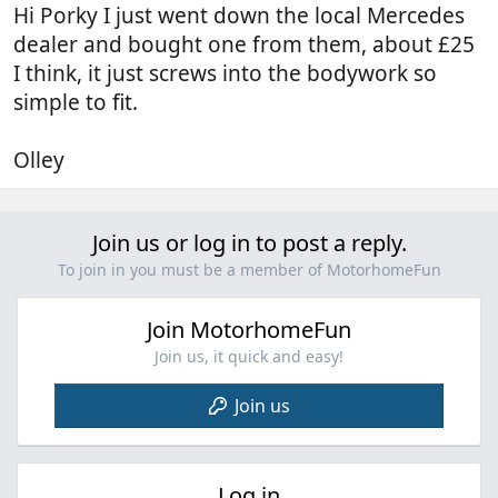
Hi Porky I just went down the local Mercedes
dealer and bought one from them, about £25
I think, it just screws into the bodywork so
simple to fit.
Olley
Join us or log in to post a reply.
To join in you must be a member of MotorhomeFun
Join MotorhomeFun
Join us, it quick and easy!
Join us
Log in