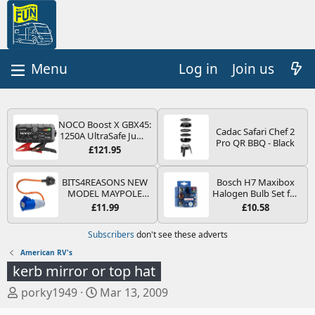
Log in
Join us
NOCO Boost X GBX45:
Cadac Safari Chef 2
1250A UltraSafe Jump
Pro QR BBQ - Black
Starter Power Pack –
£121.95
12V Car Battery
Booster, Portable
Power Bank & Jump
BITS4REASONS NEW
Bosch H7 Maxibox
Leads - For 6.5L Petrol
MODEL MAYPOLE
Halogen Bulb Set for
and 4.0L Diesel
MP374B 200-250V 16A
Car Headlights and
£11.99
£10.58
Engines
UK HOOK-UP LEAD 3
Lamps, 12 V - Socket
PIN/MAINS ADAPTOR
Type PX26d - Spare
Subscribers
don't see these adverts
CARAVAN
Bulb Box Containing
MOTORHOME
the Most Essential
American RV's
TRAILER CAMPING
Bulbs and Fuses
kerb mirror or top hat
CAMPERVAN WITH
EASY FUSE REPLACE
T
S
porky1949
Mar 13, 2009
PLUG
h
t