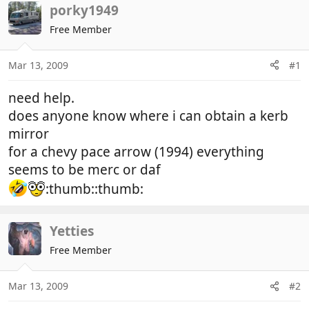
r
a
porky1949
e
r
Free Member
a
t
d
d
Mar 13, 2009
#1
s
a
t
t
need help.
a
e
r
does anyone know where i can obtain a kerb
t
mirror
e
for a chevy pace arrow (1994) everything
r
seems to be merc or daf
:thumb::thumb:
Yetties
Free Member
Mar 13, 2009
#2