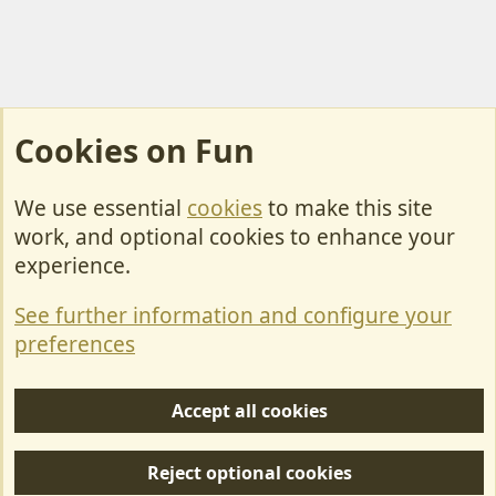
Cookies on Fun
We use essential
cookies
to make this site
Cookies
work, and optional cookies to enhance your
Contact Us
experience.
Terms & Rules
See further information and configure your
Privacy policy
preferences
Help/Support
Accept all cookies
R
S
Reject optional cookies
S
Forum posts reflect the views of individual users and not MotorhomeFun.