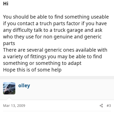
Hi
You should be able to find something useable
if you contact a truch parts factor if you have
any difficulty talk to a truck garage and ask
who they use for non genuine and generic
parts
There are several generic ones available with
a variety of fittings you may be able to find
something or something to adapt
Hope this is of some help
olley
Mar 13, 2009
#3