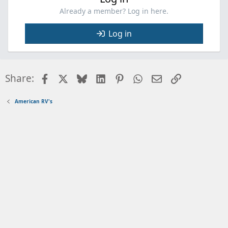
Already a member? Log in here.
Log in
Facebook
X
Bluesky
LinkedIn
Pinterest
WhatsApp
Email
Link
Share:
American RV's