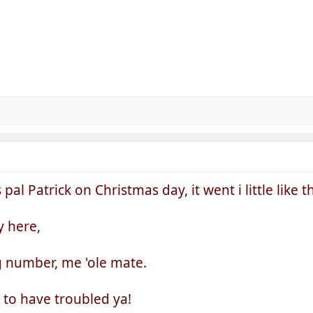
 Patrick on Christmas day, it went i little like this
y here,
g number, me 'ole mate.
y to have troubled ya!