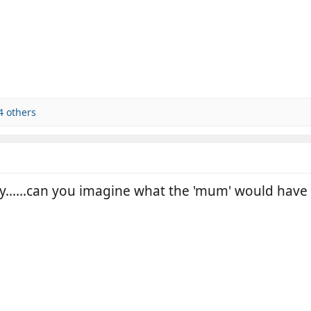
4 others
y......can you imagine what the 'mum' would have t