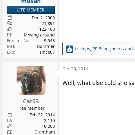
movan
:
LIFE MEMBER
Dec 2, 2009
21,891
122,163
Moving around
Funster No
9,543
MH
Burstner
triclops
,
PP Bear
,
joncris
and 
R
Exp
since07
e
a
c
Dec 26, 2014
t
i
Well, what else cold she sa
o
n
s
Cat53
:
Free Member
Feb 22, 2014
2,110
10,263
Grantham