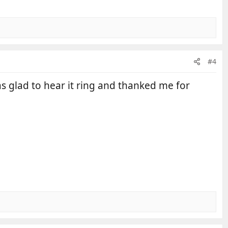
#4
s glad to hear it ring and thanked me for