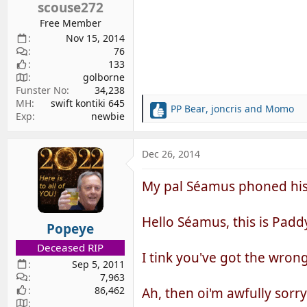
scouse272
:
Free Member
Nov 15, 2014
76
133
golborne
Funster No
34,238
MH
swift kontiki 645
PP Bear
,
joncris
and
Momo
R
Exp
newbie
e
a
c
Dec 26, 2014
t
i
My pal Séamus phoned his pal
o
n
s
Hello Séamus, this is Padd
Popeye
:
Deceased RIP
I tink you've got the wron
Sep 5, 2011
7,963
86,462
Ah, then oi'm awfully sorr