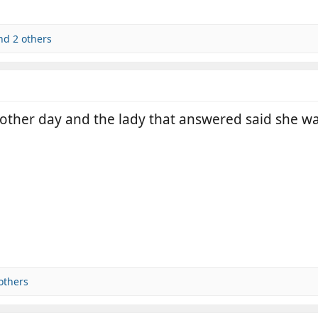
d 2 others
other day and the lady that answered said she wa
others