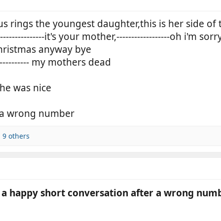
s rings the youngest daughter,this is her side of 
-----------it's your mother,------------------oh i'm sorr
e christmas anyway bye
----------- my mothers dead
she was nice
s a wrong number
 9 others
a happy short conversation after a wrong numbe