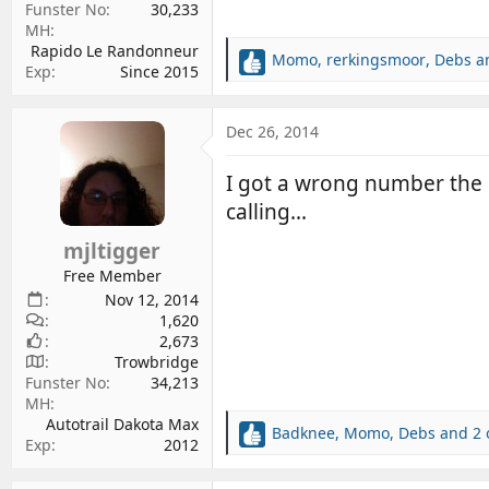
Funster No
30,233
MH
Rapido Le Randonneur
Momo
,
rerkingsmoor
,
Debs
an
R
Exp
Since 2015
e
a
c
Dec 26, 2014
t
i
I got a wrong number the 
o
calling...
n
s
mjltigger
:
Free Member
Nov 12, 2014
1,620
2,673
Trowbridge
Funster No
34,213
MH
Autotrail Dakota Max
Badknee
,
Momo
,
Debs
and 2 
R
Exp
2012
e
a