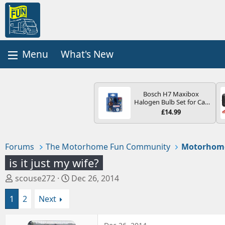
What's New
Bosch H7 Maxibox
Halogen Bulb Set for Car
Headlights and Lamps, 12
£14.99
V - Socket Type PX26d -
Spare Bulb Box Containing
the Most Essential Bulbs
and Fuses
Forums
The Motorhome Fun Community
Motorhom
is it just my wife?
T
S
scouse272
Dec 26, 2014
h
t
1
2
Next
r
a
e
r
a
t