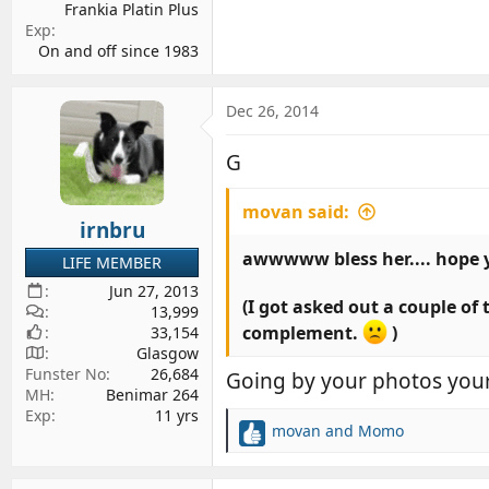
Frankia Platin Plus
Exp
On and off since 1983
Dec 26, 2014
G
movan said:
irnbru
awwwww bless her.... hope 
LIFE MEMBER
Jun 27, 2013
(I got asked out a couple of
13,999
complement.
)
33,154
Glasgow
Funster No
26,684
Going by your photos your
MH
Benimar 264
Exp
11 yrs
movan
and
Momo
R
e
a