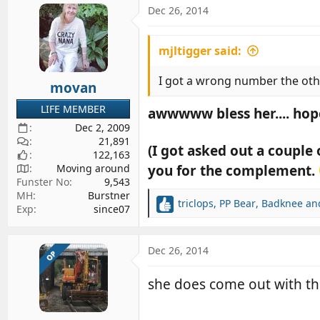
c
Dec 26, 2014
t
i
mjltigger said:
o
n
s
I got a wrong number the othe
movan
:
LIFE MEMBER
awwwww bless her.... hop
Dec 2, 2009
21,891
(I got asked out a couple
122,163
you for the complement.
Moving around
Funster No
9,543
MH
Burstner
triclops
,
PP Bear
,
Badknee
and
R
Exp
since07
e
a
c
Dec 26, 2014
OP
t
i
she does come out with th
o
n
s