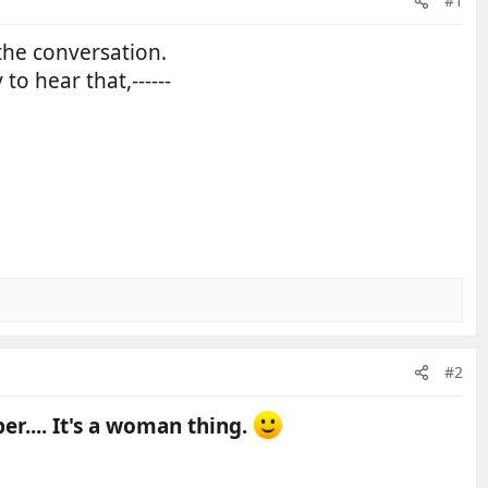
#1
the conversation.
y to hear that,------
#2
r.... It's a woman thing.