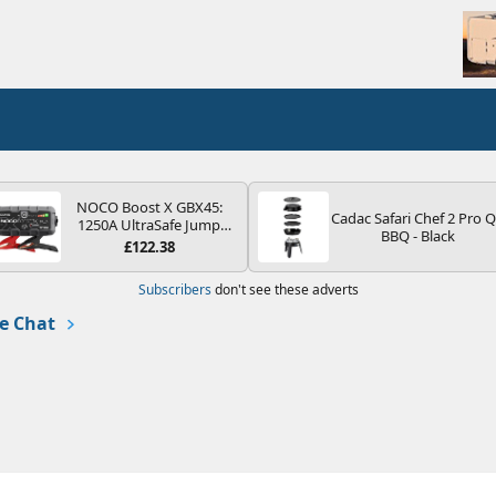
NOCO Boost X GBX45:
Cadac Safari Chef 2 Pro 
1250A UltraSafe Jump
BBQ - Black
Starter Power Pack – 12V
£122.38
Car Battery Booster,
Portable Power Bank &
Subscribers
don't see these adverts
Jump Leads - For 6.5L
Petrol and 4.0L Diesel
e Chat
Engines