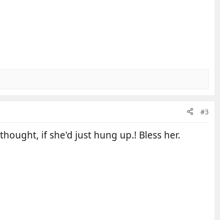
#3
hought, if she'd just hung up.! Bless her.