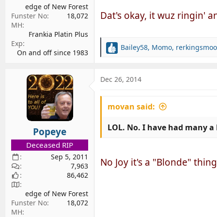
edge of New Forest
Dat's okay, it wuz ringin' any
Funster No
18,072
MH
Frankia Platin Plus
Exp
Bailey58
,
Momo
,
rerkingsmoo
R
On and off since 1983
e
a
c
Dec 26, 2014
t
i
movan said:
o
n
s
LOL. No. I have had many a 
Popeye
:
Deceased RIP
Sep 5, 2011
No Joy it's a "Blonde" thing....
7,963
86,462
edge of New Forest
Funster No
18,072
MH