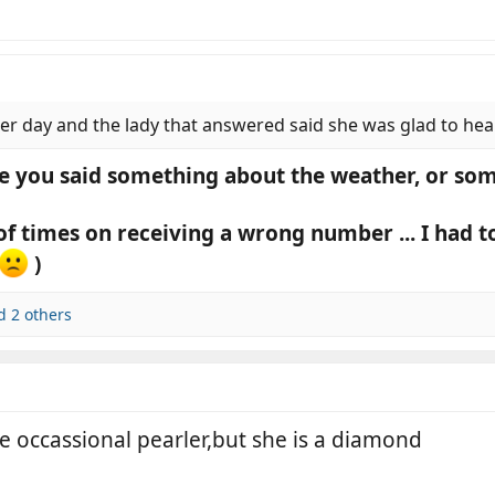
r day and the lady that answered said she was glad to hear 
e you said something about the weather, or so
 of times on receiving a wrong number ... I had t
)
 2 others
e occassional pearler,but she is a diamond