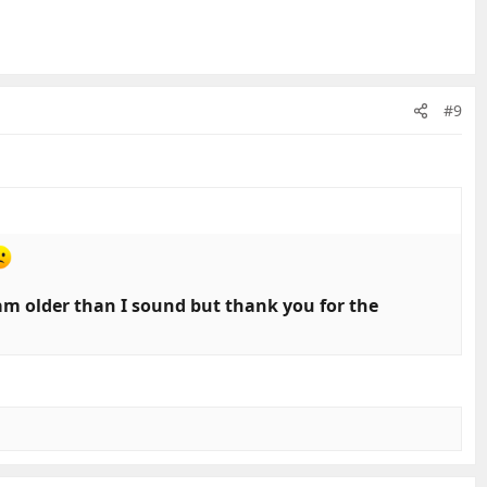
#9
 am older than I sound but thank you for the