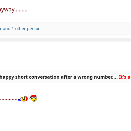
way.........
r
and 1 other person
happy short conversation after a wrong number....
It's
........