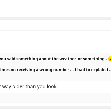
you said something about the weather, or something..
 times on receiving a wrong number ... I had to explain I
 way older than you look.