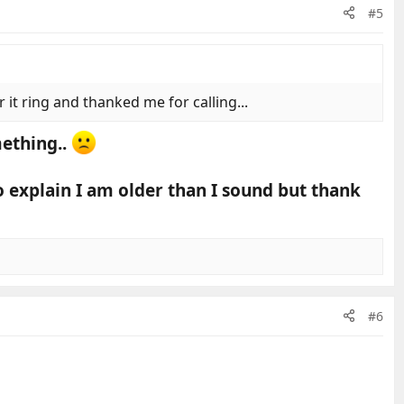
#5
it ring and thanked me for calling...
mething..
o explain I am older than I sound but thank
#6