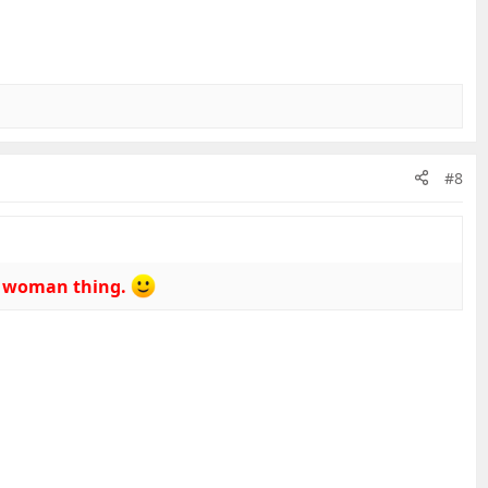
#8
 a woman thing.