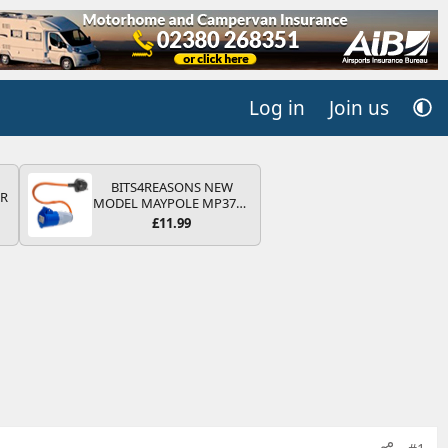
Log in
Join us
BITS4REASONS NEW
QR
MODEL MAYPOLE MP374B
200-250V 16A UK HOOK-
£11.99
UP LEAD 3 PIN/MAINS
ADAPTOR CARAVAN
MOTORHOME TRAILER
CAMPING CAMPERVAN
WITH EASY FUSE REPLACE
PLUG