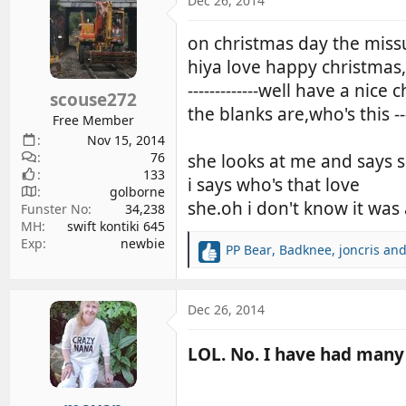
Dec 26, 2014
d
d
s
a
on christmas day the missu
t
t
hiya love happy christmas,----
a
e
-------------well have a nic
r
scouse272
the blanks are,who's this -
t
Free Member
e
Nov 15, 2014
r
76
she looks at me and says 
133
i says who's that love
golborne
she.oh i don't know it wa
Funster No
34,238
MH
swift kontiki 645
Exp
newbie
PP Bear
,
Badknee
,
joncris
and
R
e
a
c
Dec 26, 2014
t
i
LOL. No. I have had many 
o
n
s