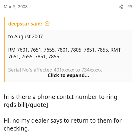
Mar 5, 2008
#5
deepstar said:
to August 2007
RM 7601, 7651, 7655, 7801, 7805, 7851, 7855, RMT
7651, 7655, 7851, 7855.
Serial No's affected 401xxxxx to 734xxxxx
Click to expand...
Fridge must not be used on gas until it has been
checked. MORE IMPORTANTLY you must turn off
hi is there a phone contct number to ring
the gas to the unit (red knob)
rgds bill[/quote]
Model and serial No can be found on a sticker
inside fridge.
Hi, no my dealer says to return to them for
checking.
Hope this of use to some you.