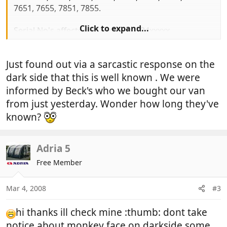
7651, 7655, 7851, 7855.
Click to expand...
Serial No's affected 401xxxxx to 734xxxxx
Fridge must not be used on gas until it has been
Just found out via a sarcastic response on the
checked. MORE IMPORTANTLY you must turn off
the gas to the unit (red knob)
dark side that this is well known . We were
informed by Beck's who we bought our van
Model and serial No can be found on a sticker
from just yesterday. Wonder how long they've
inside fridge.
known?
Hope this of use to some you.
Adria 5
Free Member
Mar 4, 2008
#3
hi thanks ill check mine :thumb: dont take
notice about monkey face on darkside some