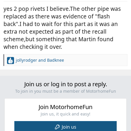
yes 2 pop rivets I believe.The other pipe was
replaced as there was evidence of "flash
back".I had to wait for this part as it was an
extra not expected as part of the recall
scheme,but something that Martin found
when checking it over.
jollyrodger
and
Badknee
R
e
a
c
Join us or log in to post a reply.
t
i
To join in you must be a member of MotorhomeFun
o
n
Join MotorhomeFun
s
:
Join us, it quick and easy!
Join us