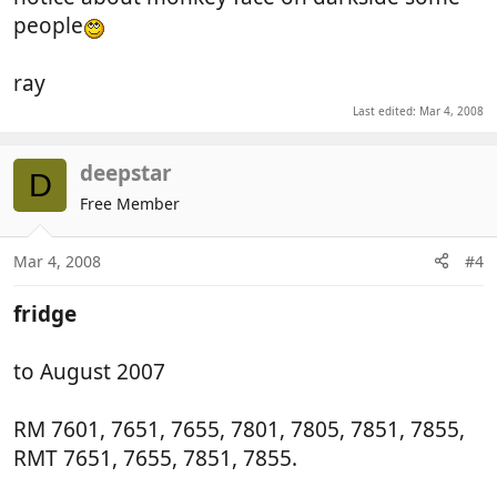
people
ray
Last edited:
Mar 4, 2008
deepstar
D
Free Member
Mar 4, 2008
#4
fridge
to August 2007
RM 7601, 7651, 7655, 7801, 7805, 7851, 7855,
RMT 7651, 7655, 7851, 7855.