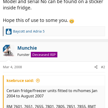
Model and serial No can be found on a sticker
inside fridge.
Hope this of use to some you.
Baycott
and
Adria 5
R
e
a
c
Munchie
OP
t
Deceased RIP
Funster
i
o
n
Mar 4, 2008
#2
s
:
ksebruce said:
Certain fridge/freezer units fitted to m/homes Jan
2004 to August 2007
RM 7601, 7651, 7655, 7801, 7805, 7851, 7855, RMT