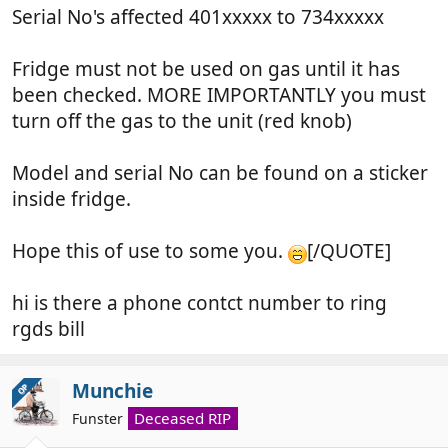
Serial No's affected 401xxxxx to 734xxxxx
Fridge must not be used on gas until it has
been checked. MORE IMPORTANTLY you must
turn off the gas to the unit (red knob)
Model and serial No can be found on a sticker
inside fridge.
Hope this of use to some you.
[/QUOTE]
hi is there a phone contct number to ring
rgds bill
Munchie
OP
Deceased RIP
Funster