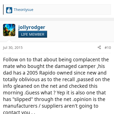
Theonlysue
R
e
a
c
jollyrodger
t
LIFE MEMBER
i
o
n
Jul 30, 2015
#10
s
:
Follow on to that about being complacent the
mate who bought the damaged camper ,his
dad has a 2005 Rapido owned since new and
totally oblivious as to the recall ,passed on the
info gleaned on the net and checked this
morning .Guess what ? Yep it is also one that
has "slipped" through the net .opinion is the
manufacturers / suppliers aren't going to
contact you . .