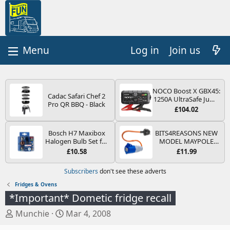
Log in
Join us
NOCO Boost X GBX45:
Cadac Safari Chef 2
1250A UltraSafe Jump
Pro QR BBQ - Black
Starter Power Pack –
£104.02
12V Car Battery
Booster, Portable
Power Bank & Jump
Bosch H7 Maxibox
BITS4REASONS NEW
Leads - For 6.5L Petrol
Halogen Bulb Set for
MODEL MAYPOLE
and 4.0L Diesel
Car Headlights and
MP374B 200-250V 16A
£10.58
£11.99
Engines
Lamps, 12 V - Socket
UK HOOK-UP LEAD 3
Type PX26d - Spare
PIN/MAINS ADAPTOR
Subscribers
don't see these adverts
Bulb Box Containing
CARAVAN
the Most Essential
MOTORHOME
Fridges & Ovens
Bulbs and Fuses
TRAILER CAMPING
*Important* Dometic fridge recall
CAMPERVAN WITH
EASY FUSE REPLACE
T
S
Munchie
Mar 4, 2008
PLUG
h
t