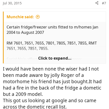
Jul 30, 2015
#7
Munchie said:
Certain fridge/freezer units fitted to m/homes Jan
2004 to August 2007
RM 7601, 7651, 7655, 7801, 7805, 7851, 7855, RMT
7651, 7655, 7851, 7855.
Click to expand...
Serial No's affected 401xxxxx to 734xxxxx
I would have been none the wiser had I not
Fridge must not be used on gas until it has been
been made aware by jolly Roger of a
checked. MORE IMPORTANTLY you must turn off
the gas to the unit (red knob)
motorhome his friend has just bought.It had
had a fire in the back of the fridge a dometic
Model and serial No can be found on a sticker
but a 2009 model.
inside fridge.
This got us looking at google and so came
across the dometic recall list.
Hope this of use to some you.