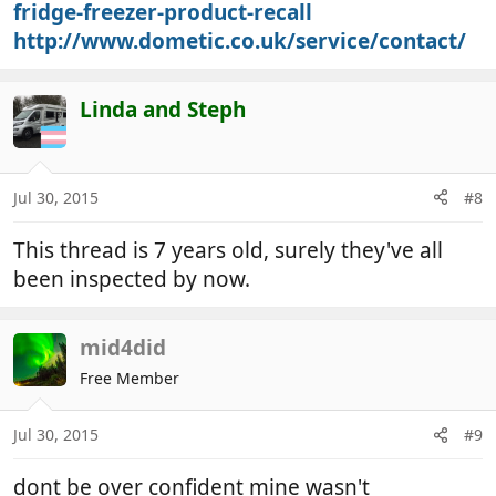
fridge-freezer-product-recall
http://www.dometic.co.uk/service/contact/
Linda and Steph
Jul 30, 2015
#8
This thread is 7 years old, surely they've all
been inspected by now.
mid4did
Free Member
Jul 30, 2015
#9
dont be over confident mine wasn't