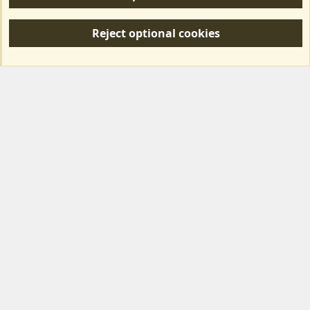
R
S
Reject optional cookies
S
Forum posts reflect the views of individual users and not MotorhomeFun.
MotorhomeFun does not endorse or verify user-generated content.