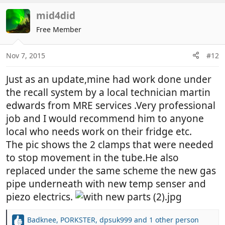
a
c
mid4did
t
Free Member
i
o
n
Nov 7, 2015
#12
s
:
Just as an update,mine had work done under
the recall system by a local technician martin
edwards from MRE services .Very professional
job and I would recommend him to anyone
local who needs work on their fridge etc.
The pic shows the 2 clamps that were needed
to stop movement in the tube.He also
replaced under the same scheme the new gas
pipe underneath with new temp senser and
piezo electrics.
Badknee
,
PORKSTER
,
dpsuk999
and 1 other person
R