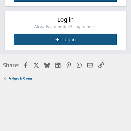
Log in
Already a member? Log in here.
Log in
Facebook
X
Bluesky
LinkedIn
Pinterest
WhatsApp
Email
Link
Share:
Fridges & Ovens