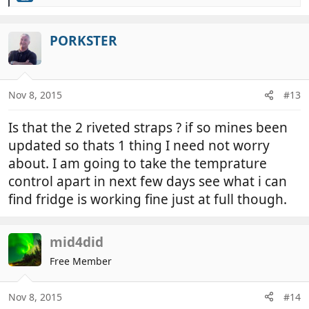
e
a
c
PORKSTER
t
i
o
n
Nov 8, 2015
#13
s
:
Is that the 2 riveted straps ? if so mines been
updated so thats 1 thing I need not worry
about. I am going to take the temprature
control apart in next few days see what i can
find fridge is working fine just at full though.
mid4did
Free Member
Nov 8, 2015
#14