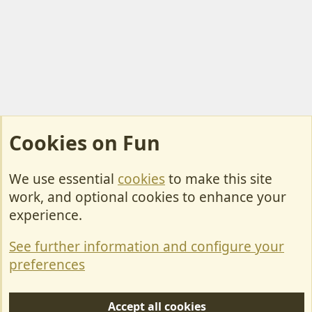
Cookies on Fun
We use essential
cookies
to make this site
Cookies
work, and optional cookies to enhance your
Contact Us
experience.
Terms & Rules
See further information and configure your
Privacy policy
preferences
Help/Support
Accept all cookies