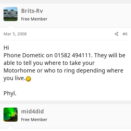
Brits-Rv
Free Member
Mar 5, 2008
#6
Hi
Phone Dometic on 01582 494111. They will be
able to tell you where to take your
Motorhome or who to ring depending where
you live.
Phyl.
mid4did
Free Member