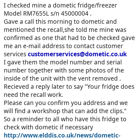
I checked mine a dometic fridge/freezer
Model RM7655L s/n 45000004 .
Gave a call this morning to dometic and
mentioned the recall,she told me mine was
confirmed as one that had to be checked gave
me an e-mail address to contact customer
services
customerservices@dometic.co.uk
I gave them the model number and serial
number together with some photos of the
inside of the unit with the vent removed .
Recieved a reply later to say "Your fridge does
need the recall work.
Please can you confirm you address and we
will find a workshop that can add the clips."
So a reminder to all who have this fridge to
check with dometic if necessary
http://www.elddis.co.uk/news/dometic-