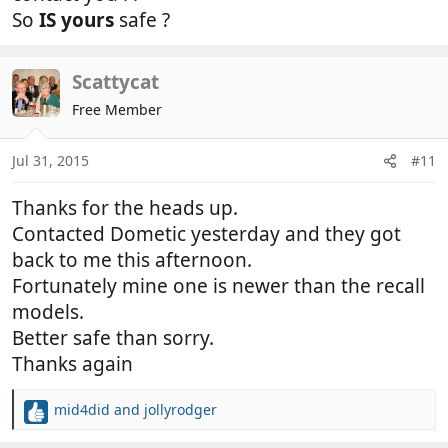
So
IS yours
safe ?
Scattycat
Free Member
Jul 31, 2015
#11
Thanks for the heads up.
Contacted Dometic yesterday and they got
back to me this afternoon.
Fortunately mine one is newer than the recall
models.
Better safe than sorry.
Thanks again
mid4did
and
jollyrodger
R
e