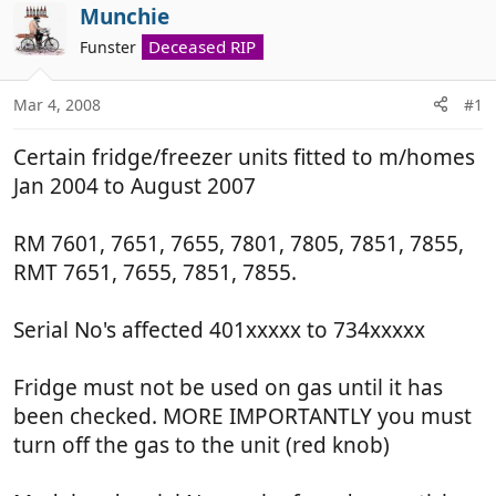
r
a
Munchie
e
r
Deceased RIP
Funster
a
t
d
d
Mar 4, 2008
#1
s
a
t
t
Certain fridge/freezer units fitted to m/homes
a
e
r
Jan 2004 to August 2007
t
e
RM 7601, 7651, 7655, 7801, 7805, 7851, 7855,
r
RMT 7651, 7655, 7851, 7855.
Serial No's affected 401xxxxx to 734xxxxx
Fridge must not be used on gas until it has
been checked. MORE IMPORTANTLY you must
turn off the gas to the unit (red knob)