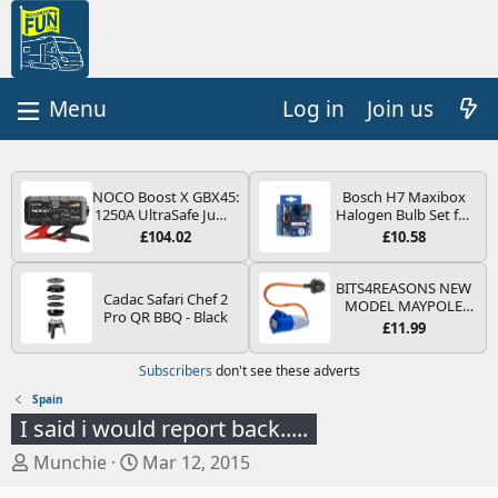
Log in
Join us
NOCO Boost X GBX45:
Bosch H7 Maxibox
1250A UltraSafe Jump
Halogen Bulb Set for
Starter Power Pack –
Car Headlights and
£104.02
£10.58
12V Car Battery
Lamps, 12 V - Socket
Booster, Portable
Type PX26d - Spare
Power Bank & Jump
Bulb Box Containing
BITS4REASONS NEW
Cadac Safari Chef 2
Leads - For 6.5L Petrol
the Most Essential
MODEL MAYPOLE
Pro QR BBQ - Black
and 4.0L Diesel
Bulbs and Fuses
MP374B 200-250V 16A
£11.99
Engines
UK HOOK-UP LEAD 3
PIN/MAINS ADAPTOR
Subscribers
don't see these adverts
CARAVAN
MOTORHOME
Spain
TRAILER CAMPING
I said i would report back.....
CAMPERVAN WITH
EASY FUSE REPLACE
T
S
Munchie
Mar 12, 2015
PLUG
h
t