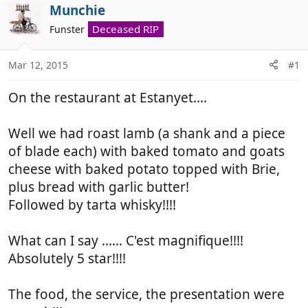
r
a
Munchie
e
r
Deceased RIP
Funster
a
t
d
d
Mar 12, 2015
#1
s
a
t
t
On the restaurant at Estanyet....
a
e
r
t
Well we had roast lamb (a shank and a piece
e
of blade each) with baked tomato and goats
r
cheese with baked potato topped with Brie,
plus bread with garlic butter!
Followed by tarta whisky!!!!
What can I say ...... C'est magnifique!!!!
Absolutely 5 star!!!!
The food, the service, the presentation were