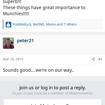
superb!!!
These things have great importance to
Munchies!!!!!
Puddleduck
,
Ber090
,
Momo
and 7 others
R
e
a
c
peter21
t
i
o
n
Mar 16, 2015
#2
s
:
Sounds good....we're on our way..
Join us or log in to post a reply.
To join in you must be a member of MotorhomeFun