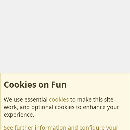
Cookies on Fun
We use essential
cookies
to make this site
Cookies
work, and optional cookies to enhance your
Contact Us
experience.
Terms & Rules
See further information and configure your