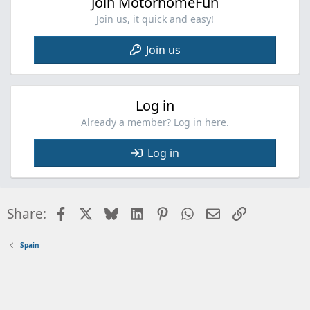
Join MotorhomeFun
Join us, it quick and easy!
Join us
Log in
Already a member? Log in here.
Log in
Facebook
X
Bluesky
LinkedIn
Pinterest
WhatsApp
Email
Link
Share:
Spain