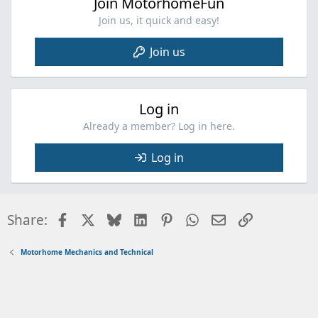
Join MotorhomeFun
Join us, it quick and easy!
Join us
Log in
Already a member? Log in here.
Log in
Facebook
X
Bluesky
LinkedIn
Pinterest
WhatsApp
Email
Link
Share:
Motorhome Mechanics and Technical