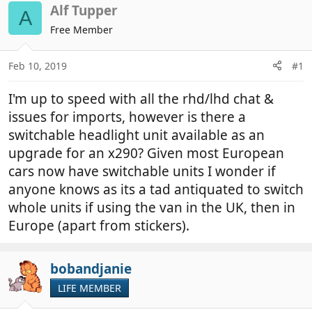
r
a
Alf Tupper
A
e
r
Free Member
a
t
d
d
Feb 10, 2019
#1
s
a
t
t
I'm up to speed with all the rhd/lhd chat &
a
e
r
issues for imports, however is there a
t
switchable headlight unit available as an
e
upgrade for an x290? Given most European
r
cars now have switchable units I wonder if
anyone knows as its a tad antiquated to switch
whole units if using the van in the UK, then in
Europe (apart from stickers).
bobandjanie
LIFE MEMBER