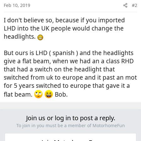
Feb 10, 2019
#2
I don't believe so, because if you imported
LHD into the UK people would change the
headlights.
But ours is LHD ( spanish ) and the headlights
give a flat beam, when we had an a class RHD
that had a switch on the headlight that
switched from uk to europe and it past an mot
for 5 years switched to europe that gave it a
flat beam.
Bob.
Join us or log in to post a reply.
To join in you must be a member of MotorhomeFun