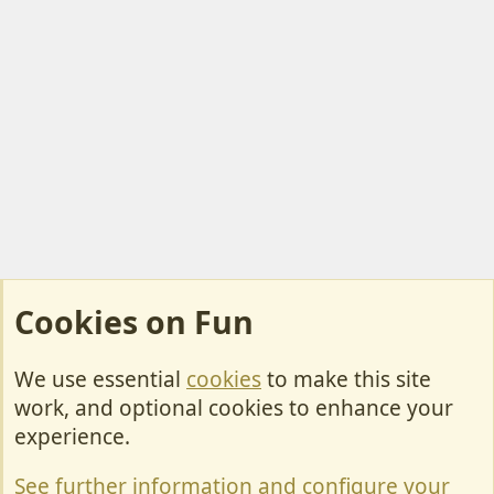
Cookies on Fun
We use essential
cookies
to make this site
Cookies
work, and optional cookies to enhance your
Contact Us
experience.
Terms & Rules
See further information and configure your