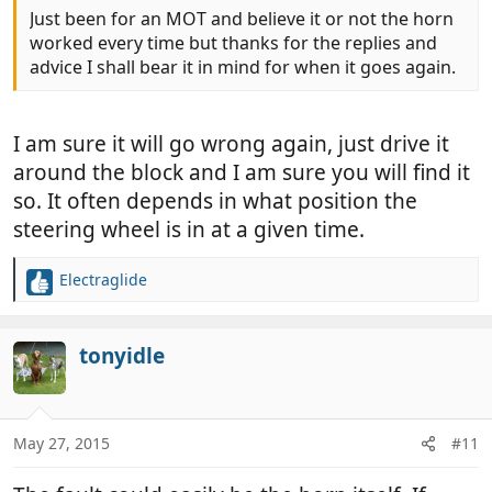
Just been for an MOT and believe it or not the horn
worked every time but thanks for the replies and
advice I shall bear it in mind for when it goes again.
I am sure it will go wrong again, just drive it
around the block and I am sure you will find it
so. It often depends in what position the
steering wheel is in at a given time.
Electraglide
R
e
a
c
tonyidle
t
i
o
n
May 27, 2015
#11
s
: