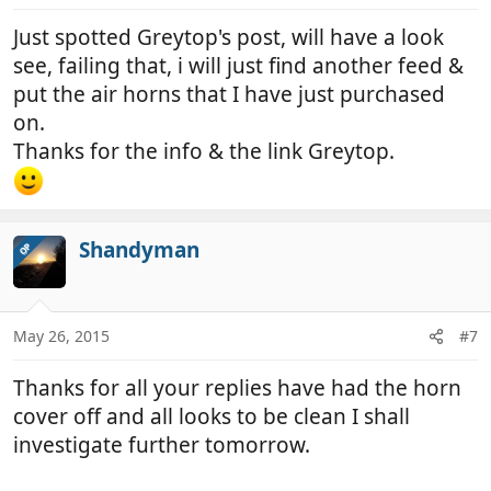
Just spotted Greytop's post, will have a look
see, failing that, i will just find another feed &
put the air horns that I have just purchased
on.
Thanks for the info & the link Greytop.
Shandyman
OP
May 26, 2015
#7
Thanks for all your replies have had the horn
cover off and all looks to be clean I shall
investigate further tomorrow.