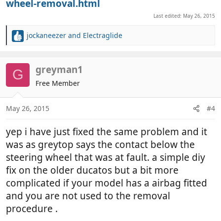
wheel-removal.html
Last edited:
May 26, 2015
jockaneezer
and
Electraglide
R
e
a
c
greyman1
G
t
Free Member
i
o
n
May 26, 2015
#4
s
:
yep i have just fixed the same problem and it
was as greytop says the contact below the
steering wheel that was at fault. a simple diy
fix on the older ducatos but a bit more
complicated if your model has a airbag fitted
and you are not used to the removal
procedure .