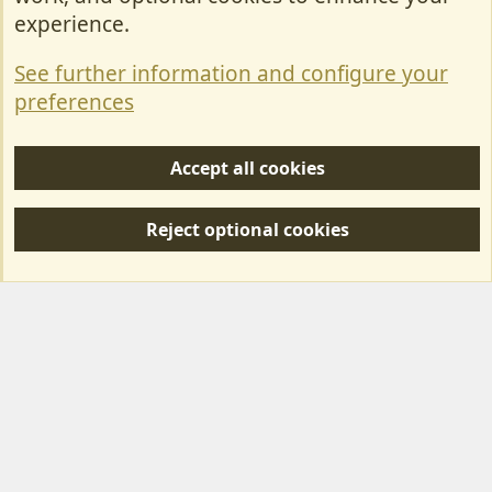
Contact Us
experience.
Terms & Rules
See further information and configure your
Privacy policy
preferences
Help/Support
Accept all cookies
R
S
Reject optional cookies
S
Forum posts reflect the views of individual users and not MotorhomeFun.
MotorhomeFun does not endorse or verify user-generated content.