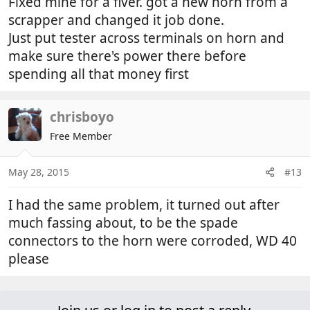
Fixed mine for a fiver. got a new horn from a
scrapper and changed it job done.
Just put tester across terminals on horn and
make sure there's power there before
spending all that money first
chrisboyo
Free Member
May 28, 2015
#13
I had the same problem, it turned out after
much fassing about, to be the spade
connectors to the horn were corroded, WD 40
please