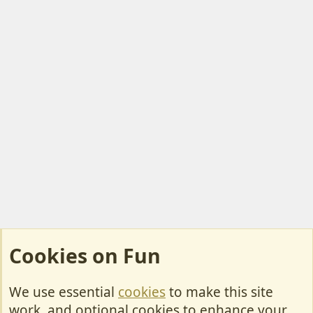
Cookies on Fun
We use essential
cookies
to make this site
Cookies
work, and optional cookies to enhance your