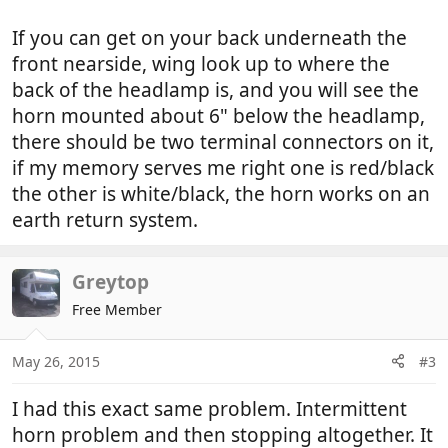
If you can get on your back underneath the
front nearside, wing look up to where the
back of the headlamp is, and you will see the
horn mounted about 6" below the headlamp,
there should be two terminal connectors on it,
if my memory serves me right one is red/black
the other is white/black, the horn works on an
earth return system.
Greytop
Free Member
May 26, 2015
#3
I had this exact same problem. Intermittent
horn problem and then stopping altogether. It