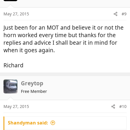
May 27, 2015
#9
Just been for an MOT and believe it or not the
horn worked every time but thanks for the
replies and advice I shall bear it in mind for
when it goes again.
Richard
Greytop
Free Member
May 27, 2015
#10
Shandyman said: