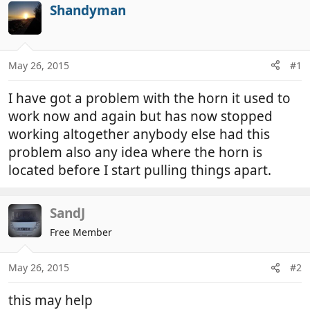
r
a
Shandyman
e
r
a
t
d
d
May 26, 2015
#1
s
a
t
t
I have got a problem with the horn it used to
a
e
r
work now and again but has now stopped
t
working altogether anybody else had this
e
problem also any idea where the horn is
r
located before I start pulling things apart.
SandJ
Free Member
May 26, 2015
#2
this may help