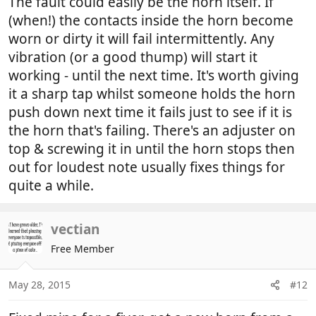
The fault could easily be the horn itself. If
(when!) the contacts inside the horn become
worn or dirty it will fail intermittently. Any
vibration (or a good thump) will start it
working - until the next time. It's worth giving
it a sharp tap whilst someone holds the horn
push down next time it fails just to see if it is
the horn that's failing. There's an adjuster on
top & screwing it in until the horn stops then
out for loudest note usually fixes things for
quite a while.
vectian
Free Member
May 28, 2015
#12