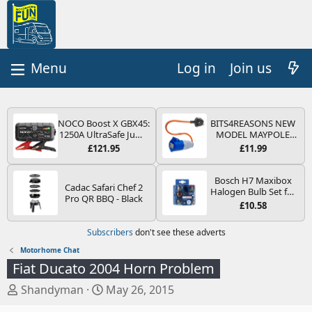
Log in
Join us
NOCO Boost X GBX45:
BITS4REASONS NEW
1250A UltraSafe Jump
MODEL MAYPOLE
Starter Power Pack –
MP374B 200-250V 16A
£121.95
£11.99
12V Car Battery
UK HOOK-UP LEAD 3
Booster, Portable
PIN/MAINS ADAPTOR
Power Bank & Jump
CARAVAN
Bosch H7 Maxibox
Cadac Safari Chef 2
Leads - For 6.5L Petrol
MOTORHOME
Halogen Bulb Set for
Pro QR BBQ - Black
and 4.0L Diesel
TRAILER CAMPING
Car Headlights and
£10.58
Engines
CAMPERVAN WITH
Lamps, 12 V - Socket
EASY FUSE REPLACE
Type PX26d - Spare
Subscribers
don't see these adverts
PLUG
Bulb Box Containing
the Most Essential
Motorhome Chat
Bulbs and Fuses
Fiat Ducato 2004 Horn Problem
T
S
Shandyman
May 26, 2015
h
t