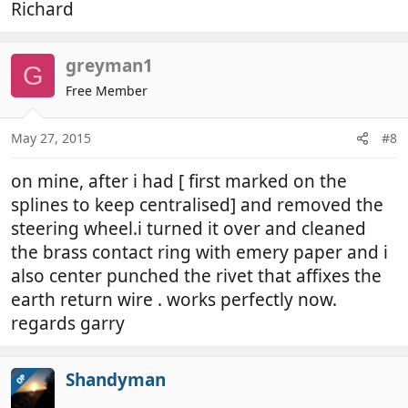
Richard
greyman1
G
Free Member
May 27, 2015
#8
on mine, after i had [ first marked on the
splines to keep centralised] and removed the
steering wheel.i turned it over and cleaned
the brass contact ring with emery paper and i
also center punched the rivet that affixes the
earth return wire . works perfectly now.
regards garry
Shandyman
OP