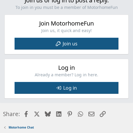
Join us or log in to post a reply.
To join in you must be a member of MotorhomeFun
Join MotorhomeFun
Join us, it quick and easy!
Join us
Log in
Already a member? Log in here.
Log in
Facebook
X
Bluesky
LinkedIn
Pinterest
WhatsApp
Email
Link
Share:
Motorhome Chat