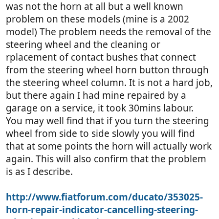
was not the horn at all but a well known
problem on these models (mine is a 2002
model) The problem needs the removal of the
steering wheel and the cleaning or
rplacement of contact bushes that connect
from the steering wheel horn button through
the steering wheel column. It is not a hard job,
but there again I had mine repaired by a
garage on a service, it took 30mins labour.
You may well find that if you turn the steering
wheel from side to side slowly you will find
that at some points the horn will actually work
again. This will also confirm that the problem
is as I describe.
http://www.fiatforum.com/ducato/353025-
horn-repair-indicator-cancelling-steering-