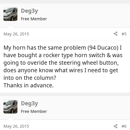
Deg3y
Free Member
May 26, 2015
#5
My horn has the same problem (94 Ducaco) I
have bought a rocker type horn switch & was
going to overide the steering wheel button,
does anyone know what wires I need to get
into on the column?
Thanks in advance.
Deg3y
Free Member
May 26, 2015
#6