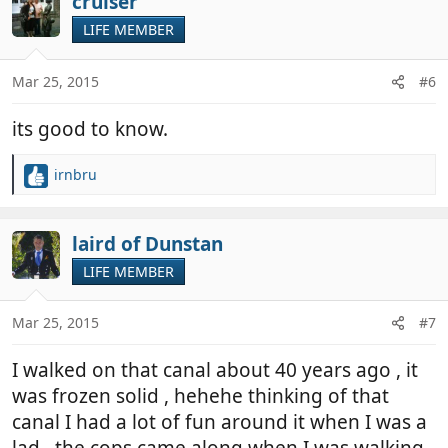
cruiser
t
LIFE MEMBER
i
o
n
Mar 25, 2015
#6
s
:
its good to know.
irnbru
R
e
a
c
laird of Dunstan
t
LIFE MEMBER
i
o
n
Mar 25, 2015
#7
s
:
I walked on that canal about 40 years ago , it
was frozen solid , hehehe thinking of that
canal I had a lot of fun around it when I was a