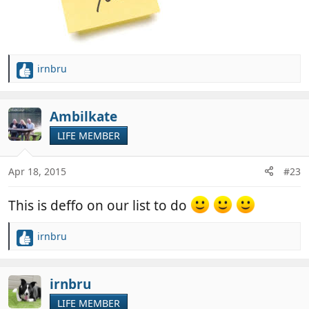
irnbru
R
e
a
c
Ambilkate
t
LIFE MEMBER
i
o
n
Apr 18, 2015
#23
s
:
This is deffo on our list to do
irnbru
R
e
a
c
irnbru
t
LIFE MEMBER
i