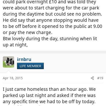
could park overnight £10 and was told they
were about to start charging for the car park
during the daytime but could see no problem.
He did say that anyone stopping would have
to be off before it opened to the public at 9.00
or pay the new charge.
Btw lovely during the day, stunning when lit
up at night,
irnbru
LIFE MEMBER
Apr 18, 2015
#19
I just came homeless than an hour ago. We
parked up last night and asked if there was
any specific time we had to be off by today.