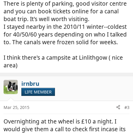
There is plenty of parking, good visitor centre
and you can book tickets online for a canal
boat trip. It's well worth visiting.
I stayed nearby in the 2010/11 winter--coldest
for 40/50/60 years depending on who I talked
to. The canals were frozen solid for weeks.
I think there's a campsite at Linlithgow ( nice
area)
irnbru
LIFE MEMBER
Mar 25, 2015
#3
Overnighting at the wheel is £10 a night. I
would give them a call to check first incase its