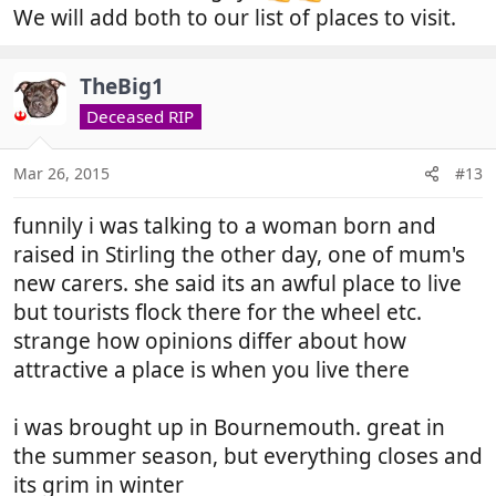
We will add both to our list of places to visit.
TheBig1
Deceased RIP
Mar 26, 2015
#13
funnily i was talking to a woman born and
raised in Stirling the other day, one of mum's
new carers. she said its an awful place to live
but tourists flock there for the wheel etc.
strange how opinions differ about how
attractive a place is when you live there
i was brought up in Bournemouth. great in
the summer season, but everything closes and
its grim in winter