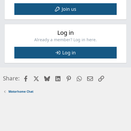
Join us
Log in
Already a member? Log in here.
Log in
Facebook
X
Bluesky
LinkedIn
Pinterest
WhatsApp
Email
Link
Share:
Motorhome Chat