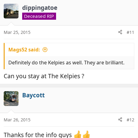
dippingatoe
Deceased RIP
Mar 25, 2015
#11
Mags52 said:
Definitely do the Kelpies as well. They are brilliant.
Can you stay at The Kelpies ?
Baycott
Mar 26, 2015
#12
Thanks for the info guys