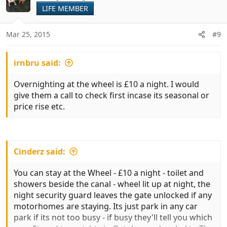
t
LIFE MEMBER
i
o
n
Mar 25, 2015
#9
s
:
irnbru said:
Overnighting at the wheel is £10 a night. I would
give them a call to check first incase its seasonal or
price rise etc.
Cinderz said:
You can stay at the Wheel - £10 a night - toilet and
showers beside the canal - wheel lit up at night, the
night security guard leaves the gate unlocked if any
motorhomes are staying. Its just park in any car
park if its not too busy - if busy they'll tell you which