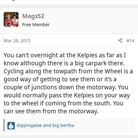
Mags52
Free Member
Mar 26, 2015
#14
You can't overnight at the Kelpies as far as I
know although there is a big carpark there.
Cycling along the towpath from the Wheel is a
good way of getting to see them or it's a
couple of junctions down the motorway. You
would normally pass the Kelpies on your way
to the wheel if coming from the south. You
can see them from the motorway.
dippingatoe
and
big bertha
R
e