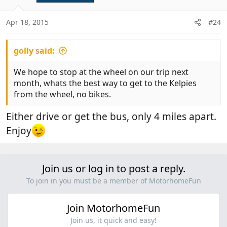
o
n
Apr 18, 2015
#24
s
:
golly said:
We hope to stop at the wheel on our trip next
month, whats the best way to get to the Kelpies
from the wheel, no bikes.
Either drive or get the bus, only 4 miles apart.
Enjoy
Join us or log in to post a reply.
To join in you must be a member of MotorhomeFun
Join MotorhomeFun
Join us, it quick and easy!