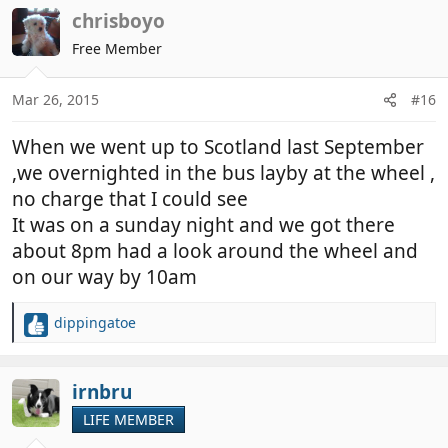
c
chrisboyo
t
Free Member
i
o
n
Mar 26, 2015
#16
s
:
When we went up to Scotland last September
,we overnighted in the bus layby at the wheel ,
no charge that I could see
It was on a sunday night and we got there
about 8pm had a look around the wheel and
on our way by 10am
dippingatoe
R
e
a
c
irnbru
t
LIFE MEMBER
i
o