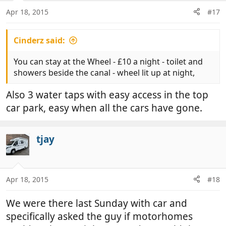
n
Apr 18, 2015
#17
s
:
Cinderz said:
You can stay at the Wheel - £10 a night - toilet and
showers beside the canal - wheel lit up at night,
Also 3 water taps with easy access in the top
car park, easy when all the cars have gone.
tjay
Apr 18, 2015
#18
We were there last Sunday with car and
specifically asked the guy if motorhomes