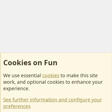
Cookies on Fun
We use essential
cookies
to make this site
Cookies
work, and optional cookies to enhance your
Contact Us
experience.
Terms & Rules
See further information and configure your
Privacy policy
preferences