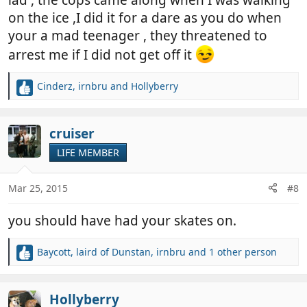
lad , the cops came along when I was walking
on the ice ,I did it for a dare as you do when
your a mad teenager , they threatened to
arrest me if I did not get off it
Cinderz
,
irnbru
and
Hollyberry
R
e
a
c
cruiser
t
LIFE MEMBER
i
o
n
Mar 25, 2015
#8
s
:
you should have had your skates on.
Baycott
,
laird of Dunstan
,
irnbru
and 1 other person
R
e
a
c
Hollyberry