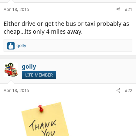
o
n
Apr 18, 2015
#21
s
:
Either drive or get the bus or taxi probably as
cheap...its only 4 miles away.
golly
R
e
a
c
golly
t
LIFE MEMBER
i
o
n
Apr 18, 2015
#22
s
: