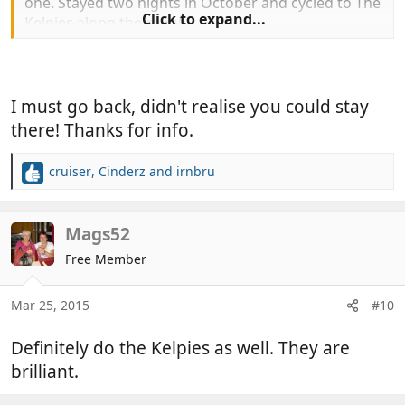
one. Stayed two nights in October and cycled to The
Click to expand...
Kelpies along the canal.
Edit to add all year round.
I must go back, didn't realise you could stay
there! Thanks for info.
cruiser
,
Cinderz
and
irnbru
R
e
a
c
Mags52
t
Free Member
i
o
n
Mar 25, 2015
#10
s
:
Definitely do the Kelpies as well. They are
brilliant.