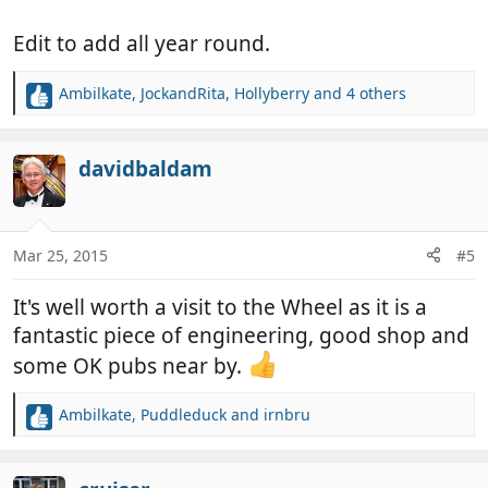
Edit to add all year round.
Ambilkate
,
JockandRita
,
Hollyberry
and 4 others
R
e
a
c
davidbaldam
t
i
o
n
Mar 25, 2015
#5
s
:
It's well worth a visit to the Wheel as it is a
fantastic piece of engineering, good shop and
some OK pubs near by.
Ambilkate
,
Puddleduck
and
irnbru
R
e
a
c