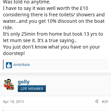
Was told no anytime.
I have to say it was well worth the £10
considering there is free toilets/ showers and
water...and you get 10% discount on the boat
ride.
It's only 25min from home but took 13 yrs to
let mum see it. It's a true saying..
You just don't know what you have on your
doorstep!
Ambilkate
R
e
a
c
golly
t
LIFE MEMBER
i
o
n
Apr 18, 2015
#20
s
: