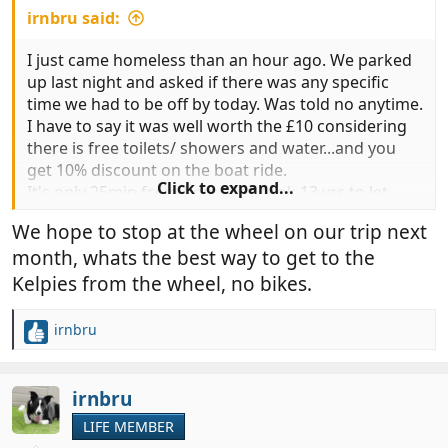
irnbru said:
I just came homeless than an hour ago. We parked
up last night and asked if there was any specific
time we had to be off by today. Was told no anytime.
I have to say it was well worth the £10 considering
there is free toilets/ showers and water...and you
get 10% discount on the boat ride.
Click to expand...
It's only 25min from home but took 13 yrs to let
mum see it. It's a true saying..
We hope to stop at the wheel on our trip next
You just don't know what you have on your
month, whats the best way to get to the
doorstep!
Kelpies from the wheel, no bikes.
irnbru
R
e
a
c
irnbru
t
LIFE MEMBER
i