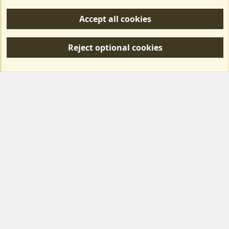
Help/Support
Accept all cookies
R
S
Reject optional cookies
S
Forum posts reflect the views of individual users and not MotorhomeFun.
MotorhomeFun does not endorse or verify user-generated content.