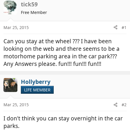
r
a
tick59
e
r
Free Member
a
t
d
d
Mar 25, 2015
#1
s
a
t
t
Can you stay at the wheel ??? I have been
a
e
r
looking on the web and there seems to be a
t
motorhome parking area in the car park???
e
Any Answers please. fun!!! fun!!! fun!!!
r
Hollyberry
LIFE MEMBER
Mar 25, 2015
#2
I don't think you can stay overnight in the car
parks.