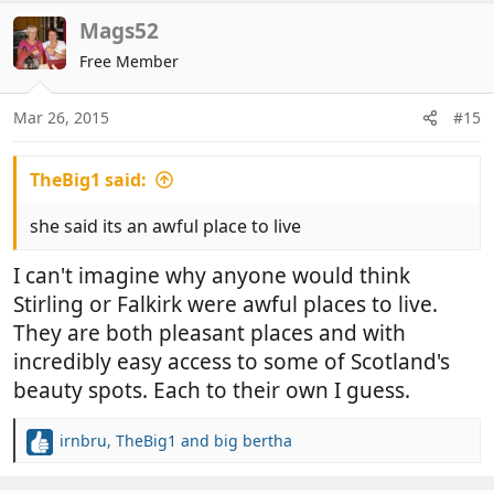
a
c
Mags52
t
Free Member
i
o
n
Mar 26, 2015
#15
s
:
TheBig1 said:
she said its an awful place to live
I can't imagine why anyone would think
Stirling or Falkirk were awful places to live.
They are both pleasant places and with
incredibly easy access to some of Scotland's
beauty spots. Each to their own I guess.
irnbru
,
TheBig1
and
big bertha
R
e
a