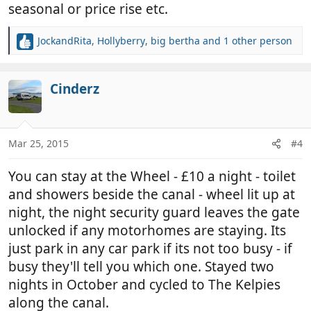
seasonal or price rise etc.
JockandRita
,
Hollyberry
,
big bertha
and 1 other person
R
e
a
c
Cinderz
t
i
o
n
Mar 25, 2015
#4
s
:
You can stay at the Wheel - £10 a night - toilet
and showers beside the canal - wheel lit up at
night, the night security guard leaves the gate
unlocked if any motorhomes are staying. Its
just park in any car park if its not too busy - if
busy they'll tell you which one. Stayed two
nights in October and cycled to The Kelpies
along the canal.