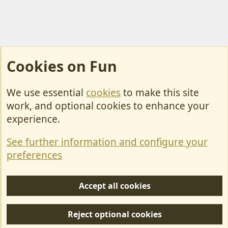
Cookies on Fun
We use essential
cookies
to make this site
Cookies
work, and optional cookies to enhance your
Contact Us
experience.
Terms & Rules
See further information and configure your
Privacy policy
preferences
Help/Support
Accept all cookies
R
S
Reject optional cookies
S
Forum posts reflect the views of individual users and not MotorhomeFun.