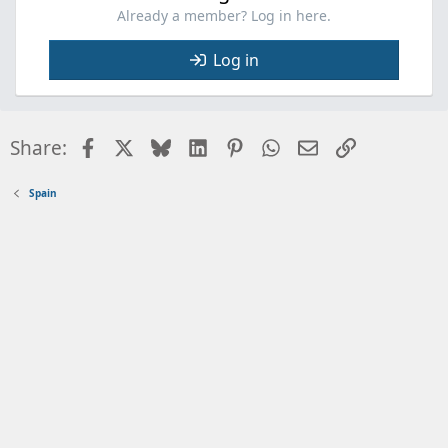
Already a member? Log in here.
Log in
Facebook
X
Bluesky
LinkedIn
Pinterest
WhatsApp
Email
Link
Share:
Spain