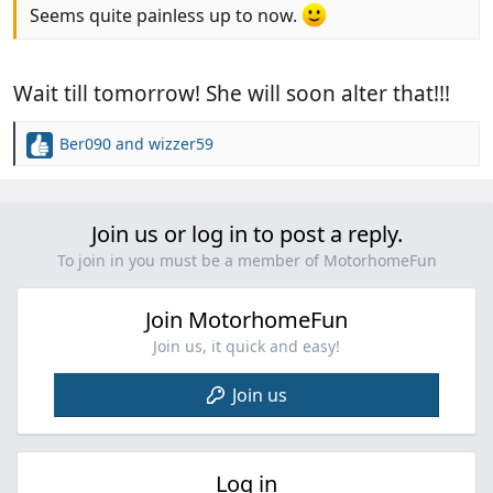
Seems quite painless up to now.
Wait till tomorrow! She will soon alter that!!!
Ber090
and
wizzer59
R
e
a
c
Join us or log in to post a reply.
t
i
To join in you must be a member of MotorhomeFun
o
n
Join MotorhomeFun
s
:
Join us, it quick and easy!
Join us
Log in