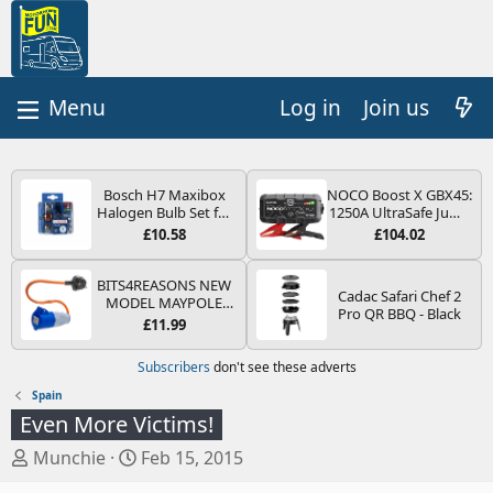
Log in
Join us
Bosch H7 Maxibox
NOCO Boost X GBX45:
Halogen Bulb Set for
1250A UltraSafe Jump
Car Headlights and
Starter Power Pack –
£10.58
£104.02
Lamps, 12 V - Socket
12V Car Battery
Type PX26d - Spare
Booster, Portable
Bulb Box Containing
Power Bank & Jump
BITS4REASONS NEW
Cadac Safari Chef 2
the Most Essential
Leads - For 6.5L Petrol
MODEL MAYPOLE
Pro QR BBQ - Black
Bulbs and Fuses
and 4.0L Diesel
MP374B 200-250V 16A
£11.99
Engines
UK HOOK-UP LEAD 3
PIN/MAINS ADAPTOR
Subscribers
don't see these adverts
CARAVAN
MOTORHOME
Spain
TRAILER CAMPING
Even More Victims!
CAMPERVAN WITH
EASY FUSE REPLACE
T
S
Munchie
Feb 15, 2015
PLUG
h
t