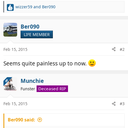
wizzer59
and
Ber090
R
e
a
c
Ber090
t
LIFE MEMBER
i
o
n
Feb 15, 2015
#2
s
:
Seems quite painless up to now.
Munchie
OP
Deceased RIP
Funster
Feb 15, 2015
#3
Ber090 said: