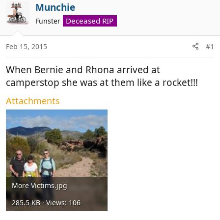
r
a
Munchie
e
r
Deceased RIP
Funster
a
t
d
d
Feb 15, 2015
#1
s
a
t
t
When Bernie and Rhona arrived at
a
e
r
camperstop she was at them like a rocket!!!
t
Attachments
e
r
More Victims.jpg
285.5 KB · Views: 106