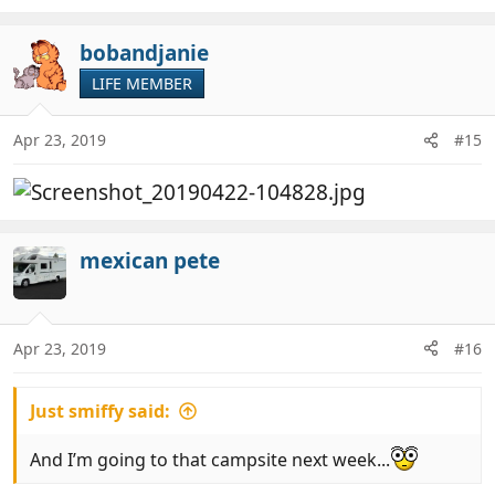
bobandjanie
LIFE MEMBER
Apr 23, 2019
#15
mexican pete
Apr 23, 2019
#16
Just smiffy said:
And I’m going to that campsite next week...