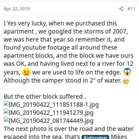
o
n
Apr 22, 2019
#11
s
:
I Yes very lucky, when we purchased this
apartment , we googled the storms of 2007,
we was here that year so remember it, and
found youtube footage all around these
apartment blocks, and the block we have ours
was OK, and having lived next to a river for 12
years,
we are used to life on the edge.
Although the camper stood in 2" of water.
But the other block suffered .
The next photo is over the road and the water
escaped into the sea, that's
Mikes
@jollyrodger