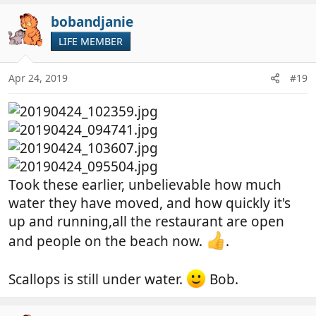
a
c
bobandjanie
t
LIFE MEMBER
i
o
n
Apr 24, 2019
#19
s
:
Took these earlier, unbelievable how much
water they have moved, and how quickly it's
up and running,all the restaurant are open
and people on the beach now.
.
Scallops is still under water.
Bob.