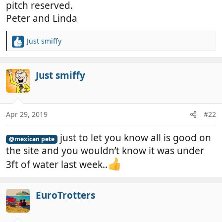
pitch reserved.
Peter and Linda
Just smiffy
R
e
a
c
Just smiffy
t
i
o
n
Apr 29, 2019
#22
s
:
just to let you know all is good on
@mexican pete
the site and you wouldn’t know it was under
3ft of water last week..
EuroTrotters