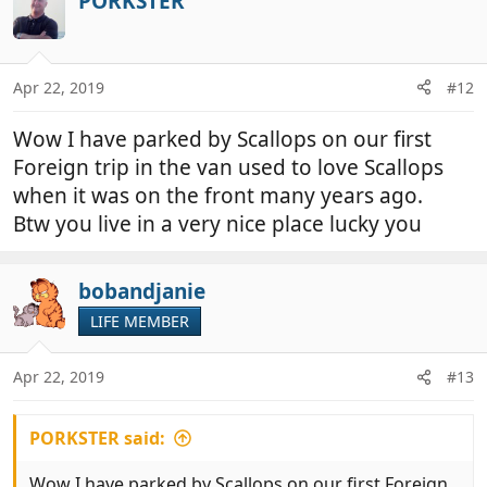
PORKSTER
Apr 22, 2019
#12
Wow I have parked by Scallops on our first
Foreign trip in the van used to love Scallops
when it was on the front many years ago.
Btw you live in a very nice place lucky you
bobandjanie
LIFE MEMBER
Apr 22, 2019
#13
PORKSTER said:
Wow I have parked by Scallops on our first Foreign