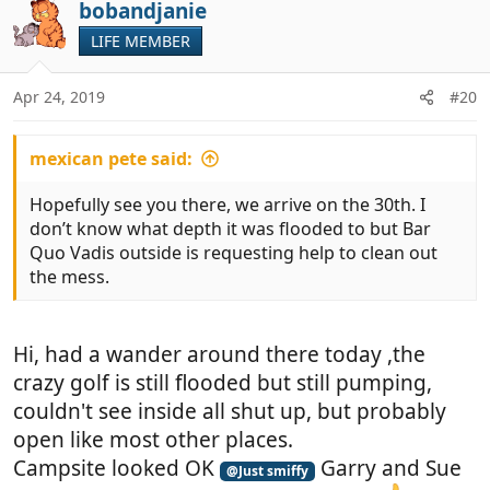
bobandjanie
LIFE MEMBER
Apr 24, 2019
#20
mexican pete said:
Hopefully see you there, we arrive on the 30th. I
don’t know what depth it was flooded to but Bar
Quo Vadis outside is requesting help to clean out
the mess.
Hi, had a wander around there today ,the
crazy golf is still flooded but still pumping,
couldn't see inside all shut up, but probably
open like most other places.
Campsite looked OK
Garry and Sue
@Just smiffy