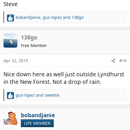
Steve
bobandjanie
,
gus-lopez
and
138go
R
e
a
c
138go
t
Free Member
i
o
n
Apr 22, 2019
#10
s
:
Nice down here as well just outside Lyndhurst
in the New Forest. Not a drop of rain.
gus-lopez
and
sweetie
R
e
a
c
bobandjanie
t
LIFE MEMBER
i