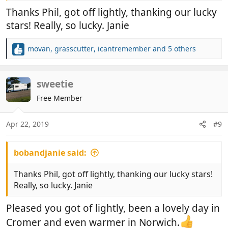
Thanks Phil, got off lightly, thanking our lucky
stars! Really, so lucky. Janie
movan
,
grasscutter
,
icantremember
and 5 others
R
e
a
c
sweetie
t
Free Member
i
o
n
Apr 22, 2019
#9
s
:
bobandjanie said:
Thanks Phil, got off lightly, thanking our lucky stars!
Really, so lucky. Janie
Pleased you got of lightly, been a lovely day in
Cromer and even warmer in Norwich.