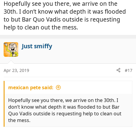
Hopefully see you there, we arrive on the
30th. I don’t know what depth it was flooded
to but Bar Quo Vadis outside is requesting
help to clean out the mess.
Just smiffy
Apr 23, 2019
#17
mexican pete said:
Hopefully see you there, we arrive on the 30th. I
don’t know what depth it was flooded to but Bar
Quo Vadis outside is requesting help to clean out
the mess.