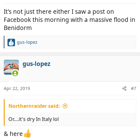
s
:
It's not just there either I saw a post on
Facebook this morning with a massive flood in
Benidorm
gus-lopez
R
e
a
c
gus-lopez
t
i
o
n
Apr 22, 2019
#7
s
:
Northernraider said:
Or....it's dry In Italy lol
& here