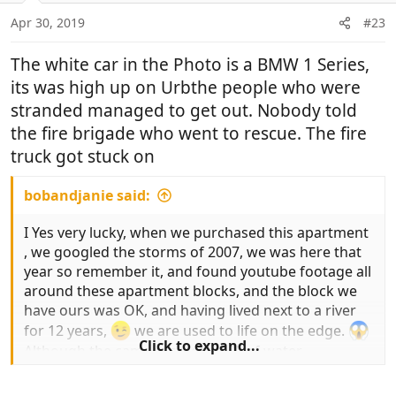
Apr 30, 2019
#23
The white car in the Photo is a BMW 1 Series,
its was high up on Urbthe people who were
stranded managed to get out. Nobody told
the fire brigade who went to rescue. The fire
truck got stuck on
bobandjanie said:
I Yes very lucky, when we purchased this apartment
, we googled the storms of 2007, we was here that
year so remember it, and found youtube footage all
around these apartment blocks, and the block we
have ours was OK, and having lived next to a river
for 12 years,
we are used to life on the edge.
Click to expand...
Although the camper stood in 2" of water.
But the other block suffered .