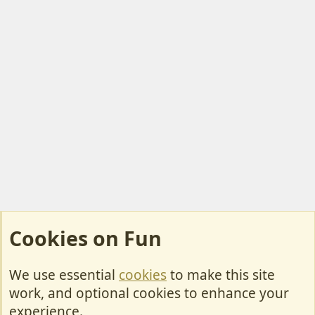
Cookies on Fun
We use essential
cookies
to make this site
Cookies
work, and optional cookies to enhance your
Contact Us
experience.