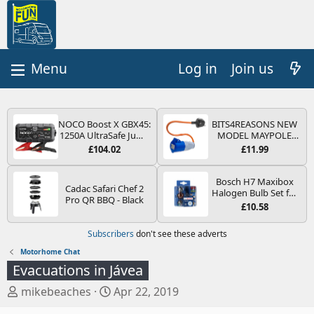
Log in
Join us
NOCO Boost X GBX45:
BITS4REASONS NEW
1250A UltraSafe Jump
MODEL MAYPOLE
Starter Power Pack –
MP374B 200-250V 16A
£104.02
£11.99
12V Car Battery
UK HOOK-UP LEAD 3
Booster, Portable
PIN/MAINS ADAPTOR
Power Bank & Jump
CARAVAN
Bosch H7 Maxibox
Cadac Safari Chef 2
Leads - For 6.5L Petrol
MOTORHOME
Halogen Bulb Set for
Pro QR BBQ - Black
and 4.0L Diesel
TRAILER CAMPING
Car Headlights and
£10.58
Engines
CAMPERVAN WITH
Lamps, 12 V - Socket
EASY FUSE REPLACE
Type PX26d - Spare
Subscribers
don't see these adverts
PLUG
Bulb Box Containing
the Most Essential
Motorhome Chat
Bulbs and Fuses
Evacuations in Jávea
T
S
mikebeaches
Apr 22, 2019
h
t