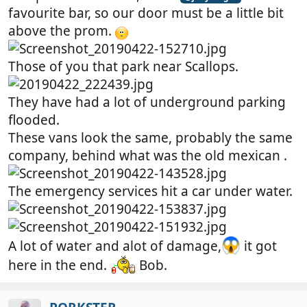
favourite bar, so our door must be a little bit
above the prom.
Those of you that park near Scallops.
They have had a lot of underground parking
flooded.
These vans look the same, probably the same
company, behind what was the old mexican .
The emergency services hit a car under water.
A lot of water and alot of damage,
it got
here in the end.
Bob.