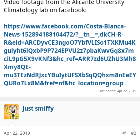
Video footage from the Alicante University
Climatology lab on facebook:
https://www.facebook.com/Costa-Blanca-
News-152894188104472/?__tn__=,dkCH-R-
R&eid=ARCDyvCE3ngoO7YbfVLISo1TXKMu4K
guiyht6lQxbP9P724EPVU2z7pbaKwvGq8x7m
ciL9pG5X9vKNf3&hc_ref=ARR7zd6UZhU3Mh8
Xmy8QE-
mu3TEzNdRJxcYBuIytUFSXbSqQQhxm8nEeEY
QURo7Lx8M&fref=nf&hc_location=group
Last edited:
Apr 22, 2019
Just smiffy
Apr 22, 2019
#2