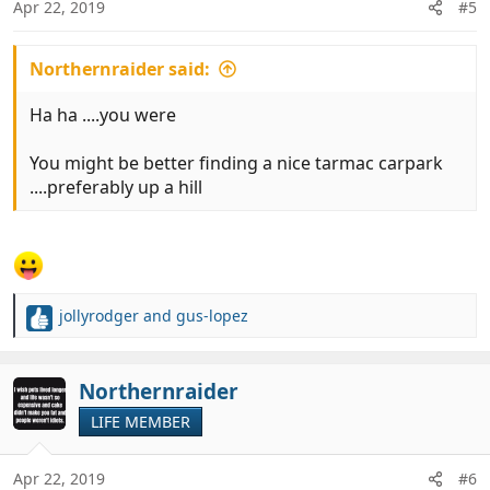
Apr 22, 2019
#5
s
:
Northernraider said:
Ha ha ....you were
You might be better finding a nice tarmac carpark
....preferably up a hill
jollyrodger
and
gus-lopez
R
e
a
c
Northernraider
t
LIFE MEMBER
i
o
n
Apr 22, 2019
#6