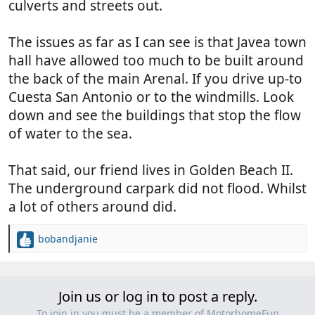
culverts and streets out.
The issues as far as I can see is that Javea town
hall have allowed too much to be built around
the back of the main Arenal. If you drive up-to
Cuesta San Antonio or to the windmills. Look
down and see the buildings that stop the flow
of water to the sea.
That said, our friend lives in Golden Beach II.
The underground carpark did not flood. Whilst
a lot of others around did.
bobandjanie
R
e
a
c
Join us or log in to post a reply.
t
i
To join in you must be a member of MotorhomeFun