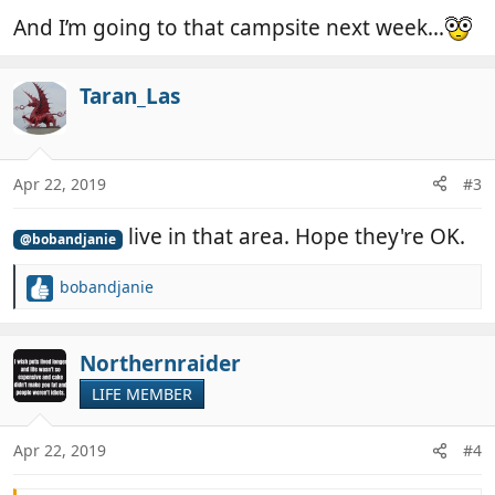
And I’m going to that campsite next week...
Taran_Las
Apr 22, 2019
#3
live in that area. Hope they're OK.
@bobandjanie
bobandjanie
R
e
a
c
Northernraider
t
LIFE MEMBER
i
o
n
Apr 22, 2019
#4
s
: