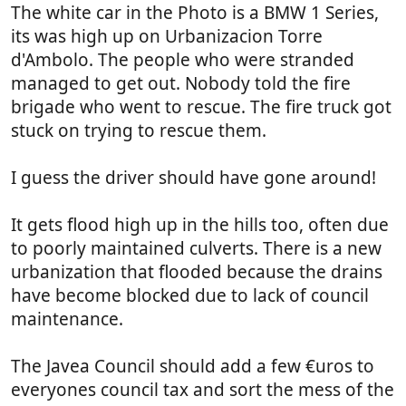
The white car in the Photo is a BMW 1 Series,
View attachment 298741
View attachment 298742
View attachment 298744
its was high up on Urbanizacion Torre
The next photo is over the road and the water
d'Ambolo. The people who were stranded
escaped into the sea, that's
Mikes
@jollyrodger
managed to get out. Nobody told the fire
favourite bar, so our door must be a little bit above
brigade who went to rescue. The fire truck got
the prom.
stuck on trying to rescue them.
View attachment 298747
Those of you that park near Scallops.
View attachment 298751
I guess the driver should have gone around!
They have had a lot of underground parking
flooded.
It gets flood high up in the hills too, often due
These vans look the same, probably the same
to poorly maintained culverts. There is a new
company, behind what was the old mexican .
urbanization that flooded because the drains
View attachment 298752
The emergency services hit a car under water.
have become blocked due to lack of council
View attachment 298753
maintenance.
View attachment 298754
A lot of water and alot of damage,
it got here in
The Javea Council should add a few €uros to
the end.
Bob.
everyones council tax and sort the mess of the