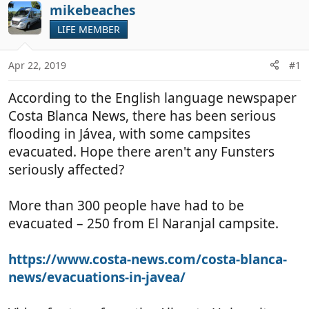
r
a
mikebeaches
e
r
LIFE MEMBER
a
t
d
d
Apr 22, 2019
#1
s
a
t
t
According to the English language newspaper
a
e
r
Costa Blanca News, there has been serious
t
flooding in Jávea, with some campsites
e
evacuated. Hope there aren't any Funsters
r
seriously affected?
More than 300 people have had to be
evacuated – 250 from El Naranjal campsite.
https://www.costa-news.com/costa-blanca-
news/evacuations-in-javea/