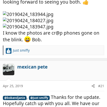
looking forward to seeing you both.
I know the photos are cr@p phones gone on
the blink.
Bob.
Just smiffy
R
e
a
c
mexican pete
t
i
o
n
Apr 25, 2019
#21
s
:
,
Thanks for the update.
@bobandjanie
@Just smiffy
Hopefully catch up with you all. We have our