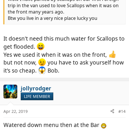
trip in the van used to love Scallops when it was on
the front many years ago.
Btw you live in a very nice place lucky you
It doesn't need this much water for Scallops to
get flooded.
Yes we used it when it was on the front,
but not now,
you have to ask yourself how
it's so cheap.
Bob.
jollyrodger
LIFE MEMBER
Apr 22, 2019
#14
Watered down menu then at the Bar