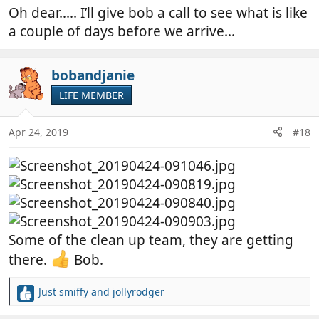
Oh dear..... I’ll give bob a call to see what is like
a couple of days before we arrive...
bobandjanie
LIFE MEMBER
Apr 24, 2019
#18
Some of the clean up team, they are getting
there.
Bob.
Just smiffy
and
jollyrodger
R
e