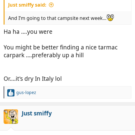
Just smiffy said:
And I’m going to that campsite next week...
Ha ha ....you were
You might be better finding a nice tarmac
carpark ....preferably up a hill
Or....it's dry In Italy lol
gus-lopez
R
e
a
c
Just smiffy
t
i
o
n