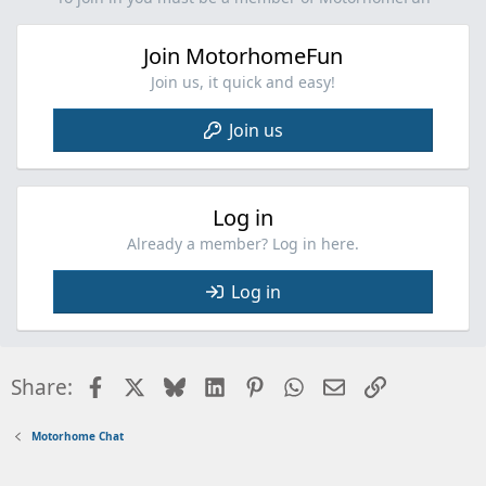
o
n
Join MotorhomeFun
s
:
Join us, it quick and easy!
Join us
Log in
Already a member? Log in here.
Log in
Facebook
X
Bluesky
LinkedIn
Pinterest
WhatsApp
Email
Link
Share:
Motorhome Chat