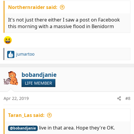
Northernraider said:
It's not just there either I saw a post on Facebook
this morning with a massive flood in Benidorm
jumartoo
R
e
a
c
bobandjanie
t
LIFE MEMBER
i
o
n
Apr 22, 2019
#8
s
:
Taran_Las said:
live in that area. Hope they're OK.
@bobandjanie