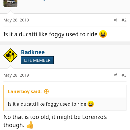
May 28, 2019
#2
Is it a ducatti like foggy used to ride
Badknee
LIFE MEMBER
May 28, 2019
#3
Lanerboy said:
Is it a ducatti like foggy used to ride
No that is too old, it might be Lorenzo’s
though.