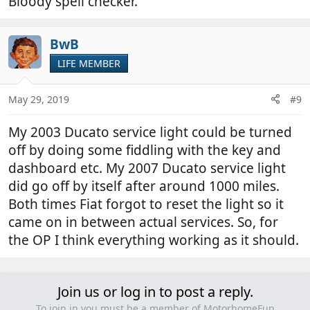
Bloody spell checker.
BwB
LIFE MEMBER
May 29, 2019
#9
My 2003 Ducato service light could be turned
off by doing some fiddling with the key and
dashboard etc. My 2007 Ducato service light
did go off by itself after around 1000 miles.
Both times Fiat forgot to reset the light so it
came on in between actual services. So, for
the OP I think everything working as it should.
Join us or log in to post a reply.
To join in you must be a member of MotorhomeFun