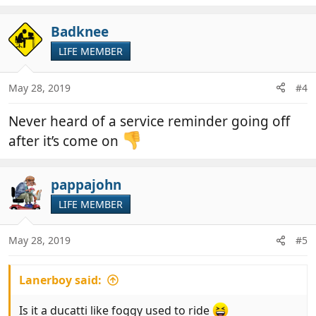
Badknee
LIFE MEMBER
May 28, 2019
#4
Never heard of a service reminder going off
after it’s come on
pappajohn
LIFE MEMBER
May 28, 2019
#5
Lanerboy said:
Is it a ducatti like foggy used to ride