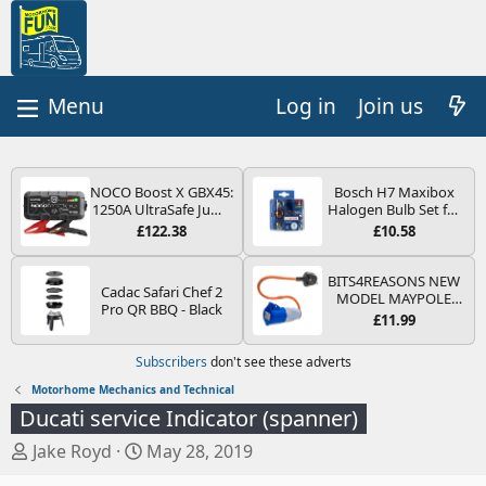
Log in
Join us
NOCO Boost X GBX45:
Bosch H7 Maxibox
1250A UltraSafe Jump
Halogen Bulb Set for
Starter Power Pack –
Car Headlights and
£122.38
£10.58
12V Car Battery
Lamps, 12 V - Socket
Booster, Portable
Type PX26d - Spare
Power Bank & Jump
Bulb Box Containing
BITS4REASONS NEW
Cadac Safari Chef 2
Leads - For 6.5L Petrol
the Most Essential
MODEL MAYPOLE
Pro QR BBQ - Black
and 4.0L Diesel
Bulbs and Fuses
MP374B 200-250V 16A
£11.99
Engines
UK HOOK-UP LEAD 3
PIN/MAINS ADAPTOR
Subscribers
don't see these adverts
CARAVAN
MOTORHOME
Motorhome Mechanics and Technical
TRAILER CAMPING
Ducati service Indicator (spanner)
CAMPERVAN WITH
EASY FUSE REPLACE
T
S
Jake Royd
May 28, 2019
PLUG
h
t