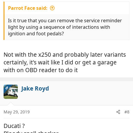
Parrot Face said:
Is it true that you can remove the service reminder
light by using a sequence of interactions with
ignition and foot pedals?
Not with the x250 and probably later variants
certainly, it's wait like I did or get a garage
with on OBD reader to do it
Jake Royd
OP
May 29, 2019
#8
Ducati ?