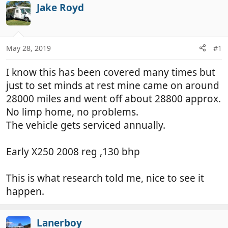
r
a
Jake Royd
e
r
a
t
d
d
May 28, 2019
#1
s
a
t
t
I know this has been covered many times but
a
e
r
just to set minds at rest mine came on around
t
28000 miles and went off about 28800 approx.
e
No limp home, no problems.
r
The vehicle gets serviced annually.
Early X250 2008 reg ,130 bhp
This is what research told me, nice to see it
happen.
Lanerboy