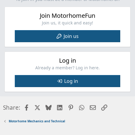
Join MotorhomeFun
Join us, it quick and easy!
Join us
Log in
Already a member? Log in here.
Log in
Facebook
X
Bluesky
LinkedIn
Pinterest
WhatsApp
Email
Link
Share:
Motorhome Mechanics and Technical