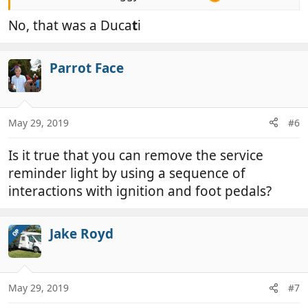
No, that was a Duca
t
i
Parrot Face
May 29, 2019
#6
Is it true that you can remove the service
reminder light by using a sequence of
interactions with ignition and foot pedals?
Jake Royd
OP
May 29, 2019
#7