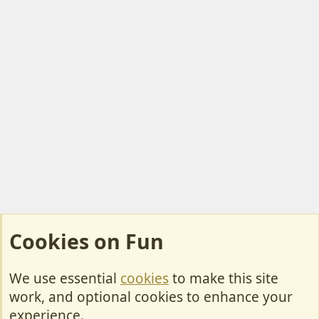
Cookies on Fun
We use essential
cookies
to make this site
Cookies
work, and optional cookies to enhance your
Contact Us
experience.