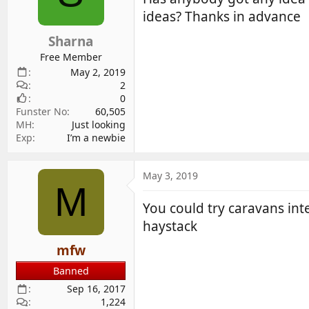
d
d
ideas? Thanks in advance
s
a
Sharna
t
t
a
e
Free Member
r
May 2, 2019
2
t
0
e
Funster No
60,505
r
MH
Just looking
Exp
I’m a newbie
May 3, 2019
M
You could try caravans int
haystack
mfw
Banned
Sep 16, 2017
1,224