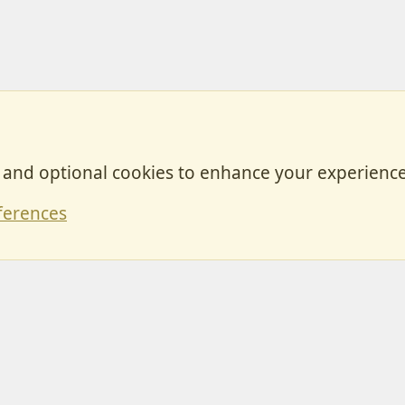
, and optional cookies to enhance your experience
Contact
ferences
Forum posts reflect the views of individual users and not MotorhomeFun.
MotorhomeFun does not endorse or verify user-generated content.