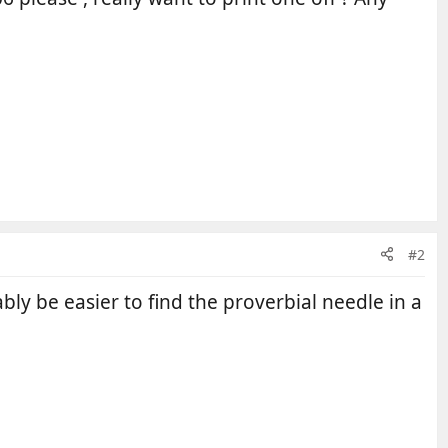
#2
bly be easier to find the proverbial needle in a