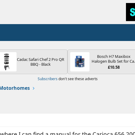
Bosch H7 Maxibox
Cadac Safari Chef 2 Pro QR
Halogen Bulb Set for Ca
BBQ - Black
Headlights and Lamps, 1
£10.58
V - Socket Type PX26d -
Spare Bulb Box Containi
Subscribers
don't see these adverts
the Most Essential Bulb
and Fuses
 Motorhomes
here I can find a manual for the Carioca 656 2006 