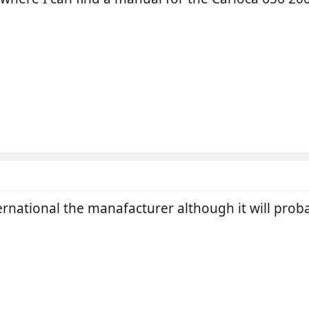
ernational the manafacturer although it will proba