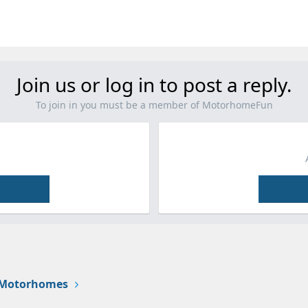
Join us or log in to post a reply.
To join in you must be a member of MotorhomeFun
 Motorhomes