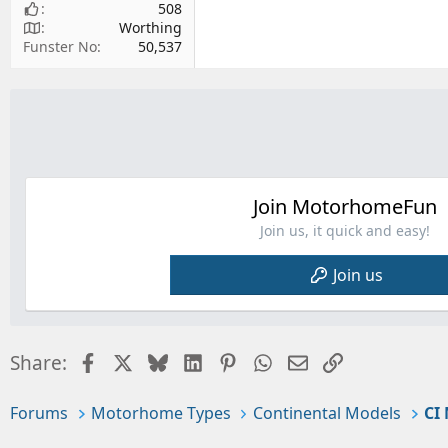
508
Worthing
Funster No
50,537
Join MotorhomeFun
Join us, it quick and easy!
Join us
Facebook
X
Bluesky
LinkedIn
Pinterest
WhatsApp
Email
Link
Share:
Forums
Motorhome Types
Continental Models
CI