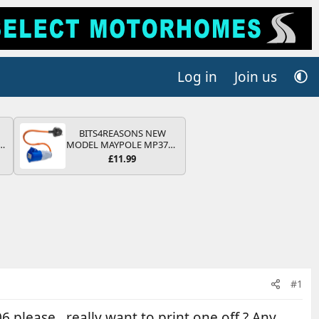
Log in
Join us
BITS4REASONS NEW
r
MODEL MAYPOLE MP374B
2
200-250V 16A UK HOOK-
£11.99
UP LEAD 3 PIN/MAINS
ng
ADAPTOR CARAVAN
s
MOTORHOME TRAILER
CAMPING CAMPERVAN
WITH EASY FUSE REPLACE
PLUG
#1
please , really want to print one off ? Any