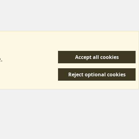
Accept all cookies
.
R
 Us
Terms & Rules
Privacy policy
Help/Support
S
Reject optional cookies
S