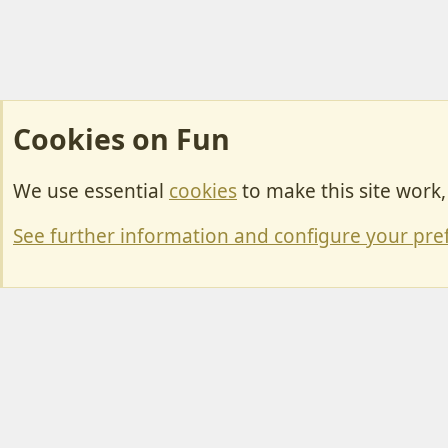
Cookies on Fun
We use essential
cookies
to make this site work
Cookies
Change width
See further information and configure your pre