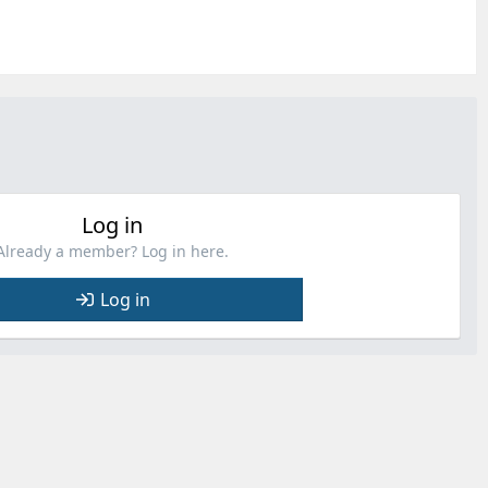
Log in
Already a member? Log in here.
Log in