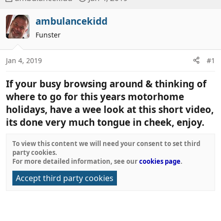
h
t
r
a
ambulancekidd
e
r
Funster
a
t
d
d
Jan 4, 2019
#1
s
a
t
t
If your busy browsing around & thinking of
a
e
r
where to go for this years motorhome
t
holidays, have a wee look at this short video,
e
its done very much tongue in cheek, enjoy.
r
To view this content we will need your consent to set third
party cookies.
For more detailed information, see our
cookies page
.
Accept third party cookies