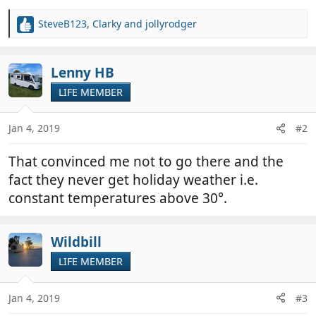
SteveB123
,
Clarky
and
jollyrodger
R
e
a
c
Lenny HB
t
LIFE MEMBER
i
o
n
Jan 4, 2019
#2
s
:
That convinced me not to go there and the
fact they never get holiday weather i.e.
constant temperatures above 30°.
Wildbill
LIFE MEMBER
Jan 4, 2019
#3