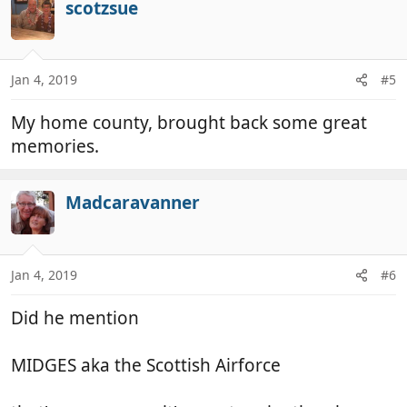
scotzsue
Jan 4, 2019
#5
My home county, brought back some great
memories.
Madcaravanner
Jan 4, 2019
#6
Did he mention
MIDGES aka the Scottish Airforce