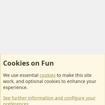
Cookies on Fun
We use essential
cookies
to make this site
Cookies
work, and optional cookies to enhance your
Contact Us
experience.
Terms & Rules
See further information and configure your
Privacy policy
preferences