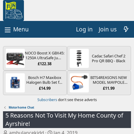
Log in
Join us
NOCO Boost X GBX45:
Cadac Safari Chef 2
1250A UltraSafe Jump
Pro QR BBQ - Black
Starter Power Pack –
£122.38
12V Car Battery
Booster, Portable
Power Bank & Jump
Bosch H7 Maxibox
BITS4REASONS NEW
Leads - For 6.5L Petrol
Halogen Bulb Set for
MODEL MAYPOLE
and 4.0L Diesel
Car Headlights and
MP374B 200-250V 16A
£14.99
£11.99
Engines
Lamps, 12 V - Socket
UK HOOK-UP LEAD 3
Type PX26d - Spare
PIN/MAINS ADAPTOR
Subscribers
don't see these adverts
Bulb Box Containing
CARAVAN
the Most Essential
MOTORHOME
Motorhome Chat
Bulbs and Fuses
TRAILER CAMPING
5 Reasons Not To Visit My Home County of
CAMPERVAN WITH
EASY FUSE REPLACE
Ayrshire!
PLUG
T
S
ambulancekidd
Jan 4, 2019