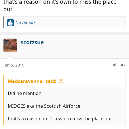
that's a reason on it's own to miss the place
out
Nirvanauk
R
e
a
c
scotzsue
t
i
o
n
Jan 5, 2019
#7
s
:
Madcaravanner said:
Did he mention
MIDGES aka the Scottish Airforce
that's a reason on it's own to miss the place out