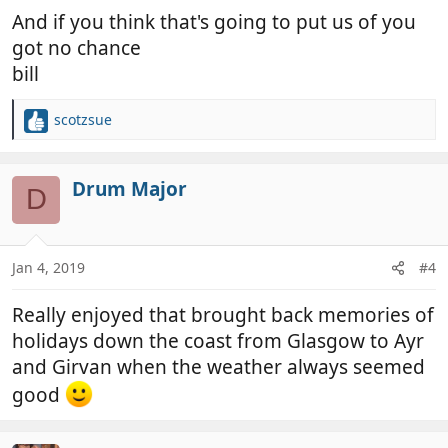
And if you think that's going to put us of you
got no chance
bill
scotzsue
R
e
a
c
Drum Major
D
t
i
o
n
Jan 4, 2019
#4
s
:
Really enjoyed that brought back memories of
holidays down the coast from Glasgow to Ayr
and Girvan when the weather always seemed
good