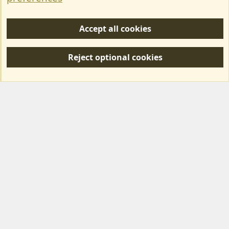
Help/Support
Accept all cookies
R
S
Reject optional cookies
S
Forum posts reflect the views of individual users and not MotorhomeFun.
MotorhomeFun does not endorse or verify user-generated content.