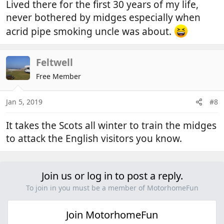
Lived there for the first 30 years of my life,
never bothered by midges especially when
acrid pipe smoking uncle was about.
Feltwell
Free Member
Jan 5, 2019
#8
It takes the Scots all winter to train the midges
to attack the English visitors you know.
Join us or log in to post a reply.
To join in you must be a member of MotorhomeFun
Join MotorhomeFun