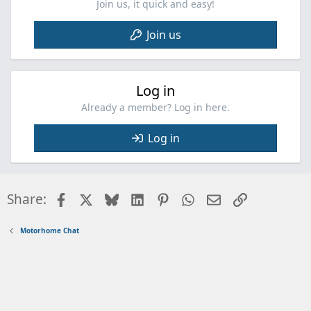
Join us, it quick and easy!
Join us
Log in
Already a member? Log in here.
Log in
Facebook
X
Bluesky
LinkedIn
Pinterest
WhatsApp
Email
Link
Share:
Motorhome Chat