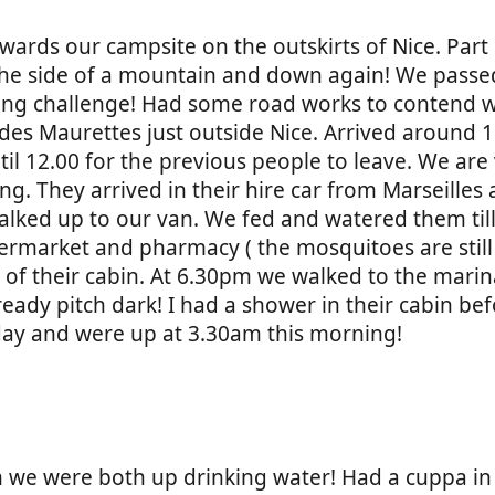
owards our campsite on the outskirts of Nice. Part
 the side of a mountain and down again! We passe
ycling challenge! Had some road works to contend w
es Maurettes just outside Nice. Arrived around 1
il 12.00 for the previous people to leave. We are 
ng. They arrived in their hire car from Marseilles
alked up to our van. We fed and watered them til
ermarket and pharmacy ( the mosquitoes are still 
of their cabin. At 6.30pm we walked to the mari
already pitch dark! I had a shower in their cabin b
day and were up at 3.30am this morning!
3am we were both up drinking water! Had a cuppa i