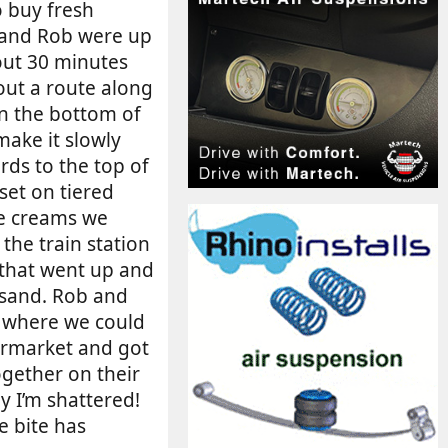
o buy fresh
 and Rob were up
bout 30 minutes
 out a route along
wn the bottom of
make it slowly
rds to the top of
 set on tiered
ce creams we
the train station
 that went up and
 sand. Rob and
r where we could
permarket and got
gether on their
y I’m shattered!
e bite has