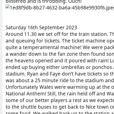
blistered and is throbbing. Ouch!
Saturday 16th September 2023
Around 11.30 we set off for the train station. 
and queuing for tickets. The ticket machine ope
quite a temperamental machine! We were packed 
a wander down to the fan zone then found som
the heavens opened and it poured with rain! Luc
ended up buying either umbrellas or ponchos as 
stadium. Ryan and Faye don’t have tickets so th
was about a 25 minute ride to the stadium and w
Unfortunately Wales were warming up at the o
National Anthem! Still, the rain held off and 
some of our better players a rest as we expecte
to the shuttle buses to get back to Nice town
some food. We walked back up to the station 