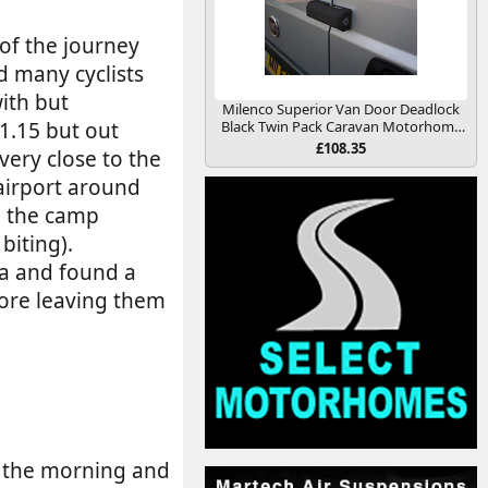
 of the journey
d many cyclists
ith but
Milenco Superior Van Door Deadlock
1.15 but out
Black Twin Pack Caravan Motorhome
Conversion
£108.35
very close to the
 airport around
l the camp
biting).
na and found a
efore leaving them
n the morning and