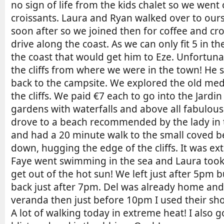
no sign of life from the kids chalet so we wen
croissants. Laura and Ryan walked over to o
soon after so we joined then for coffee and cr
drive along the coast. As we can only fit 5 in t
the coast that would get him to Eze. Unfortun
the cliffs from where we were in the town! He 
back to the campsite. We explored the old medi
the cliffs. We paid €7 each to go into the Jardi
gardens with waterfalls and above all fabulous
drove to a beach recommended by the lady in the
and had a 20 minute walk to the small coved be
down, hugging the edge of the cliffs. It was 
Faye went swimming in the sea and Laura took
get out of the hot sun! We left just after 5pm 
back just after 7pm. Del was already home and
veranda then just before 10pm I used their sho
A lot of walking today in extreme heat! I also 