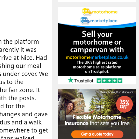
on the platform
arently it was
rive at Nice. Had
shing our meal
us under cover. We
us to the
he fan zone. It
th the posts.
d for the
 changes and gave
odus and a walk
 somewhere to get
 fans walked