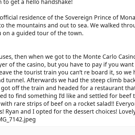
to get a hello handshake!
official residence of the Sovereign Prince of Mon
 to the mountains and out to sea. We walked thro
ou on a guided tour of the town.
uses, then when we got to the Monte Carlo Casino
er of the casino, but you have to pay if you want 
ave the tourist train you can’t re board it, so we
nd tunnel. Afterwards we had the steep climb back
got off the train and headed for a restaurant th
ed to find something I’d like and settled for beef t
with rare strips of beef on a rocket salad!! Every
s! Ryan and I opted for the dessert choices! Love