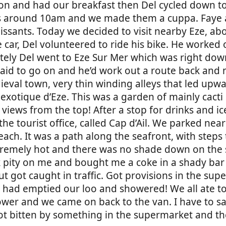
t on and had our breakfast then Del cycled down t
urs around 10am and we made them a cuppa. Faye
oissants. Today we decided to visit nearby Eze, a
he car, Del volunteered to ride his bike. He worked
ately Del went to Eze Sur Mer which was right do
said to go on and he’d work out a route back and 
eval town, very thin winding alleys that led upwa
n exotique d’Eze. This was a garden of mainly cacti
 views from the top! After a stop for drinks and i
 tourist office, called Cap d’Ail. We parked near 
ach. It was a path along the seafront, with steps
extremely hot and there was no shade down on the
 pity on me and bought me a coke in a shady ba
but got caught in traffic. Got provisions in the su
 had emptied our loo and showered! We all ate to
wer and we came on back to the van. I have to sa
got bitten by something in the supermarket and th