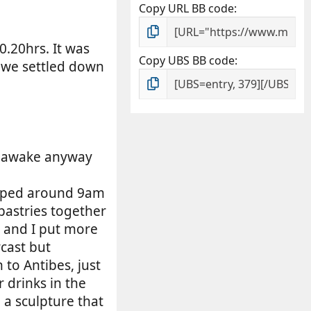
Copy URL BB code
0.20hrs. It was
Copy UBS BB code
 we settled down
as awake anyway
topped around 9am
pastries together
el and I put more
rcast but
to Antibes, just
r drinks in the
 a sculpture that