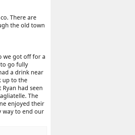
aco. There are
ugh the old town
 we got off for a
to go fully
 had a drink near
 up to the
at Ryan had seen
agliatelle. The
one enjoyed their
ly way to end our