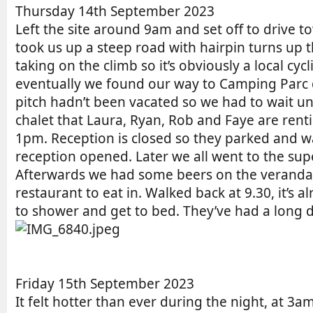
r
e
n
Thursday 14th September 2023
d
t
Left the site around 9am and set off to drive t
a
r
took us up a steep road with hairpin turns up
t
y
taking on the climb so it’s obviously a local c
e
r
eventually we found our way to Camping Parc d
e
pitch hadn’t been vacated so we had to wait unt
a
d
chalet that Laura, Ryan, Rob and Faye are renti
t
1pm. Reception is closed so they parked and w
i
reception opened. Later we all went to the sup
m
Afterwards we had some beers on the veranda 
e
restaurant to eat in. Walked back at 9.30, it’s 
to shower and get to bed. They’ve had a long 
Friday 15th September 2023
It felt hotter than ever during the night, at 