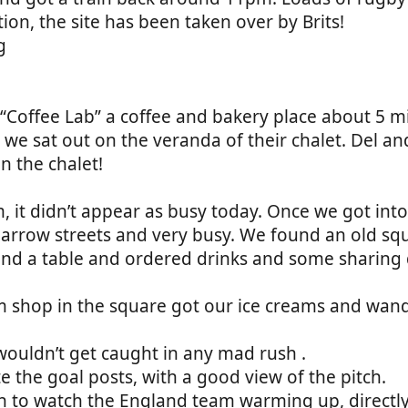
ion, the site has been taken over by Brits!
Coffee Lab” a coffee and bakery place about 5 m
we sat out on the veranda of their chalet. Del an
n the chalet!
pm, it didn’t appear as busy today. Once we got int
arrow streets and very busy. We found an old sq
ind a table and ordered drinks and some sharing 
am shop in the square got our ice creams and wan
wouldn’t get caught in any mad rush .
 the goal posts, with a good view of the pitch.
to watch the England team warming up, directly i