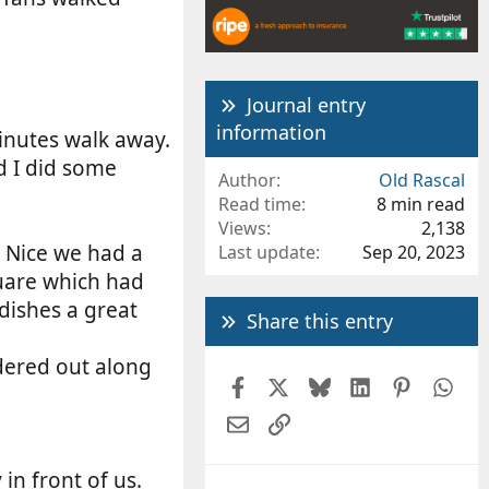
Journal entry
information
inutes walk away.
d I did some
Author
Old Rascal
Read time
8 min read
Views
2,138
o Nice we had a
Last update
Sep 20, 2023
uare which had
dishes a great
Share this entry
dered out along
Facebook
X
Bluesky
LinkedIn
Pintere
Wh
Email
Link
n front of us.