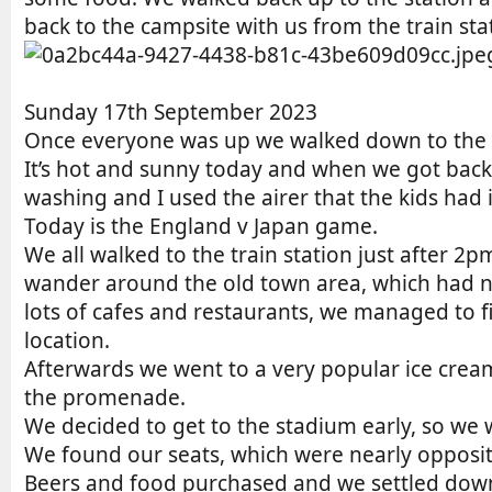
back to the campsite with us from the train stat
Sunday 17th September 2023
Once everyone was up we walked down to the “
It’s hot and sunny today and when we got back 
washing and I used the airer that the kids had i
Today is the England v Japan game.
We all walked to the train station just after 2
wander around the old town area, which had n
lots of cafes and restaurants, we managed to f
location.
Afterwards we went to a very popular ice cre
the promenade.
We decided to get to the stadium early, so we 
We found our seats, which were nearly opposite
Beers and food purchased and we settled down 