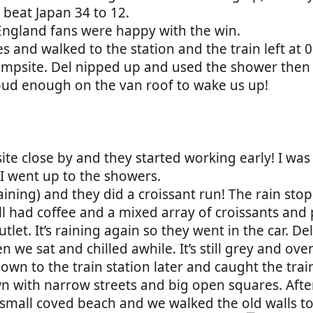
d beat Japan 34 to 12.
England fans were happy with the win.
 and walked to the station and the train left at 0
campsite. Del nipped up and used the shower then
, loud enough on the van roof to wake us up!
 site close by and they started working early! I w
I went up to the showers.
 raining) and they did a croissant run! The rain s
ll had coffee and a mixed array of croissants and 
tlet. It’s raining again so they went in the car. D
 we sat and chilled awhile. It’s still grey and ove
n to the train station later and caught the train 
town with narrow streets and big open squares. Afte
small coved beach and we walked the old walls to