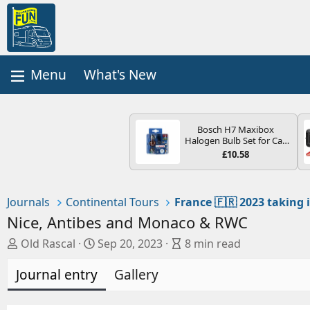
What's New
Bosch H7 Maxibox
Halogen Bulb Set for Car
Headlights and Lamps, 12
£10.58
V - Socket Type PX26d -
Spare Bulb Box Containing
the Most Essential Bulbs
and Fuses
Journals
Continental Tours
Nice, Antibes and Monaco & RWC
A
C
B
Old Rascal
Sep 20, 2023
8 min read
u
r
l
Journal entry
t
e
Gallery
o
h
a
g
o
t
e