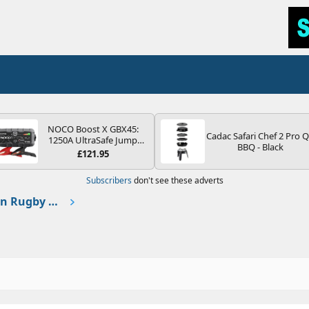
NOCO Boost X GBX45:
Cadac Safari Chef 2 Pro 
1250A UltraSafe Jump
BBQ - Black
Starter Power Pack – 12V
£121.95
Car Battery Booster,
Portable Power Bank &
Subscribers
don't see these adverts
Jump Leads - For 6.5L
Petrol and 4.0L Diesel
France 🇫🇷 2023 taking in Rugby World Cup in Nice
Engines