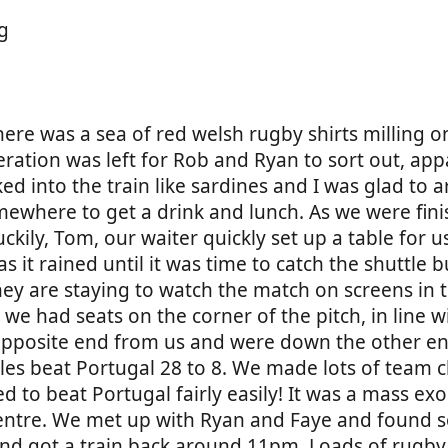
There was a sea of red welsh rugby shirts milling 
ration was left for Rob and Ryan to sort out, app
into the train like sardines and I was glad to ar
ewhere to get a drink and lunch. As we were fini
kily, Tom, our waiter quickly set up a table for 
it rained until it was time to catch the shuttle b
ey are staying to watch the match on screens in t
e had seats on the corner of the pitch, in line wi
pposite end from us and were down the other en
Wales beat Portugal 28 to 8. We made lots of team
d to beat Portugal fairly easily! It was a mass ex
 centre. We met up with Ryan and Faye and found
and got a train back around 11pm. Loads of rugby