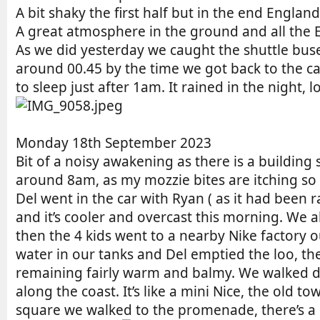
A bit shaky the first half but in the end Englan
A great atmosphere in the ground and all the 
As we did yesterday we caught the shuttle buses
around 00.45 by the time we got back to the 
to sleep just after 1am. It rained in the night
Monday 18th September 2023
Bit of a noisy awakening as there is a building
around 8am, as my mozzie bites are itching so 
Del went in the car with Ryan ( as it had been
and it’s cooler and overcast this morning. We a
then the 4 kids went to a nearby Nike factory ou
water in our tanks and Del emptied the loo, then
remaining fairly warm and balmy. We walked dow
along the coast. It’s like a mini Nice, the old 
square we walked to the promenade, there’s a 