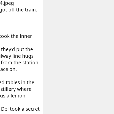
ot off the train.
took the inner
they’d put the
ilway line hugs
 from the station
race on.
d tables in the
stillery where
lus a lemon
 Del took a secret