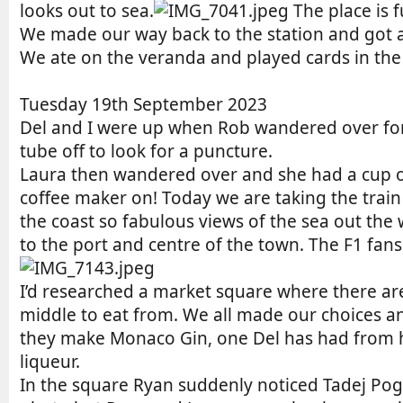
looks out to sea.
The place is 
We made our way back to the station and got a t
We ate on the veranda and played cards in the
Tuesday 19th September 2023
Del and I were up when Rob wandered over for a
tube off to look for a puncture.
Laura then wandered over and she had a cup of
coffee maker on! Today we are taking the train 
the coast so fabulous views of the sea out the
to the port and centre of the town. The F1 fa
I’d researched a market square where there ar
middle to eat from. We all made our choices an
they make Monaco Gin, one Del has had from hi
liqueur.
In the square Ryan suddenly noticed Tadej Pogač