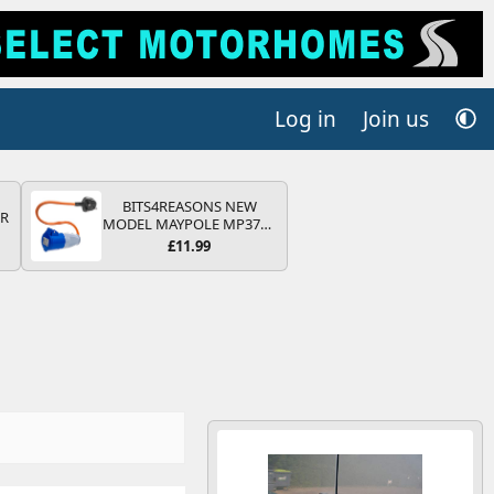
Log in
Join us
BITS4REASONS NEW
QR
MODEL MAYPOLE MP374B
200-250V 16A UK HOOK-
£11.99
UP LEAD 3 PIN/MAINS
ADAPTOR CARAVAN
MOTORHOME TRAILER
CAMPING CAMPERVAN
WITH EASY FUSE REPLACE
PLUG