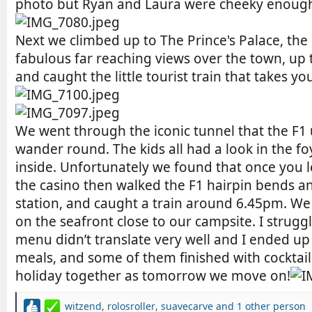
photo but Ryan and Laura were cheeky enough 
Next we climbed up to The Prince's Palace, the 
fabulous far reaching views over the town, up
and caught the little tourist train that takes y
We went through the iconic tunnel that the F1 
wander round. The kids all had a look in the foy
inside. Unfortunately we found that once you le
the casino then walked the F1 hairpin bends a
station, and caught a train around 6.45pm. We 
on the seafront close to our campsite. I struggl
menu didn’t translate very well and I ended up 
meals, and some of them finished with cocktail
holiday together as tomorrow we move on!
witzend
,
rolosroller
,
suavecarve
and 1 other person
R