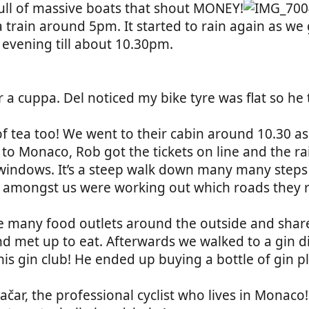
full of massive boats that shout MONEY!
rain around 5pm. It started to rain again as we g
 evening till about 10.30pm.
 cuppa. Del noticed my bike tyre was flat so he 
 tea too! We went to their cabin around 10.30 as 
to Monaco, Rob got the tickets on line and the ra
 windows. It’s a steep walk down many many steps
ns amongst us were working out which roads they 
e many food outlets around the outside and share
d met up to eat. Afterwards we walked to a gin di
s gin club! He ended up buying a bottle of gin p
ar, the professional cyclist who lives in Monaco!