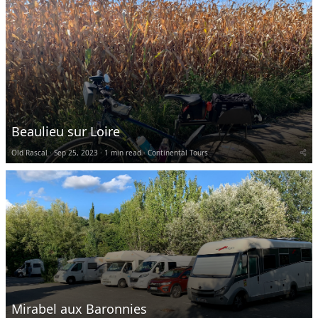
Beaulieu sur Loire
Old Rascal
Sep 25, 2023
1 min read
Continental Tours
Mirabel aux Baronnies