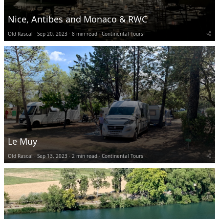
Nice, Antibes and Monaco & RWC
Old Rascal
Sep 20, 2023
8 min read
Continental Tours
Le Muy
Old Rascal
Sep 13, 2023
2 min read
Continental Tours