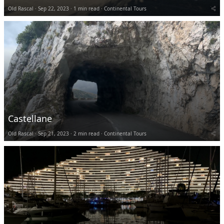
Old Rascal
Sep 22, 2023
1 min read
Continental Tours
Castellane
Old Rascal
Sep 21, 2023
2 min read
Continental Tours