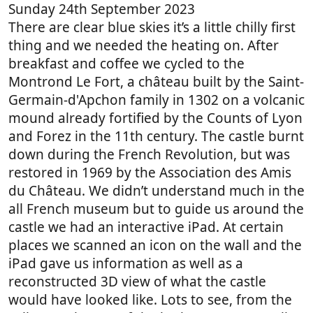
Sunday 24th September 2023
There are clear blue skies it’s a little chilly first
thing and we needed the heating on. After
breakfast and coffee we cycled to the
Montrond Le Fort, a château built by the Saint-
Germain-d'Apchon family in 1302 on a volcanic
mound already fortified by the Counts of Lyon
and Forez in the 11th century. The castle burnt
down during the French Revolution, but was
restored in 1969 by the Association des Amis
du Château. We didn’t understand much in the
all French museum but to guide us around the
castle we had an interactive iPad. At certain
places we scanned an icon on the wall and the
iPad gave us information as well as a
reconstructed 3D view of what the castle
would have looked like. Lots to see, from the