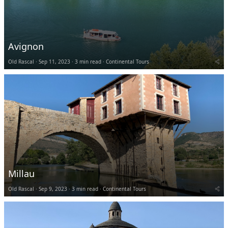
Avignon
Old Rascal
Sep 11, 2023
3 min read
Continental Tours
Millau
Old Rascal
Sep 9, 2023
3 min read
Continental Tours