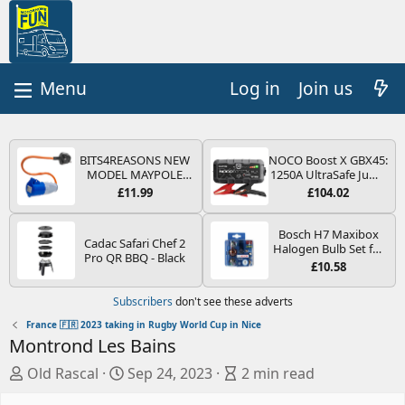
Log in
Join us
BITS4REASONS NEW
NOCO Boost X GBX45:
MODEL MAYPOLE
1250A UltraSafe Jump
MP374B 200-250V 16A
Starter Power Pack –
£11.99
£104.02
UK HOOK-UP LEAD 3
12V Car Battery
PIN/MAINS ADAPTOR
Booster, Portable
CARAVAN
Power Bank & Jump
Bosch H7 Maxibox
Cadac Safari Chef 2
MOTORHOME
Leads - For 6.5L Petrol
Halogen Bulb Set for
Pro QR BBQ - Black
TRAILER CAMPING
and 4.0L Diesel
Car Headlights and
£10.58
CAMPERVAN WITH
Engines
Lamps, 12 V - Socket
EASY FUSE REPLACE
Type PX26d - Spare
Subscribers
don't see these adverts
PLUG
Bulb Box Containing
the Most Essential
France 🇫🇷 2023 taking in Rugby World Cup in Nice
Bulbs and Fuses
Montrond Les Bains
A
C
B
Old Rascal
Sep 24, 2023
2 min read
u
r
l