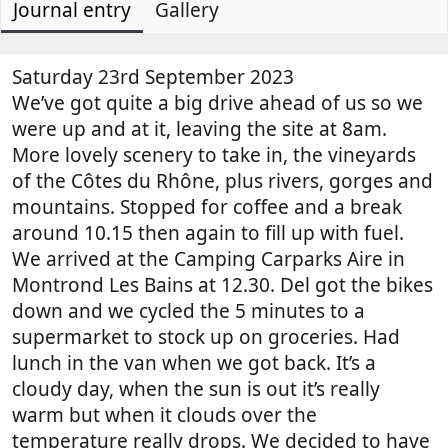
Journal entry
t
e
Gallery
o
h
a
g
o
t
e
r
e
n
Saturday 23rd September 2023
d
t
We’ve got quite a big drive ahead of us so we
a
r
were up and at it, leaving the site at 8am.
t
y
More lovely scenery to take in, the vineyards
e
r
of the Côtes du Rhône, plus rivers, gorges and
e
mountains. Stopped for coffee and a break
a
d
around 10.15 then again to fill up with fuel.
t
We arrived at the Camping Carparks Aire in
i
Montrond Les Bains at 12.30. Del got the bikes
m
down and we cycled the 5 minutes to a
e
supermarket to stock up on groceries. Had
lunch in the van when we got back. It’s a
cloudy day, when the sun is out it’s really
warm but when it clouds over the
temperature really drops. We decided to have