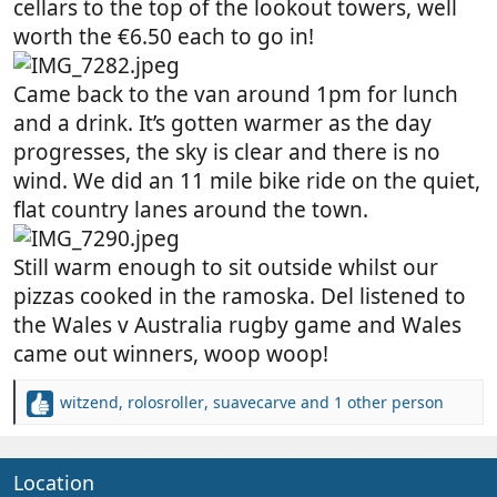
cellars to the top of the lookout towers, well
worth the €6.50 each to go in!
Came back to the van around 1pm for lunch
and a drink. It’s gotten warmer as the day
progresses, the sky is clear and there is no
wind. We did an 11 mile bike ride on the quiet,
flat country lanes around the town.
Still warm enough to sit outside whilst our
pizzas cooked in the ramoska. Del listened to
the Wales v Australia rugby game and Wales
came out winners, woop woop!
witzend
,
rolosroller
,
suavecarve
and 1 other person
R
e
a
c
Location
t