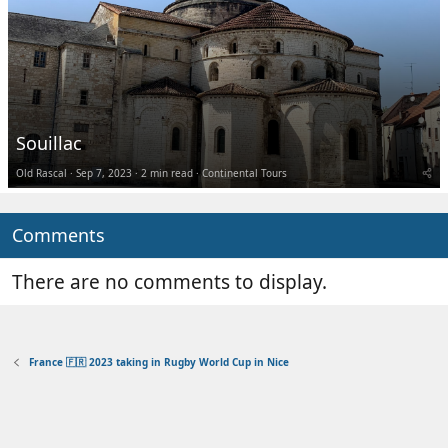
Souillac
Old Rascal
Sep 7, 2023
2 min read
Continental Tours
Comments
There are no comments to display.
France 🇫🇷 2023 taking in Rugby World Cup in Nice