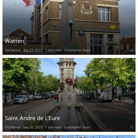
Watten
Old Rascal
Sep 27, 2023
1 min read
Continental Tours
Saint Andre de L’Eure
Old Rascal
Sep 26, 2023
1 min read
Continental Tours