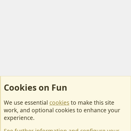
Cookies on Fun
We use essential
cookies
to make this site
Cookies
work, and optional cookies to enhance your
Contact Us
experience.
Terms & Rules