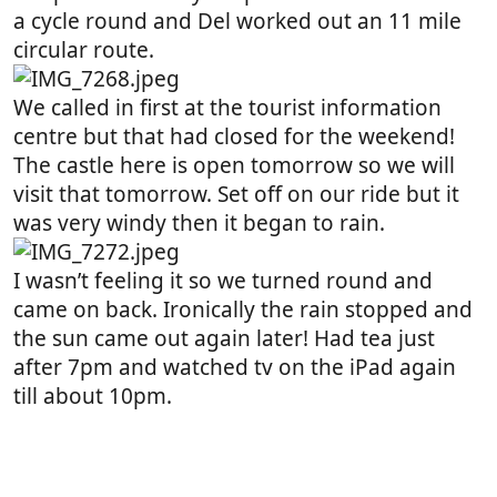
a cycle round and Del worked out an 11 mile
circular route.
We called in first at the tourist information
centre but that had closed for the weekend!
The castle here is open tomorrow so we will
visit that tomorrow. Set off on our ride but it
was very windy then it began to rain.
I wasn’t feeling it so we turned round and
came on back. Ironically the rain stopped and
the sun came out again later! Had tea just
after 7pm and watched tv on the iPad again
till about 10pm.