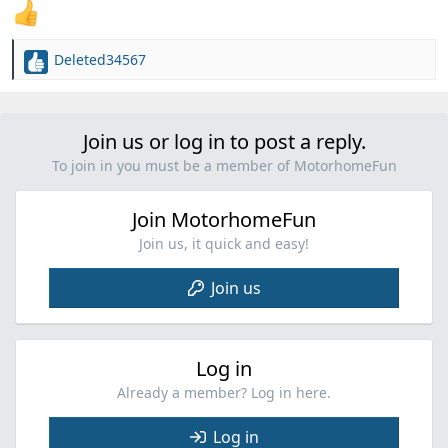
Deleted34567
R
e
a
c
Join us or log in to post a reply.
t
i
To join in you must be a member of MotorhomeFun
o
n
Join MotorhomeFun
s
:
Join us, it quick and easy!
Join us
Log in
Already a member? Log in here.
Log in