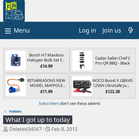
Log in
Join us
Bosch H7 Maxibox
Cadac Safari Chef 2
Halogen Bulb Set for
Pro QR BBQ - Black
Car Headlights and
£14.99
Lamps, 12 V - Socket
Type PX26d - Spare
Bulb Box Containing
BITS4REASONS NEW
NOCO Boost X GBX45:
the Most Essential
MODEL MAYPOLE
1250A UltraSafe Jump
Bulbs and Fuses
MP374B 200-250V 16A
Starter Power Pack –
£11.99
£122.38
UK HOOK-UP LEAD 3
12V Car Battery
PIN/MAINS ADAPTOR
Booster, Portable
Subscribers
don't see these adverts
CARAVAN
Power Bank & Jump
MOTORHOME
Leads - For 6.5L Petrol
Hobbies
TRAILER CAMPING
and 4.0L Diesel
What I got up to today
CAMPERVAN WITH
Engines
EASY FUSE REPLACE
T
S
Deleted34567
Feb 8, 2015
PLUG
h
t