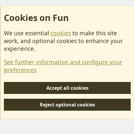
Cookies on Fun
We use essential
cookies
to make this site
Cookies
work, and optional cookies to enhance your
Contact Us
experience.
Terms & Rules
See further information and configure your
Privacy policy
preferences
Help/Support
Accept all cookies
R
S
Reject optional cookies
S
Forum posts reflect the views of individual users and not MotorhomeFun.
MotorhomeFun does not endorse or verify user-generated content.