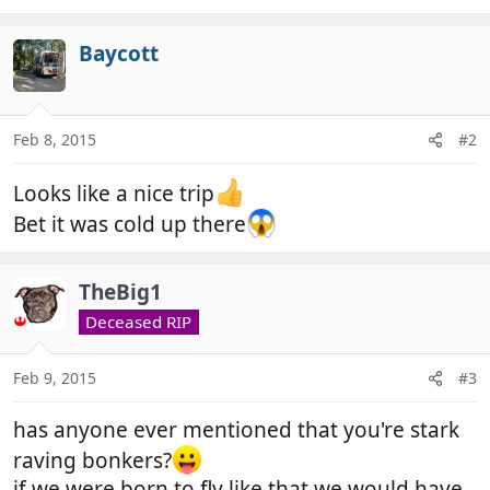
e
a
c
Baycott
t
i
o
n
Feb 8, 2015
#2
s
:
Looks like a nice trip
Bet it was cold up there
TheBig1
Deceased RIP
Feb 9, 2015
#3
has anyone ever mentioned that you're stark
raving bonkers?
if we were born to fly like that we would have