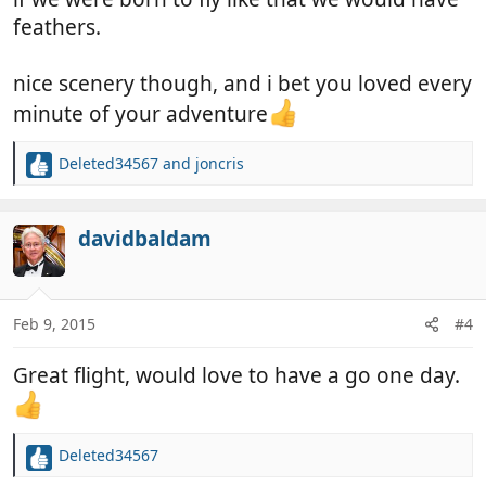
feathers.
nice scenery though, and i bet you loved every
minute of your adventure
Deleted34567
and
joncris
R
e
a
c
davidbaldam
t
i
o
n
Feb 9, 2015
#4
s
:
Great flight, would love to have a go one day.
Deleted34567
R
e