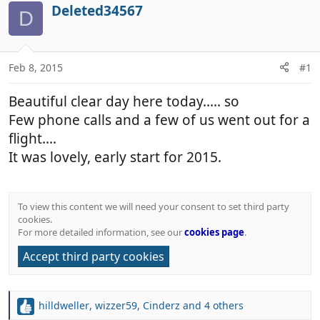
r
a
Deleted34567
D
e
r
a
t
d
d
Feb 8, 2015
#1
s
a
t
t
Beautiful clear day here today..... so
a
e
r
Few phone calls and a few of us went out for a
t
flight....
e
It was lovely, early start for 2015.
r
To view this content we will need your consent to set third party
cookies.
For more detailed information, see our
cookies page
.
Accept third party cookies
hilldweller
,
wizzer59
,
Cinderz
and 4 others
R