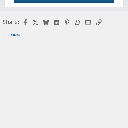
Facebook
X
Bluesky
LinkedIn
Pinterest
WhatsApp
Email
Link
Share:
Hobbies