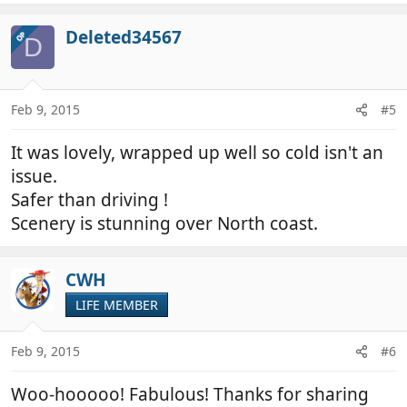
a
c
Deleted34567
OP
D
t
i
o
n
Feb 9, 2015
#5
s
:
It was lovely, wrapped up well so cold isn't an
issue.
Safer than driving !
Scenery is stunning over North coast.
CWH
LIFE MEMBER
Feb 9, 2015
#6
Woo-hooooo! Fabulous! Thanks for sharing