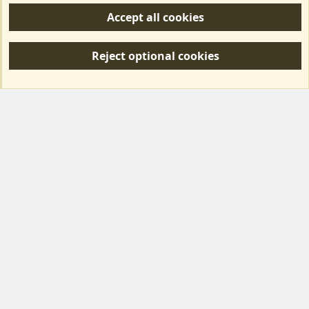
Accept all cookies
R
S
Reject optional cookies
S
Forum posts reflect the views of individual users and not MotorhomeFun.
MotorhomeFun does not endorse or verify user-generated content.