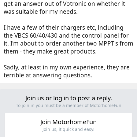
get an answer out of Votronic on whether it
was suitable for my needs.
I have a few of their chargers etc, including
the VBCS 60/40/430 and the control panel for
it. I'm about to order another two MPPT's from
them - they make great products.
Sadly, at least in my own experience, they are
terrible at answering questions.
Join us or log in to post a reply.
To join in you must be a member of MotorhomeFun
Join MotorhomeFun
Join us, it quick and easy!