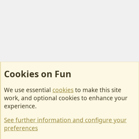
Cookies on Fun
We use essential
cookies
to make this site
Cookies
work, and optional cookies to enhance your
Contact Us
experience.
Terms & Rules
See further information and configure your
Privacy policy
preferences
Help/Support