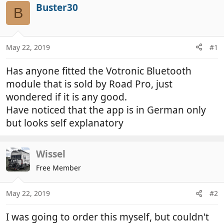
r
a
Buster30
B
e
r
a
t
d
d
May 22, 2019
#1
s
a
t
t
Has anyone fitted the Votronic Bluetooth
a
e
r
module that is sold by Road Pro, just
t
wondered if it is any good.
e
Have noticed that the app is in German only
r
but looks self explanatory
Wissel
Free Member
May 22, 2019
#2
I was going to order this myself, but couldn't