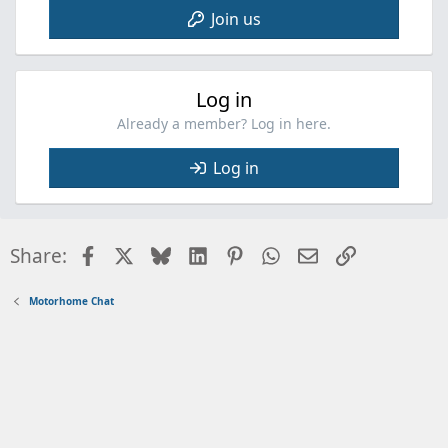
Join us
Log in
Already a member? Log in here.
Log in
Facebook
X
Bluesky
LinkedIn
Pinterest
WhatsApp
Email
Link
Share:
Motorhome Chat