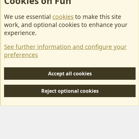
Cookies on Fun
We use essential
cookies
to make this site
Cookies
work, and optional cookies to enhance your
Contact Us
experience.
Terms & Rules
See further information and configure your
Privacy policy
preferences
Help/Support
Accept all cookies
R
S
Reject optional cookies
S
Forum posts reflect the views of individual users and not MotorhomeFun.
MotorhomeFun does not endorse or verify user-generated content.