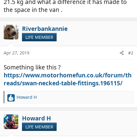
21.5 kg and what a difference it has made to
the space in the van .
Riverbankannie
LIFE MEMBER
Apr 27, 2019
#2
Something like this ?
https://www.motorhomefun.co.uk/forum/th
reads/swan-necked-table-fittings.196115/
Howard H
R
e
a
c
Howard H
OP
t
LIFE MEMBER
i
o