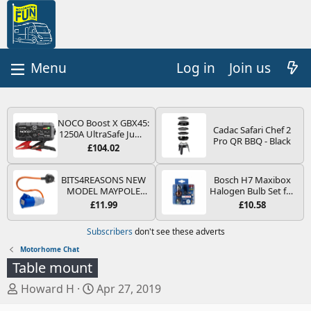
Log in
Join us
NOCO Boost X GBX45:
Cadac Safari Chef 2
1250A UltraSafe Jump
Pro QR BBQ - Black
Starter Power Pack –
£104.02
12V Car Battery
Booster, Portable
Power Bank & Jump
BITS4REASONS NEW
Bosch H7 Maxibox
Leads - For 6.5L Petrol
MODEL MAYPOLE
Halogen Bulb Set for
and 4.0L Diesel
MP374B 200-250V 16A
Car Headlights and
£11.99
£10.58
Engines
UK HOOK-UP LEAD 3
Lamps, 12 V - Socket
PIN/MAINS ADAPTOR
Type PX26d - Spare
Subscribers
don't see these adverts
CARAVAN
Bulb Box Containing
MOTORHOME
the Most Essential
Motorhome Chat
TRAILER CAMPING
Bulbs and Fuses
Table mount
CAMPERVAN WITH
EASY FUSE REPLACE
T
S
Howard H
Apr 27, 2019
PLUG
h
t