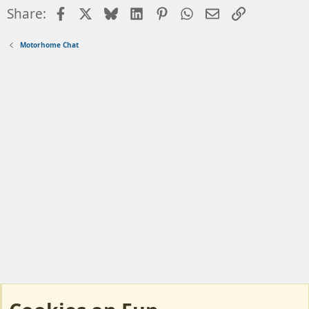
Facebook
X
Bluesky
LinkedIn
Pinterest
WhatsApp
Email
Link
Share:
Motorhome Chat