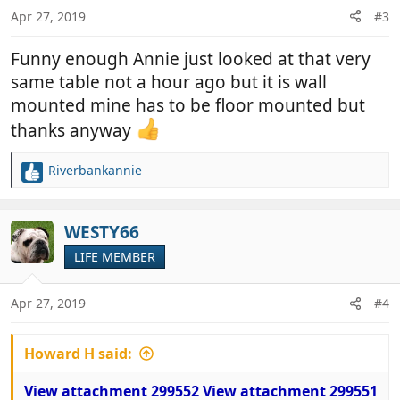
n
Apr 27, 2019
#3
s
:
Funny enough Annie just looked at that very
same table not a hour ago but it is wall
mounted mine has to be floor mounted but
thanks anyway
Riverbankannie
R
e
a
c
WESTY66
t
LIFE MEMBER
i
o
n
Apr 27, 2019
#4
s
:
Howard H said:
View attachment 299552
View attachment 299551