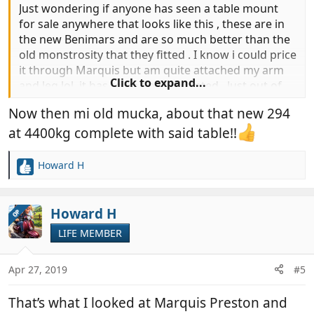
Just wondering if anyone has seen a table mount
for sale anywhere that looks like this , these are in
the new Benimars and are so much better than the
old monstrosity that they fitted . I know i could price
it through Marquis but am quite attached my arm
Click to expand...
and leg lol .it has to be floor mounted . Just out of
interest the removed table weighed a mighty 21.5
Now then mi old mucka, about that new 294
kg and what a difference it has made to the space in
the van .
at 4400kg complete with said table!!
Howard H
R
e
a
c
Howard H
OP
t
LIFE MEMBER
i
o
n
Apr 27, 2019
#5
s
:
That’s what I looked at Marquis Preston and