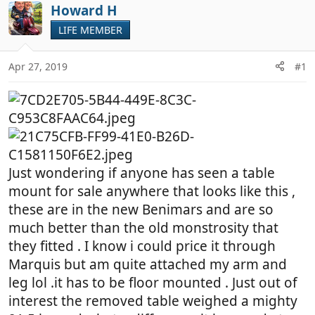
r
a
Howard H
e
r
LIFE MEMBER
a
t
d
d
Apr 27, 2019
#1
s
a
t
t
a
e
r
t
e
r
Just wondering if anyone has seen a table
mount for sale anywhere that looks like this ,
these are in the new Benimars and are so
much better than the old monstrosity that
they fitted . I know i could price it through
Marquis but am quite attached my arm and
leg lol .it has to be floor mounted . Just out of
interest the removed table weighed a mighty