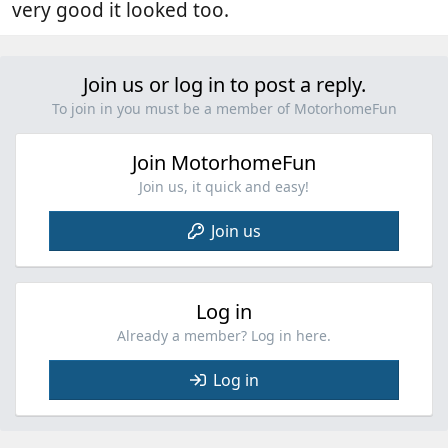
very good it looked too.
Join us or log in to post a reply.
To join in you must be a member of MotorhomeFun
Join MotorhomeFun
Join us, it quick and easy!
Join us
Log in
Already a member? Log in here.
Log in