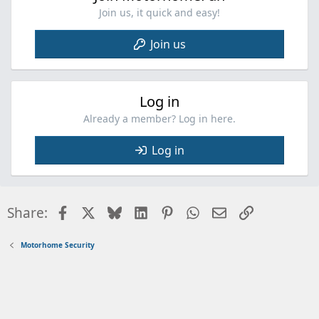
Join us, it quick and easy!
Join us
Log in
Already a member? Log in here.
Log in
Facebook
X
Bluesky
LinkedIn
Pinterest
WhatsApp
Email
Link
Share:
Motorhome Security