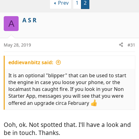
Prev
1
2
r
a
e
r
a
t
A S R
A
d
d
s
a
t
t
a
e
May 28, 2019
#31
r
t
eddievanbitz said:
e
r
It is an optional "blipper" that can be used to start
the engine in case you loose your phone, or the
localmast has caught fire. If you look in your Non
Starter App, messages you will see that you were
offered an upgrade circa February
Ooh, ok. Not spotted that. I'll have a look and
be in touch. Thanks.