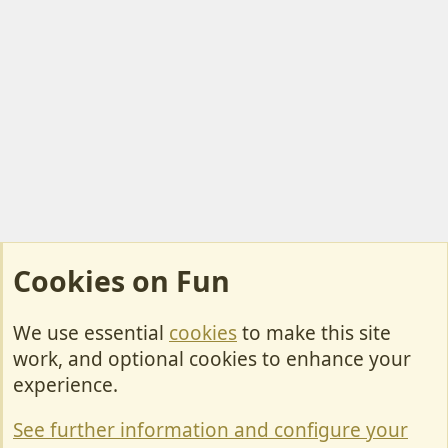
Cookies on Fun
We use essential
cookies
to make this site
Cookies
work, and optional cookies to enhance your
Contact Us
experience.
Terms & Rules
See further information and configure your