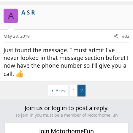
A S R
A
May 28, 2019
#32
Just found the message. I must admit I've
never looked in that message section before! I
now have the phone number so I'll give you a
call.
Prev
1
2
Join us or log in to post a reply.
To join in you must be a member of MotorhomeFun
Join MotorhomeFun