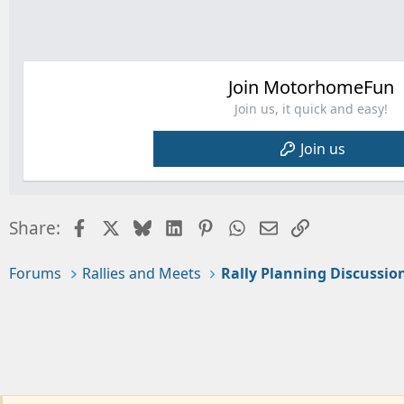
Join MotorhomeFun
Join us, it quick and easy!
Join us
Facebook
X
Bluesky
LinkedIn
Pinterest
WhatsApp
Email
Link
Share:
Forums
Rallies and Meets
Rally Planning Discussio