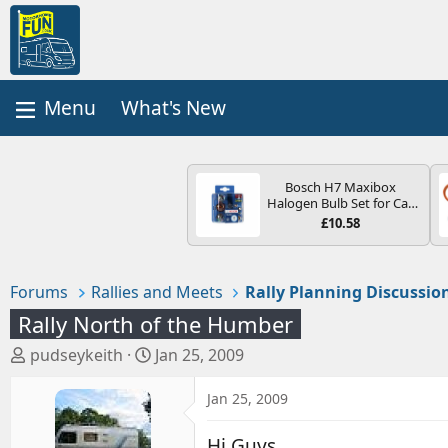
What's New
Bosch H7 Maxibox
Halogen Bulb Set for Car
Headlights and Lamps, 12
£10.58
V - Socket Type PX26d -
Spare Bulb Box Containing
the Most Essential Bulbs
and Fuses
Forums
Rallies and Meets
Rally Planning Discussio
Rally North of the Humber
T
S
pudseykeith
Jan 25, 2009
h
t
r
a
Jan 25, 2009
e
r
a
t
Hi Guys.