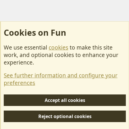
Cookies on Fun
We use essential
cookies
to make this site
Cookies
work, and optional cookies to enhance your
Contact Us
experience.
Terms & Rules
See further information and configure your
Privacy policy
preferences
Help/Support
Accept all cookies
R
S
Reject optional cookies
S
Forum posts reflect the views of individual users and not MotorhomeFun.
MotorhomeFun does not endorse or verify user-generated content.