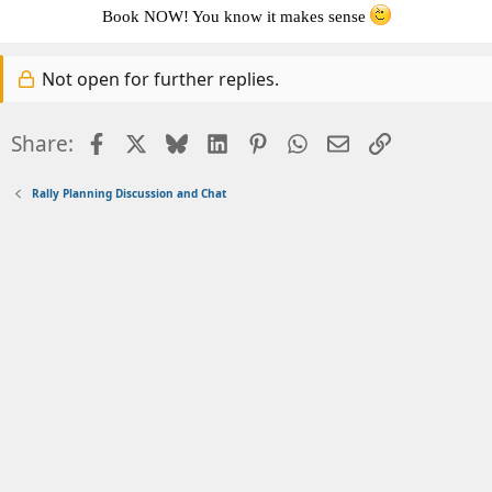
Book NOW! You kno
w it makes sense
Not open for further replies.
Facebook
X
Bluesky
LinkedIn
Pinterest
WhatsApp
Email
Link
Share:
Rally Planning Discussion and Chat