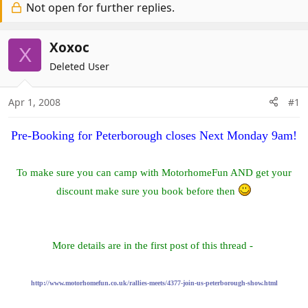
r
Not open for further replies.
a
e
r
a
t
Xoxoc
X
d
d
Deleted User
s
a
t
t
a
e
Apr 1, 2008
#1
r
t
Pre-Booking for Peterborough closes Next Monday 9am!
e
r
To make sure you can camp with MotorhomeFun AND get your
discount make sure you book before then
More details are in the first post of this thread -
http://www.motorhomefun.co.uk/rallies-meets/4377-join-us-peterborough-show.html