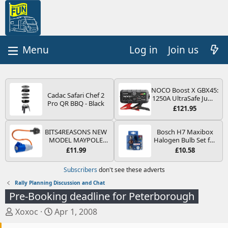
Log in
Join us
NOCO Boost X GBX45:
Cadac Safari Chef 2
1250A UltraSafe Jump
Pro QR BBQ - Black
Starter Power Pack –
£121.95
12V Car Battery
Booster, Portable
Power Bank & Jump
BITS4REASONS NEW
Bosch H7 Maxibox
Leads - For 6.5L Petrol
MODEL MAYPOLE
Halogen Bulb Set for
and 4.0L Diesel
MP374B 200-250V 16A
Car Headlights and
£11.99
£10.58
Engines
UK HOOK-UP LEAD 3
Lamps, 12 V - Socket
PIN/MAINS ADAPTOR
Type PX26d - Spare
Subscribers
don't see these adverts
CARAVAN
Bulb Box Containing
MOTORHOME
the Most Essential
Rally Planning Discussion and Chat
TRAILER CAMPING
Bulbs and Fuses
Pre-Booking deadline for Peterborough
CAMPERVAN WITH
EASY FUSE REPLACE
T
S
Xoxoc
Apr 1, 2008
PLUG
h
t