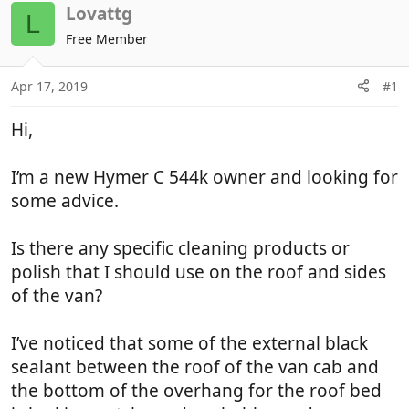
r
a
Lovattg
L
e
r
Free Member
a
t
d
d
Apr 17, 2019
#1
s
a
t
t
Hi,
a
e
r
t
I’m a new Hymer C 544k owner and looking for
e
some advice.
r
Is there any specific cleaning products or
polish that I should use on the roof and sides
of the van?
I’ve noticed that some of the external black
sealant between the roof of the van cab and
the bottom of the overhang for the roof bed