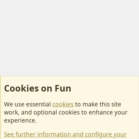
Cookies on Fun
We use essential
cookies
to make this site
Cookies
work, and optional cookies to enhance your
Contact Us
experience.
Terms & Rules
See further information and configure your