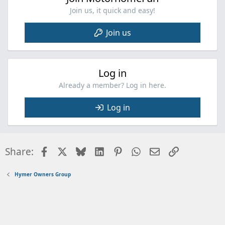
Join us, it quick and easy!
Join us
Log in
Already a member? Log in here.
Log in
Facebook
X
Bluesky
LinkedIn
Pinterest
WhatsApp
Email
Link
Share:
Hymer Owners Group