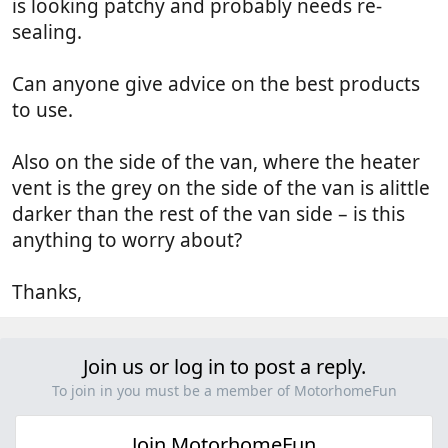
is looking patchy and probably needs re-
sealing.
Can anyone give advice on the best products
to use.
Also on the side of the van, where the heater
vent is the grey on the side of the van is alittle
darker than the rest of the van side – is this
anything to worry about?
Thanks,
Join us or log in to post a reply.
To join in you must be a member of MotorhomeFun
Join MotorhomeFun