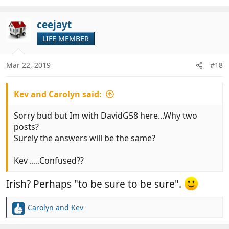
ceejayt
LIFE MEMBER
Mar 22, 2019
#18
Kev and Carolyn said:
Sorry bud but Im with DavidG58 here...Why two
posts?
Surely the answers will be the same?
Kev .....Confused??
Irish? Perhaps "to be sure to be sure".
Carolyn and Kev
R
e