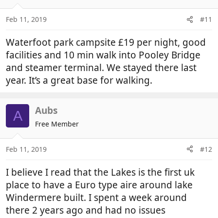
Feb 11, 2019
#11
Waterfoot park campsite £19 per night, good
facilities and 10 min walk into Pooley Bridge
and steamer terminal. We stayed there last
year. It’s a great base for walking.
Aubs
A
Free Member
Feb 11, 2019
#12
I believe I read that the Lakes is the first uk
place to have a Euro type aire around lake
Windermere built. I spent a week around
there 2 years ago and had no issues