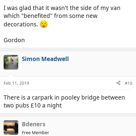
I was glad that it wasn't the side of my van
which "benefited" from some new
decorations.
Gordon
Simon Meadwell
Feb 11, 2019
#10
There is a carpark in pooley bridge between
two pubs £10 a night
Bdeners
Free Member