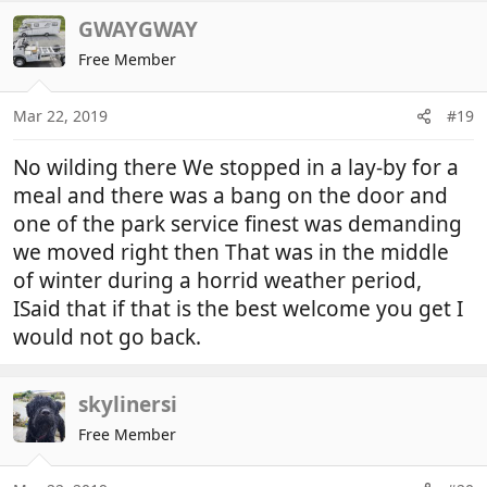
a
c
GWAYGWAY
t
Free Member
i
o
n
Mar 22, 2019
#19
s
:
No wilding there We stopped in a lay-by for a
meal and there was a bang on the door and
one of the park service finest was demanding
we moved right then That was in the middle
of winter during a horrid weather period,
ISaid that if that is the best welcome you get I
would not go back.
skylinersi
Free Member