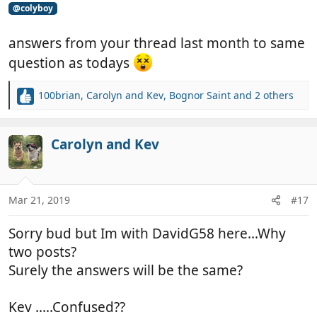
@colyboy
answers from your thread last month to same
question as todays
100brian
,
Carolyn and Kev
,
Bognor Saint
and 2 others
R
e
a
c
Carolyn and Kev
t
i
o
n
Mar 21, 2019
#17
s
:
Sorry bud but Im with DavidG58 here...Why
two posts?
Surely the answers will be the same?
Kev .....Confused??