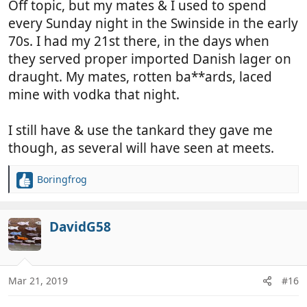
Off topic, but my mates & I used to spend
every Sunday night in the Swinside in the early
70s. I had my 21st there, in the days when
they served proper imported Danish lager on
draught. My mates, rotten ba**ards, laced
mine with vodka that night.
I still have & use the tankard they gave me
though, as several will have seen at meets.
Boringfrog
R
e
a
c
DavidG58
t
i
o
n
Mar 21, 2019
#16
s
: