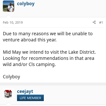
r
a
colyboy
e
r
a
t
d
d
Feb 10, 2019
#1
s
a
t
t
Due to many reasons we will be unable to
a
e
r
venture abroad this year.
t
e
Mid May we intend to visit the Lake District.
r
Looking for recommendations in that area
wild and/or Cls camping.
Colyboy
ceejayt
LIFE MEMBER