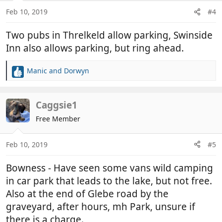
Feb 10, 2019
#4
Two pubs in Threlkeld allow parking, Swinside
Inn also allows parking, but ring ahead.
Manic
and
Dorwyn
R
e
a
c
Caggsie1
t
Free Member
i
o
n
Feb 10, 2019
#5
s
:
Bowness - Have seen some vans wild camping
in car park that leads to the lake, but not free.
Also at the end of Glebe road by the
graveyard, after hours, mh Park, unsure if
there is a charge.