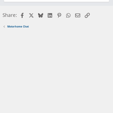
Facebook
X
Bluesky
LinkedIn
Pinterest
WhatsApp
Email
Link
Share:
Motorhome Chat