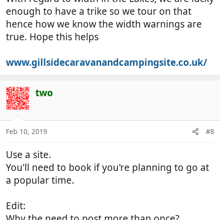
enough to have a trike so we tour on that
hence how we know the width warnings are
true. Hope this helps
www.gillsidecaravanandcampingsite.co.uk/
two
Feb 10, 2019
#8
Use a site.
You'll need to book if you're planning to go at
a popular time.
Edit:
Why the need to post more than once?