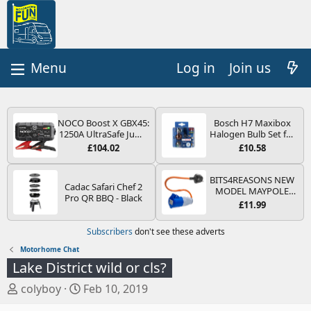
Log in
Join us
NOCO Boost X GBX45:
Bosch H7 Maxibox
1250A UltraSafe Jump
Halogen Bulb Set for
Starter Power Pack –
Car Headlights and
£104.02
£10.58
12V Car Battery
Lamps, 12 V - Socket
Booster, Portable
Type PX26d - Spare
Power Bank & Jump
Bulb Box Containing
BITS4REASONS NEW
Cadac Safari Chef 2
Leads - For 6.5L Petrol
the Most Essential
MODEL MAYPOLE
Pro QR BBQ - Black
and 4.0L Diesel
Bulbs and Fuses
MP374B 200-250V 16A
£11.99
Engines
UK HOOK-UP LEAD 3
PIN/MAINS ADAPTOR
Subscribers
don't see these adverts
CARAVAN
MOTORHOME
Motorhome Chat
TRAILER CAMPING
Lake District wild or cls?
CAMPERVAN WITH
EASY FUSE REPLACE
T
S
colyboy
Feb 10, 2019
PLUG
h
t