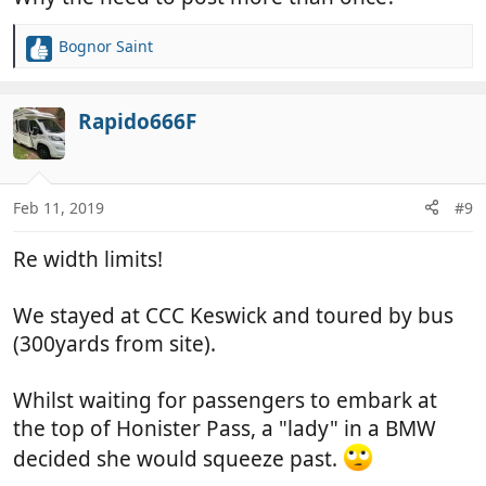
Bognor Saint
R
e
a
c
Rapido666F
t
i
o
n
Feb 11, 2019
#9
s
:
Re width limits!
We stayed at CCC Keswick and toured by bus
(300yards from site).
Whilst waiting for passengers to embark at
the top of Honister Pass, a "lady" in a BMW
decided she would squeeze past.