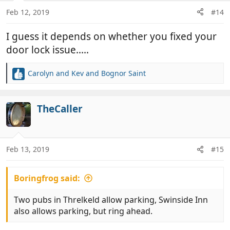
Feb 12, 2019
#14
I guess it depends on whether you fixed your
door lock issue.....
Carolyn and Kev
and
Bognor Saint
R
e
a
c
TheCaller
t
i
o
n
Feb 13, 2019
#15
s
:
Boringfrog said:
Two pubs in Threlkeld allow parking, Swinside Inn
also allows parking, but ring ahead.