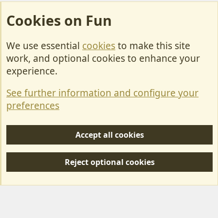
Cookies on Fun
We use essential
cookies
to make this site
Cookies
work, and optional cookies to enhance your
Contact Us
experience.
Terms & Rules
See further information and configure your
Privacy policy
preferences
Help/Support
Accept all cookies
R
S
Reject optional cookies
S
Forum posts reflect the views of individual users and not MotorhomeFun.
MotorhomeFun does not endorse or verify user-generated content.