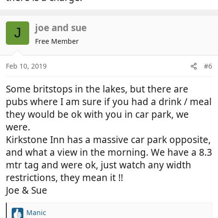
joe and sue
J
Free Member
Feb 10, 2019
#6
Some britstops in the lakes, but there are
pubs where I am sure if you had a drink / meal
they would be ok with you in car park, we
were.
Kirkstone Inn has a massive car park opposite,
and what a view in the morning. We have a 8.3
mtr tag and were ok, just watch any width
restrictions, they mean it !!
Joe & Sue
Manic
R