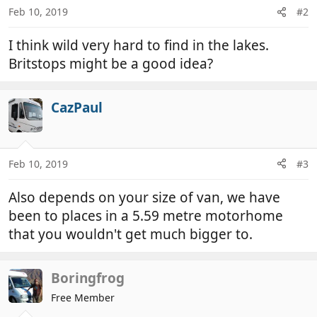
Feb 10, 2019
#2
I think wild very hard to find in the lakes.
Britstops might be a good idea?
CazPaul
Feb 10, 2019
#3
Also depends on your size of van, we have
been to places in a 5.59 metre motorhome
that you wouldn't get much bigger to.
Boringfrog
Free Member