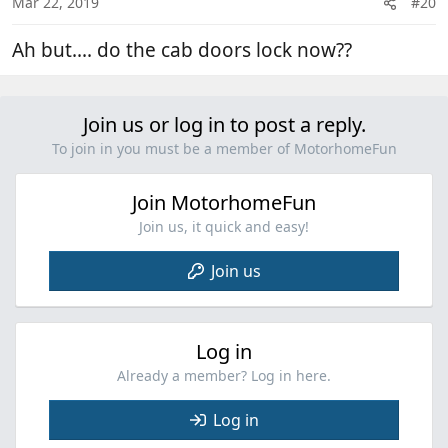
Mar 22, 2019
#20
Ah but.... do the cab doors lock now??
Join us or log in to post a reply.
To join in you must be a member of MotorhomeFun
Join MotorhomeFun
Join us, it quick and easy!
Join us
Log in
Already a member? Log in here.
Log in