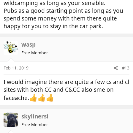
wildcamping as long as your sensible.
Pubs as a good starting point as long as you
spend some money with them there quite
happy for you to stay in the car park.
wasp
Free Member
Feb 11, 2019
#13
I would imagine there are quite a few cs and cl
sites with both CC and C&CC also sme on
faceache.
skylinersi
Free Member