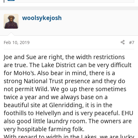
e
a
c
woolsykejosh
t
i
o
n
Feb 10, 2019
#7
s
:
Joe and Sue are right, the width restrictions
are true. The Lake District can be very difficult
for MoHo's. Also bear in mind, there is a
strong National Trust presence and they do
not permit Wild. We go up there sometimes
twice a year and we always base on a
beautiful site at Glenridding, it is in the
foothills to Helvellyn and is very peaceful. EHU
also good little laundry room. The owners are
very hospitable farming folk.
With regard to width in the Lakes, we are lucky