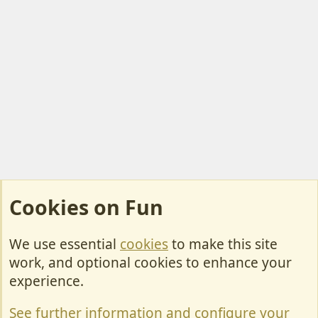
Cookies on Fun
We use essential
cookies
to make this site
Cookies
work, and optional cookies to enhance your
Contact Us
experience.
Terms & Rules
See further information and configure your