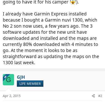
going to have it for his camper
).
I already have Garmin Express installed
because I bought a Garmin nuvi 1300, which
No 2 son now uses, a few years ago. The 3
software updates for the new unit have
downloaded and installed and the maps are
currently 80% downloaded with 4 minutes to
go. At the moment it looks to be as
straightforward as updating the maps on the
1300 last week.
GJH
OP
G
LIFE MEMBER
Apr 2, 2015
#2