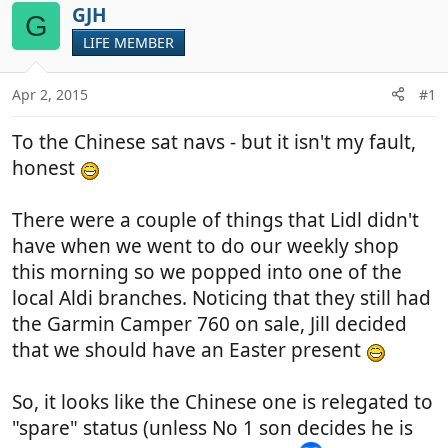
r
a
GJH
G
e
r
LIFE MEMBER
a
t
d
d
Apr 2, 2015
#1
s
a
t
t
To the Chinese sat navs - but it isn't my fault,
a
e
r
honest
t
e
There were a couple of things that Lidl didn't
r
have when we went to do our weekly shop
this morning so we popped into one of the
local Aldi branches. Noticing that they still had
the Garmin Camper 760 on sale, Jill decided
that we should have an Easter present
So, it looks like the Chinese one is relegated to
"spare" status (unless No 1 son decides he is