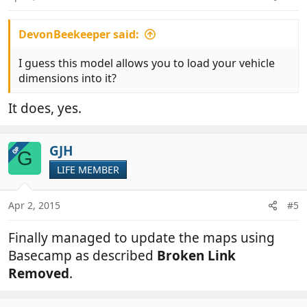
DevonBeekeeper said:
I guess this model allows you to load your vehicle
dimensions into it?
It does, yes.
GJH
OP
G
LIFE MEMBER
Apr 2, 2015
#5
Finally managed to update the maps using
Basecamp as described
Broken Link
Removed
.