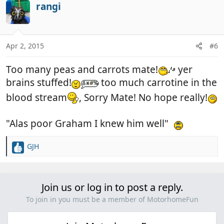
rangi
Apr 2, 2015
#6
Too many peas and carrots mate!
yer
brains stuffed!
too much carrotine in the
blood stream
, Sorry Mate! No hope really!
"Alas poor Graham I knew him well"
GJH
R
e
a
c
Join us or log in to post a reply.
t
i
To join in you must be a member of MotorhomeFun
o
n