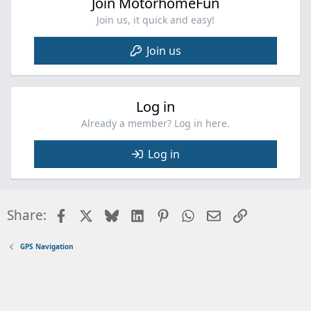
Join MotorhomeFun
s
:
Join us, it quick and easy!
Join us
Log in
Already a member? Log in here.
Log in
Facebook
X
Bluesky
LinkedIn
Pinterest
WhatsApp
Email
Link
Share:
GPS Navigation