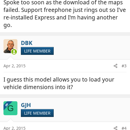
Spoke too soon as the download of the maps
failed. Support freephone just rings out so I've
re-installed Express and I'm having another
go.
DBK
LIFE MEMBER
Apr 2, 2015
#3
I guess this model allows you to load your
vehicle dimensions into it?
GJH
OP
G
LIFE MEMBER
Apr 2, 2015
#4