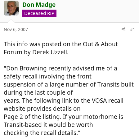
r
a
Don Madge
e
r
Deceased RIP
a
t
d
d
Nov 6, 2007
#1
s
a
t
t
This info was posted on the Out & About
a
e
r
Forum by Derek Uzzell.
t
e
"Don Browning recently advised me of a
r
safety recall involving the front
suspension of a large number of Transits built
during the last couple of
years. The following link to the VOSA recall
website provides details on
Page 2 of the listing. If your motorhome is
Transit-based it would be worth
checking the recall details."