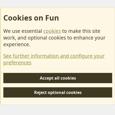
Cookies on Fun
We use essential
cookies
to make this site
Cookies
work, and optional cookies to enhance your
Contact Us
experience.
Terms & Rules
See further information and configure your
Privacy policy
preferences
Help/Support
Accept all cookies
R
S
Reject optional cookies
S
Forum posts reflect the views of individual users and not MotorhomeFun.
MotorhomeFun does not endorse or verify user-generated content.