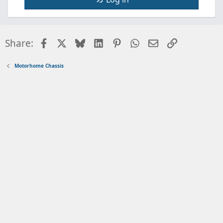
Facebook
X
Bluesky
LinkedIn
Pinterest
WhatsApp
Email
Link
Share:
Motorhome Chassis