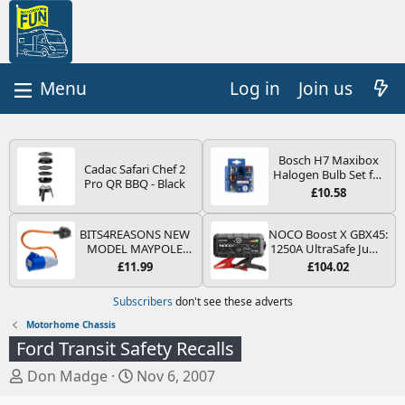
Log in
Join us
Bosch H7 Maxibox
Cadac Safari Chef 2
Halogen Bulb Set for
Pro QR BBQ - Black
Car Headlights and
£10.58
Lamps, 12 V - Socket
Type PX26d - Spare
Bulb Box Containing
BITS4REASONS NEW
NOCO Boost X GBX45:
the Most Essential
MODEL MAYPOLE
1250A UltraSafe Jump
Bulbs and Fuses
MP374B 200-250V 16A
Starter Power Pack –
£11.99
£104.02
UK HOOK-UP LEAD 3
12V Car Battery
PIN/MAINS ADAPTOR
Booster, Portable
Subscribers
don't see these adverts
CARAVAN
Power Bank & Jump
MOTORHOME
Leads - For 6.5L Petrol
Motorhome Chassis
TRAILER CAMPING
and 4.0L Diesel
Ford Transit Safety Recalls
CAMPERVAN WITH
Engines
EASY FUSE REPLACE
T
S
Don Madge
Nov 6, 2007
PLUG
h
t