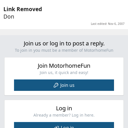
Link Removed
Don
Last edited:
Nov 6, 2007
Join us or log in to post a reply.
To join in you must be a member of MotorhomeFun
Join MotorhomeFun
Join us, it quick and easy!
Join us
Log in
Already a member? Log in here.
Log in