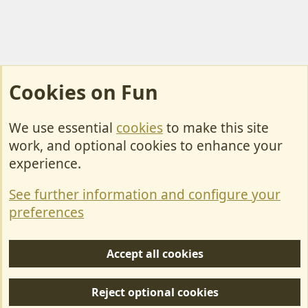
Cookies on Fun
We use essential
cookies
to make this site
Cookies
work, and optional cookies to enhance your
Contact Us
experience.
Terms & Rules
See further information and configure your
Privacy policy
preferences
Help/Support
Accept all cookies
R
S
Reject optional cookies
S
Forum posts reflect the views of individual users and not MotorhomeFun.