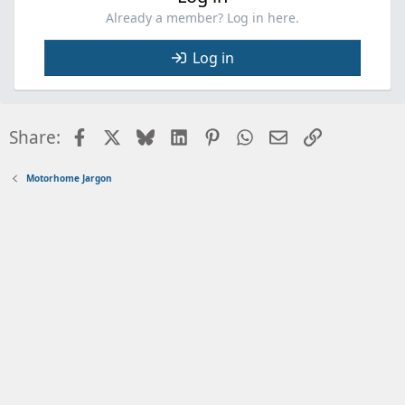
Already a member? Log in here.
Log in
Facebook
X
Bluesky
LinkedIn
Pinterest
WhatsApp
Email
Link
Share:
Motorhome Jargon