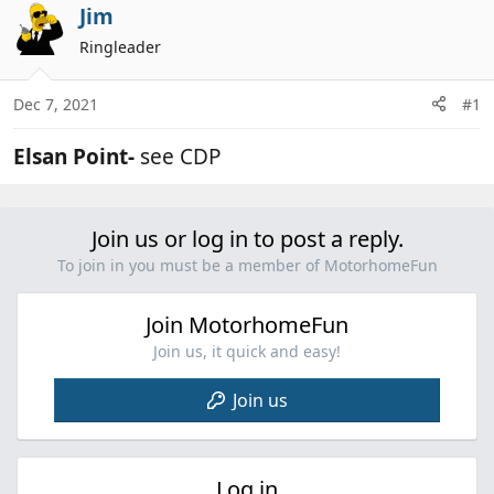
r
a
Jim
e
r
Ringleader
a
t
d
d
Dec 7, 2021
#1
s
a
t
t
Elsan Point-
see CDP
a
e
r
t
e
Join us or log in to post a reply.
r
To join in you must be a member of MotorhomeFun
Join MotorhomeFun
Join us, it quick and easy!
Join us
Log in