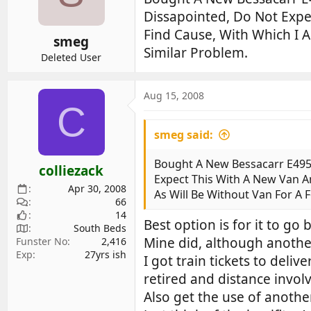
d
d
Dissapointed, Do Not Expe
s
a
Find Cause, With Which I 
smeg
t
t
Similar Problem.
a
e
Deleted User
r
t
Aug 15, 2008
e
C
r
smeg said:
Bought A New Bessacarr E495
colliezack
Expect This With A New Van A
Apr 30, 2008
As Will Be Without Van For A
66
14
Best option is for it to go
South Beds
Mine did, although another
Funster No
2,416
Exp
27yrs ish
I got train tickets to deli
retired and distance invol
Also get the use of anothe