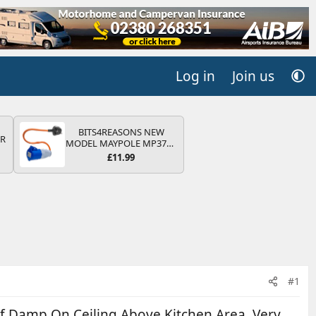
Log in
Join us
BITS4REASONS NEW
QR
MODEL MAYPOLE MP374B
200-250V 16A UK HOOK-
£11.99
UP LEAD 3 PIN/MAINS
ADAPTOR CARAVAN
MOTORHOME TRAILER
CAMPING CAMPERVAN
WITH EASY FUSE REPLACE
PLUG
#1
f Damp On Ceiling Above Kitchen Area. Very