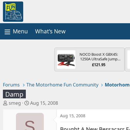
What's New
NOCO Boost X GBX45:
1250A UltraSafe Jump
Starter Power Pack – 12V
£121.95
Car Battery Booster,
Portable Power Bank &
Jump Leads - For 6.5L
Petrol and 4.0L Diesel
Forums
The Motorhome Fun Community
Motorhom
Engines
Damp
T
S
smeg
Aug 15, 2008
h
t
r
a
Aug 15, 2008
S
e
r
a
t
Bought A New Bessacarr E