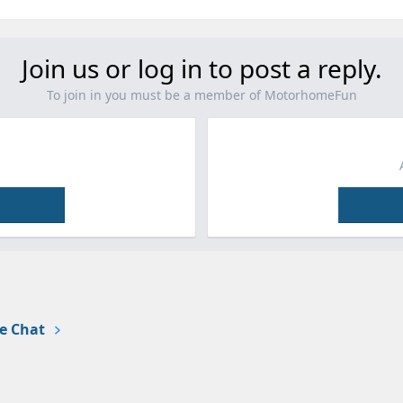
Join us or log in to post a reply.
To join in you must be a member of MotorhomeFun
e Chat