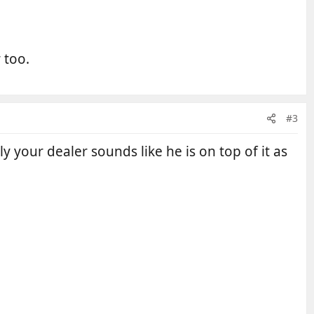
 too.
#3
 your dealer sounds like he is on top of it as