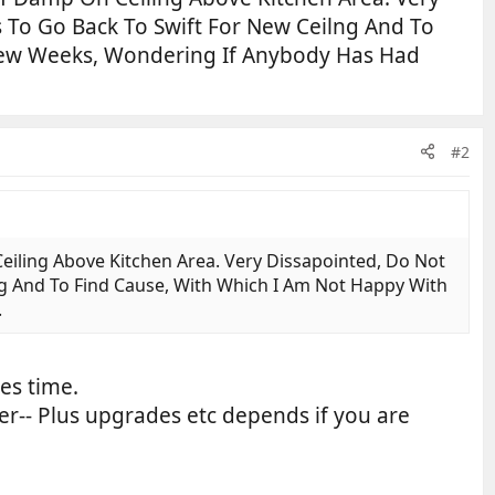
s To Go Back To Swift For New Ceilng And To
 Few Weeks, Wondering If Anybody Has Had
#2
ling Above Kitchen Area. Very Dissapointed, Do Not
ng And To Find Cause, With Which I Am Not Happy With
.
es time.
ader-- Plus upgrades etc depends if you are