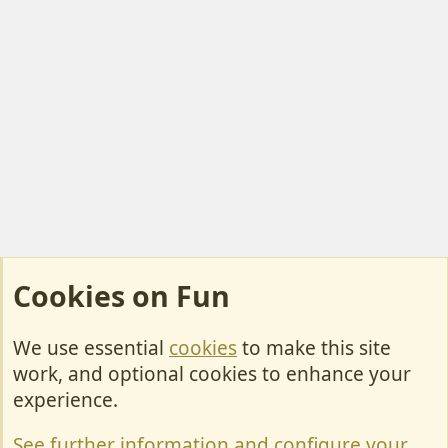
Cookies on Fun
We use essential
cookies
to make this site
Cookies
work, and optional cookies to enhance your
Contact Us
experience.
Terms & Rules
See further information and configure your