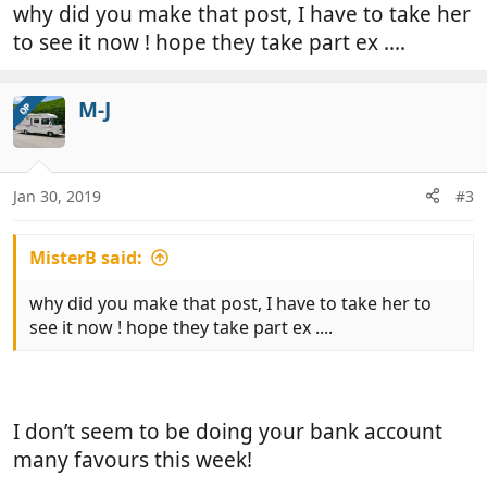
why did you make that post, I have to take her
to see it now ! hope they take part ex ....
M-J
OP
Jan 30, 2019
#3
MisterB said:
why did you make that post, I have to take her to
see it now ! hope they take part ex ....
I don’t seem to be doing your bank account
many favours this week!