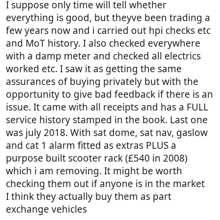
I suppose only time will tell whether
everything is good, but theyve been trading a
few years now and i carried out hpi checks etc
and MoT history. I also checked everywhere
with a damp meter and checked all electrics
worked etc. I saw it as getting the same
assurances of buying privately but with the
opportunity to give bad feedback if there is an
issue. It came with all receipts and has a FULL
service history stamped in the book. Last one
was july 2018. With sat dome, sat nav, gaslow
and cat 1 alarm fitted as extras PLUS a
purpose built scooter rack (£540 in 2008)
which i am removing. It might be worth
checking them out if anyone is in the market
I think they actually buy them as part
exchange vehicles