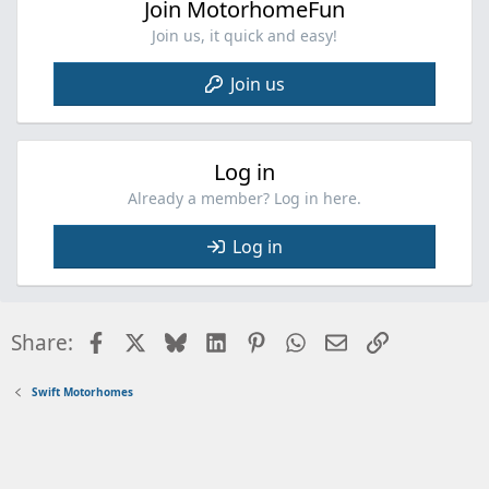
Join MotorhomeFun
Join us, it quick and easy!
Join us
Log in
Already a member? Log in here.
Log in
Facebook
X
Bluesky
LinkedIn
Pinterest
WhatsApp
Email
Link
Share:
Swift Motorhomes