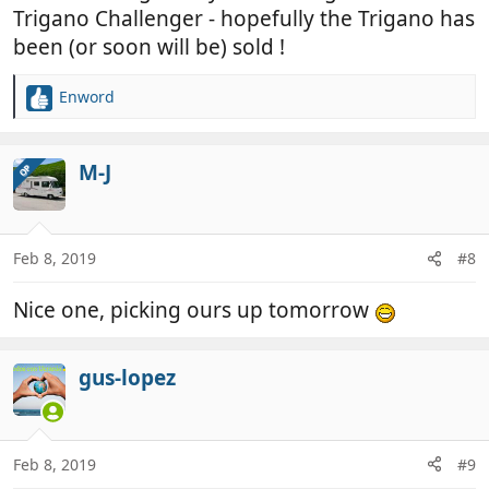
Trigano Challenger - hopefully the Trigano has
been (or soon will be) sold !
Enword
R
e
a
c
M-J
OP
t
i
o
n
Feb 8, 2019
#8
s
:
Nice one, picking ours up tomorrow
gus-lopez
Feb 8, 2019
#9