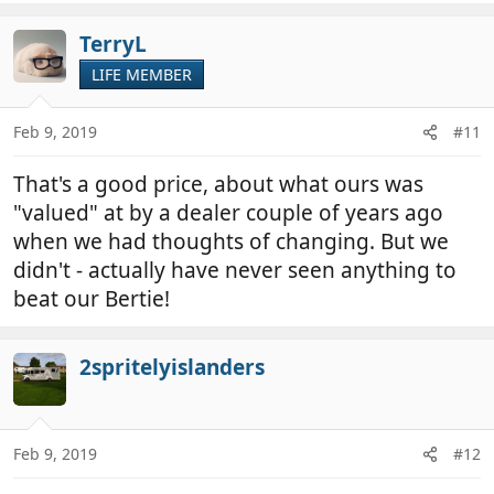
TerryL
LIFE MEMBER
Feb 9, 2019
#11
That's a good price, about what ours was
"valued" at by a dealer couple of years ago
when we had thoughts of changing. But we
didn't - actually have never seen anything to
beat our Bertie!
2spritelyislanders
Feb 9, 2019
#12