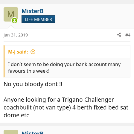
MisterB
M
LIFE MEMBER
Jan 31, 2019
#4
M-J said:
I don’t seem to be doing your bank account many
favours this week!
No you bloody dont !!
Anyone looking for a Trigano Challenger
coachbuilt (not van type) 4 berth fixed bed sat
dome etc
MisterB