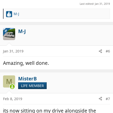
Last edited:
Jan 31, 2019
M-J
R
e
a
c
M-J
OP
t
i
o
n
Jan 31, 2019
#6
s
:
Amazing, well done.
MisterB
M
LIFE MEMBER
Feb 8, 2019
#7
its now sitting on my drive alongside the