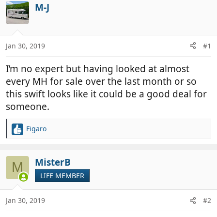
r
a
M-J
e
r
a
t
d
d
Jan 30, 2019
#1
s
a
t
t
I’m no expert but having looked at almost
a
e
r
every MH for sale over the last month or so
t
this swift looks like it could be a good deal for
e
someone.
r
Figaro
R
e
a
c
MisterB
M
t
LIFE MEMBER
i
o
n
Jan 30, 2019
#2
s
: