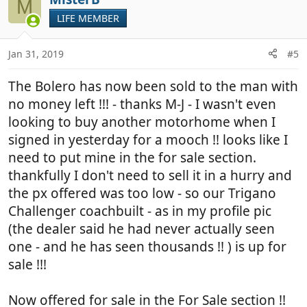
M
LIFE MEMBER
Jan 31, 2019
#5
The Bolero has now been sold to the man with
no money left !!! - thanks M-J - I wasn't even
looking to buy another motorhome when I
signed in yesterday for a mooch !! looks like I
need to put mine in the for sale section.
thankfully I don't need to sell it in a hurry and
the px offered was too low - so our Trigano
Challenger coachbuilt - as in my profile pic
(the dealer said he had never actually seen
one - and he has seen thousands !! ) is up for
sale !!!
Now offered for sale in the For Sale section !!