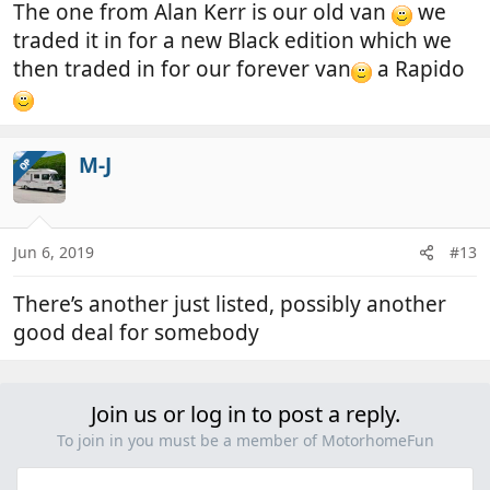
The one from Alan Kerr is our old van
we
traded it in for a new Black edition which we
then traded in for our forever van
a Rapido
M-J
OP
Jun 6, 2019
#13
There’s another just listed, possibly another
good deal for somebody
Join us or log in to post a reply.
To join in you must be a member of MotorhomeFun