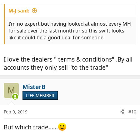
M-J said:
I’m no expert but having looked at almost every MH
for sale over the last month or so this swift looks
like it could be a good deal for someone.
I love the dealers " terms & conditions" .By all
accounts they only sell "to the trade"
MisterB
M
LIFE MEMBER
Feb 9, 2019
#10
But which trade......