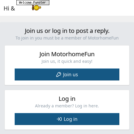
Hi &
Join us or log in to post a reply.
To join in you must be a member of MotorhomeFun
Join MotorhomeFun
Join us, it quick and easy!
Join us
Log in
Already a member? Log in here.
Log in