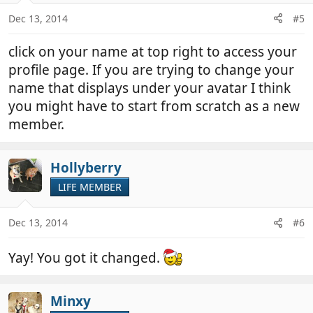
n
Dec 13, 2014
#5
s
:
click on your name at top right to access your
profile page. If you are trying to change your
name that displays under your avatar I think
you might have to start from scratch as a new
member.
Hollyberry
LIFE MEMBER
Dec 13, 2014
#6
Yay! You got it changed.
Minxy