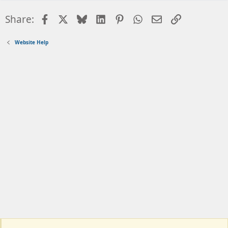
Facebook
X
Bluesky
LinkedIn
Pinterest
WhatsApp
Email
Link
Share:
Website Help