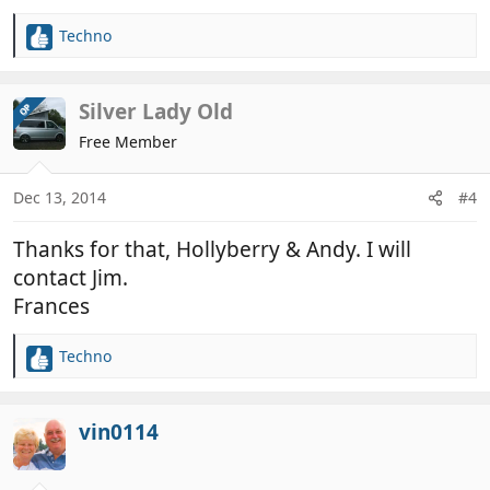
Techno
R
e
a
c
Silver Lady Old
OP
t
Free Member
i
o
n
Dec 13, 2014
#4
s
:
Thanks for that, Hollyberry & Andy. I will
contact Jim.
Frances
Techno
R
e
a
c
vin0114
t
i
o