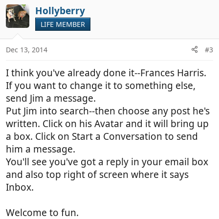
Hollyberry
LIFE MEMBER
Dec 13, 2014
#3
I think you've already done it--Frances Harris.
If you want to change it to something else,
send Jim a message.
Put Jim into search--then choose any post he's
written. Click on his Avatar and it will bring up
a box. Click on Start a Conversation to send
him a message.
You'll see you've got a reply in your email box
and also top right of screen where it says
Inbox.
Welcome to fun.