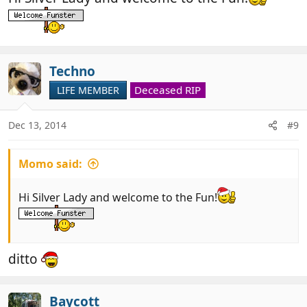
Techno
Deceased RIP
LIFE MEMBER
Dec 13, 2014
#9
Momo said:
Hi Silver Lady and welcome to the Fun!
ditto
Baycott