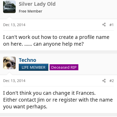
r
a
Silver Lady Old
e
r
Free Member
a
t
d
d
Dec 13, 2014
#1
s
a
t
t
I can't work out how to create a profile name
a
e
r
on here. ...... can anyone help me?
t
e
Techno
r
Deceased RIP
LIFE MEMBER
Dec 13, 2014
#2
I don't think you can change it Frances.
Either contact Jim or re register with the name
you want perhaps.