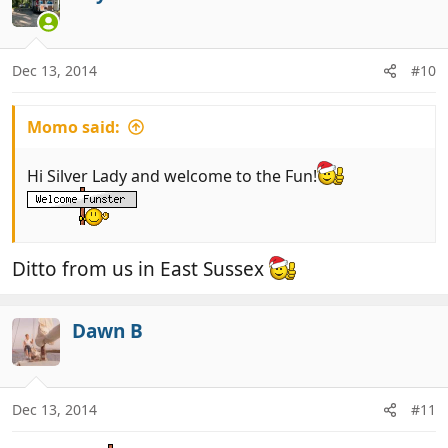
Dec 13, 2014
#10
Momo said:
Hi Silver Lady and welcome to the Fun!
Ditto from us in East Sussex
Dawn B
Dec 13, 2014
#11