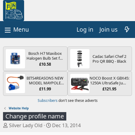
Log in
Join us
Bosch H7 Maxibox
Cadac Safari Chef 2
Halogen Bulb Set for
Pro QR BBQ - Black
Car Headlights and
£10.58
Lamps, 12 V - Socket
Type PX26d - Spare
Bulb Box Containing
BITS4REASONS NEW
NOCO Boost X GBX45:
the Most Essential
MODEL MAYPOLE
1250A UltraSafe Jump
Bulbs and Fuses
MP374B 200-250V 16A
Starter Power Pack –
£11.99
£121.95
UK HOOK-UP LEAD 3
12V Car Battery
PIN/MAINS ADAPTOR
Booster, Portable
Subscribers
don't see these adverts
CARAVAN
Power Bank & Jump
MOTORHOME
Leads - For 6.5L Petrol
Website Help
TRAILER CAMPING
and 4.0L Diesel
Change profile name
CAMPERVAN WITH
Engines
EASY FUSE REPLACE
T
S
Silver Lady Old
Dec 13, 2014
PLUG
h
t