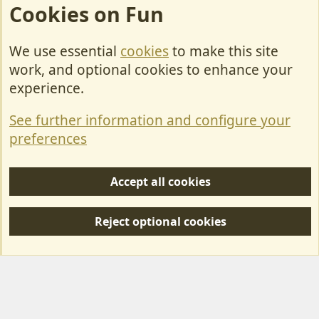
Cookies on Fun
We use essential
cookies
to make this site
Cookies
work, and optional cookies to enhance your
Contact Us
experience.
Terms & Rules
See further information and configure your
Privacy policy
preferences
Help/Support
Accept all cookies
R
S
Reject optional cookies
S
Forum posts reflect the views of individual users and not MotorhomeFun.
MotorhomeFun does not endorse or verify user-generated content.