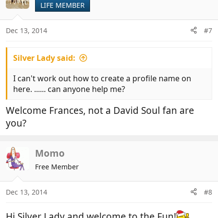
LIFE MEMBER
Dec 13, 2014
#7
Silver Lady said:
I can't work out how to create a profile name on
here. ...... can anyone help me?
Welcome Frances, not a David Soul fan are
you?
Momo
Free Member
Dec 13, 2014
#8
Hi Silver Lady and welcome to the Fun!