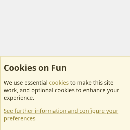
Cookies on Fun
We use essential
cookies
to make this site
Cookies
work, and optional cookies to enhance your
Contact Us
experience.
Terms & Rules
See further information and configure your
Privacy policy
preferences
Help/Support