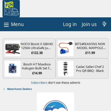
Log in
Join us
NOCO Boost X GBX45:
BITS4REASONS NEW
1250A UltraSafe Jump
MODEL MAYPOLE
Starter Power Pack –
MP374B 200-250V 16A
£122.38
£11.99
12V Car Battery
UK HOOK-UP LEAD 3
Booster, Portable
PIN/MAINS ADAPTOR
Power Bank & Jump
CARAVAN
Bosch H7 Maxibox
Cadac Safari Chef 2
Leads - For 6.5L Petrol
MOTORHOME
Halogen Bulb Set for
Pro QR BBQ - Black
and 4.0L Diesel
TRAILER CAMPING
Car Headlights and
£14.99
Engines
CAMPERVAN WITH
Lamps, 12 V - Socket
EASY FUSE REPLACE
Type PX26d - Spare
Subscribers
don't see these adverts
PLUG
Bulb Box Containing
the Most Essential
Motorhome Dealers
Bulbs and Fuses