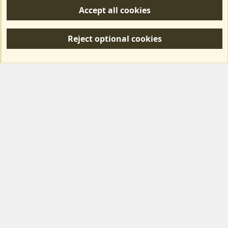
Accept all cookies
R
S
Reject optional cookies
S
Forum posts reflect the views of individual users and not MotorhomeFun.
MotorhomeFun does not endorse or verify user-generated content.