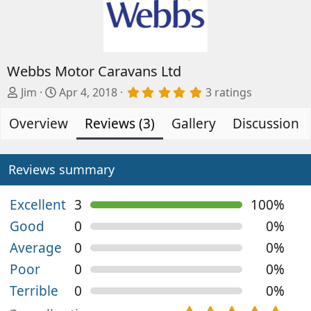
Webbs Motor Caravans Ltd
A
C
5
Jim
Apr 4, 2018
3 ratings
.
d
r
0
Overview
d
e
Reviews (3)
Gallery
Discussion
0
s
e
a
t
d
t
a
b
e
Reviews summary
r
(
y
d
s
a
)
Excellent
3
100%
t
Good
0
0%
e
Average
0
0%
Poor
0
0%
Terrible
0
0%