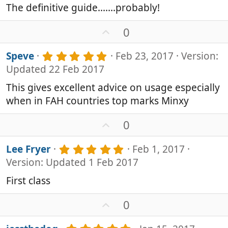
0
e
The definitive guide.......probably!
s
t
U
0
a
p
r
v
(
5
Speve
Feb 23, 2017
Version:
s
o
.
Updated 22 Feb 2017
)
0
t
0
e
This gives excellent advice on usage especially
s
when in FAH countries top marks Minxy
t
a
r
U
0
(
p
s
v
5
Lee Fryer
Feb 1, 2017
)
o
.
Version: Updated 1 Feb 2017
0
t
0
e
First class
s
t
U
0
a
p
r
v
(