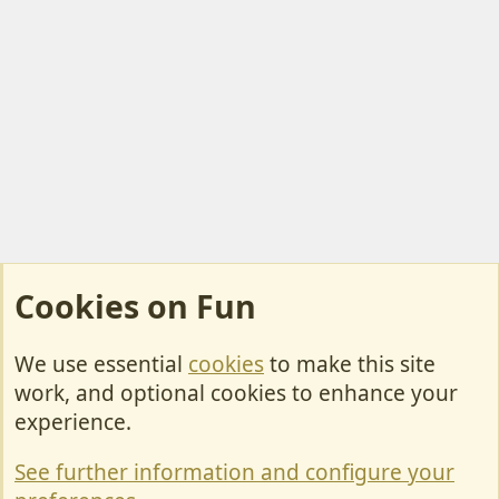
Cookies on Fun
We use essential
cookies
to make this site
Cookies
work, and optional cookies to enhance your
Contact Us
experience.
Terms & Rules
See further information and configure your
Privacy policy