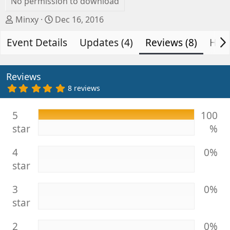
No permission to download
A
C
Minxy
Dec 16, 2016
u
r
Event Details
t
e
Updates (4)
Reviews (8)
Hist
h
a
o
t
r
i
Reviews
o
5
8 reviews
.
n
0
d
0
5
100
s
a
star
%
t
t
a
e
r
4
0%
(
s
star
)
3
0%
star
2
0%