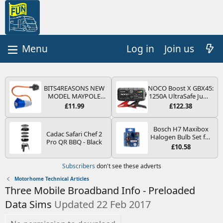
Log in
Join us
BITS4REASONS NEW
NOCO Boost X GBX45:
MODEL MAYPOLE
1250A UltraSafe Jump
MP374B 200-250V 16A
Starter Power Pack –
£11.99
£122.38
UK HOOK-UP LEAD 3
12V Car Battery
PIN/MAINS ADAPTOR
Booster, Portable
CARAVAN
Power Bank & Jump
Bosch H7 Maxibox
Cadac Safari Chef 2
MOTORHOME
Leads - For 6.5L Petrol
Halogen Bulb Set for
Pro QR BBQ - Black
TRAILER CAMPING
and 4.0L Diesel
Car Headlights and
£10.58
CAMPERVAN WITH
Engines
Lamps, 12 V - Socket
EASY FUSE REPLACE
Type PX26d - Spare
Subscribers
don't see these adverts
PLUG
Bulb Box Containing
the Most Essential
Motorhome Technical Articles
Bulbs and Fuses
Three Mobile Broadband Info - Preloaded
Data Sims
Updated 22 Feb 2017