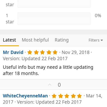
star
1
0%
star
Latest
Most helpful
Rating
Filters
5
Mr David
Nov 29, 2018
.
Version: Updated 22 Feb 2017
0
0
Useful info but may need a little updating
s
after 18 months.
t
a
r
U
0
(
p
s
v
5
WhiteCheyenneMan
Mar 14,
)
o
.
2017
Version: Updated 22 Feb 2017
0
t