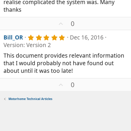
realise complicated the system was. Many
t
a
thanks
r
(
U
0
s
p
)
v
5
Bill_OR
Dec 16, 2016
o
.
Version: Version 2
0
t
0
e
This document provides relevant information
s
that I would probably not have found out
t
a
about until it was too late!
r
(
U
0
s
p
)
v
Motorhome Technical Articles
o
t
e