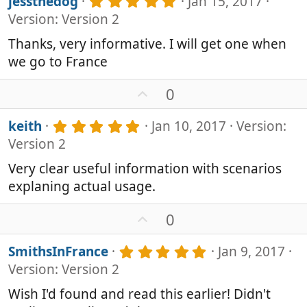
5
jessthedog
Jan 15, 2017
s
o
.
Version: Version 2
)
0
t
0
e
Thanks, very informative. I will get one when
s
we go to France
t
a
r
U
0
(
p
s
v
5
keith
Jan 10, 2017
Version:
)
o
.
Version 2
0
t
0
e
Very clear useful information with scenarios
s
explaning actual usage.
t
a
r
U
0
(
p
s
v
5
SmithsInFrance
Jan 9, 2017
)
o
.
Version: Version 2
0
t
0
e
Wish I'd found and read this earlier! Didn't
s