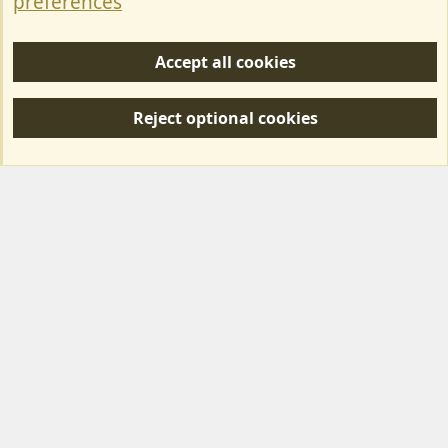
preferences
Help/Support
Accept all cookies
R
S
Reject optional cookies
S
Forum posts reflect the views of individual users and not MotorhomeFun.
MotorhomeFun does not endorse or verify user-generated content.