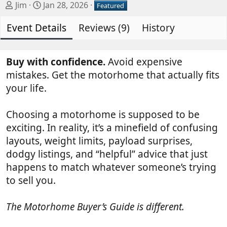
A
C
Jim
Jan 28, 2026
Featured
u
r
Event Details
t
e
Reviews (9)
History
h
a
o
t
r
i
Buy with confidence.
Avoid expensive
o
mistakes. Get the motorhome that actually fits
n
your life.
d
a
Choosing a motorhome is supposed to be
t
exciting. In reality, it’s a minefield of confusing
e
layouts, weight limits, payload surprises,
dodgy listings, and “helpful” advice that just
happens to match whatever someone’s trying
to sell you.
The Motorhome Buyer’s Guide is different.