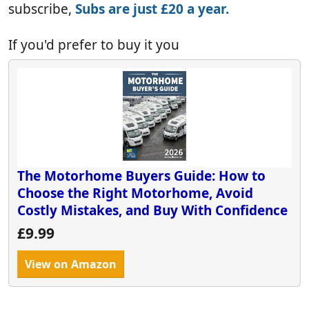
subscribe,
Subs are just £20 a year.
If you'd prefer to buy it you
The Motorhome Buyers Guide: How to
Choose the Right Motorhome, Avoid
Costly Mistakes, and Buy With Confidence
£9.99
View on Amazon