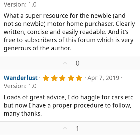
.
Version: 1.0
0
0
What a super resource for the newbie (and
s
not so newbie) motor home purchaser. Clearly
t
a
written, concise and easily readable. And it's
r
free to subscribers of this forum which is very
(
generous of the author.
s
)
U
0
p
v
5
Wanderlust
Apr 7, 2019
o
.
Version: 1.0
0
t
0
e
Loads of great advice, I do haggle for cars etc
s
but now I have a proper procedure to follow,
t
a
many thanks.
r
(
U
1
s
p
)