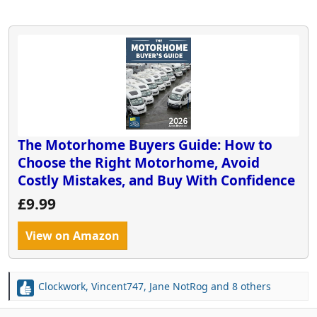
The Motorhome Buyers Guide: How to
Choose the Right Motorhome, Avoid
Costly Mistakes, and Buy With Confidence
£9.99
View on Amazon
Clockwork
,
Vincent747
,
Jane NotRog
and 8 others
R
e