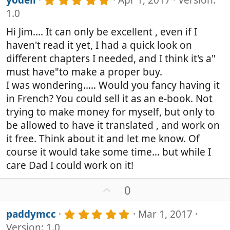
yodeli
Apr 1, 2017
Version:
)
o
.
1.0
0
t
0
e
Hi Jim.... It can only be excellent , even if I
s
haven't read it yet, I had a quick look on
t
a
different chapters I needed, and I think it's a"
r
must have"to make a proper buy.
(
I was wondering..... Would you fancy having it
s
)
in French? You could sell it as an e-book. Not
trying to make money for myself, but only to
be allowed to have it translated , and work on
it free. Think about it and let me know. Of
course it would take some time... but while I
care Dad I could work on it!
U
0
p
v
5
paddymcc
Mar 1, 2017
o
.
Version: 1.0