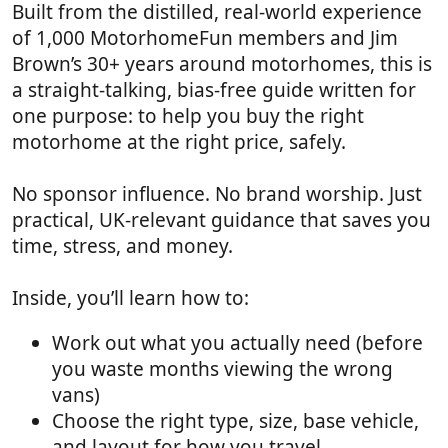
Built from the distilled, real-world experience
of 1,000 MotorhomeFun members and Jim
Brown’s 30+ years around motorhomes, this is
a straight-talking, bias-free guide written for
one purpose: to help you buy the right
motorhome at the right price, safely.
No sponsor influence. No brand worship. Just
practical, UK-relevant guidance that saves you
time, stress, and money.
Inside, you’ll learn how to:
Work out what you actually need (before
you waste months viewing the wrong
vans)
Choose the right type, size, base vehicle,
and layout for how you travel