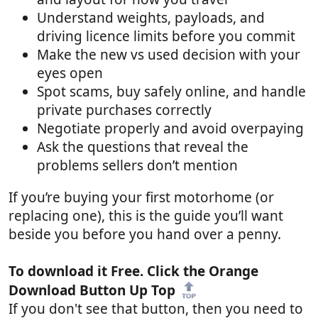
Understand weights, payloads, and
driving licence limits before you commit
Make the new vs used decision with your
eyes open
Spot scams, buy safely online, and handle
private purchases correctly
Negotiate properly and avoid overpaying
Ask the questions that reveal the
problems sellers don’t mention
If you’re buying your first motorhome (or
replacing one), this is the guide you’ll want
beside you before you hand over a penny.
To download it Free. Click the Orange
Download Button Up Top
If you don't see that button, then you need to