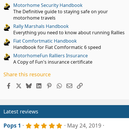
Motorhome Security Handbook
The Definitive guide to staying safe on your
motorhome travels
Rally Marshals Handbook
Everything you need to know about running Rallies
Fiat Comfortmatic Handbook
Handbook for Fiat Comformatic 6 speed
MotorhomeFun Ralliers Insurance
A Copy of Fun's insurance certificate
Share this resource
Facebook
X
Bluesky
LinkedIn
Pinterest
WhatsApp
Email
Link
Latest reviews
5
Pops 1
May 24, 2019