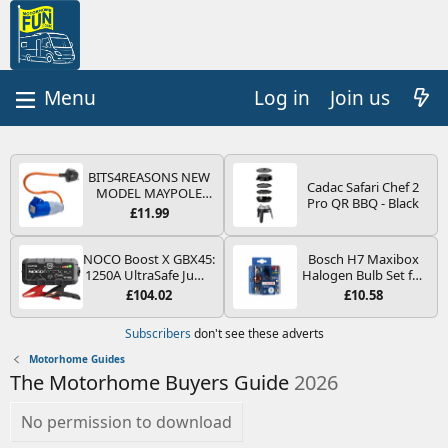
Log in
Join us
BITS4REASONS NEW
Cadac Safari Chef 2
MODEL MAYPOLE
Pro QR BBQ - Black
MP374B 200-250V 16A
£11.99
UK HOOK-UP LEAD 3
PIN/MAINS ADAPTOR
CARAVAN
NOCO Boost X GBX45:
Bosch H7 Maxibox
MOTORHOME
1250A UltraSafe Jump
Halogen Bulb Set for
TRAILER CAMPING
Starter Power Pack –
Car Headlights and
£104.02
£10.58
CAMPERVAN WITH
12V Car Battery
Lamps, 12 V - Socket
EASY FUSE REPLACE
Booster, Portable
Type PX26d - Spare
Subscribers
don't see these adverts
PLUG
Power Bank & Jump
Bulb Box Containing
Leads - For 6.5L Petrol
the Most Essential
Motorhome Guides
and 4.0L Diesel
Bulbs and Fuses
The Motorhome Buyers Guide
2026
Engines
No permission to download