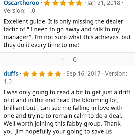
v
5
Oscartheroo
Jan 21, 2018
o
.
Version: 1.0
0
t
0
e
Excellent guide. It is only missing the dealer
s
tactic of " I need to go away and talk to my
t
a
manager". I'm not sure what this achieves, but
r
they do it every time to me!
(
s
U
0
)
p
v
5
duffs
Sep 16, 2017
Version:
o
.
1.0
0
t
0
e
I was only going to read a bit to get just a drift
s
of it and in the end read the blooming lot,
t
a
brilliant but I can see me falling in love with
r
one and trying to remain calm to do a deal.
(
Well worth joining this fabby group. Thank
s
)
you Jim hopefully your going to save us