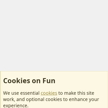
Cookies on Fun
We use essential
cookies
to make this site
Cookies
work, and optional cookies to enhance your
Contact Us
experience.