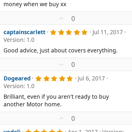
money when we buy xx
U
0
p
v
5
captainscarlett
Jul 11, 2017
o
.
Version: 1.0
0
t
0
e
Good advice, just about covers everything.
s
t
U
0
a
p
r
v
(
5
Dogeared
Jul 6, 2017
s
o
.
Version: 1.0
)
0
t
0
e
Brilliant, even if you aren't ready to buy
s
another Motor home.
t
a
r
U
0
(
p
s
v
5