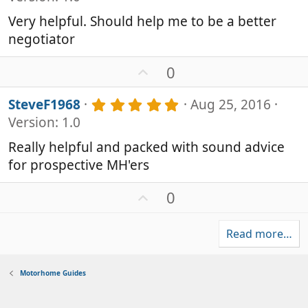
0
t
0
e
Very helpful. Should help me to be a better
s
negotiator
t
a
r
U
0
(
p
s
v
5
SteveF1968
Aug 25, 2016
)
o
.
Version: 1.0
0
t
0
e
Really helpful and packed with sound advice
s
for prospective MH'ers
t
a
r
U
0
(
p
s
v
)
Read more…
o
t
e
Motorhome Guides