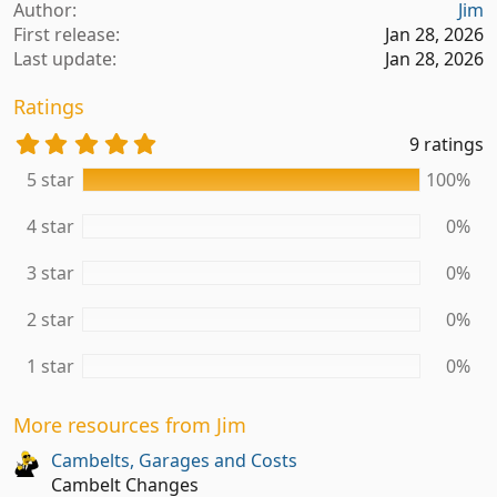
a
Author
Jim
c
First release
Jan 28, 2026
t
Last update
Jan 28, 2026
i
o
Ratings
n
s
5
9 ratings
:
.
5 star
100%
0
0
s
4 star
0%
t
a
3 star
0%
r
(
2 star
0%
s
)
1 star
0%
More resources from Jim
Cambelts, Garages and Costs
Cambelt Changes