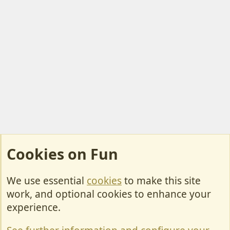
Cookies on Fun
We use essential
cookies
to make this site
Cookies
work, and optional cookies to enhance your
Contact Us
experience.
Terms & Rules