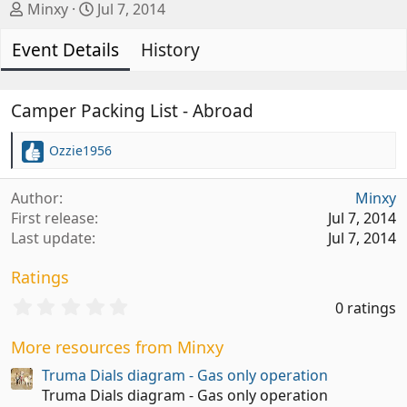
A
C
Minxy
Jul 7, 2014
u
r
Event Details
t
e
History
h
a
o
t
r
i
Camper Packing List - Abroad
o
n
Ozzie1956
R
d
e
a
a
Author
Minxy
t
c
First release
Jul 7, 2014
t
e
Last update
Jul 7, 2014
i
o
Ratings
n
s
0
0 ratings
:
.
0
More resources from Minxy
0
s
Truma Dials diagram - Gas only operation
t
Truma Dials diagram - Gas only operation