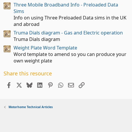
a
Three Mobile Broadband Info - Preloaded Data
r
(
Sims
s
Info on using Three Preloaded Data sims in the UK
)
and abroad
Truma Dials diagram - Gas and Electric operation
Truma Dials diagram
Weight Plate Word Template
Word template to amend so you can produce your
own weight plate
Share this resource
Facebook
X
Bluesky
LinkedIn
Pinterest
WhatsApp
Email
Link
Motorhome Technical Articles