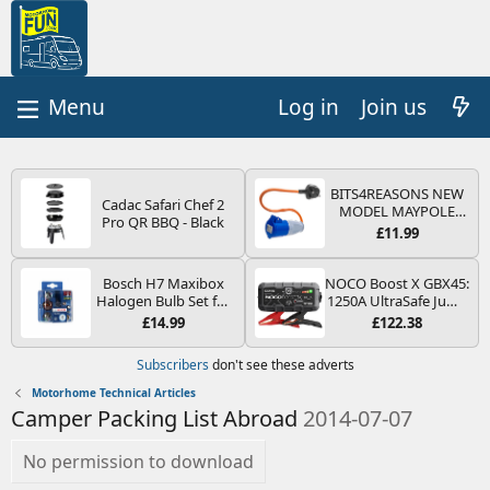
Log in
Join us
BITS4REASONS NEW
Cadac Safari Chef 2
MODEL MAYPOLE
Pro QR BBQ - Black
MP374B 200-250V 16A
£11.99
UK HOOK-UP LEAD 3
PIN/MAINS ADAPTOR
CARAVAN
Bosch H7 Maxibox
NOCO Boost X GBX45:
MOTORHOME
Halogen Bulb Set for
1250A UltraSafe Jump
TRAILER CAMPING
Car Headlights and
Starter Power Pack –
£14.99
£122.38
CAMPERVAN WITH
Lamps, 12 V - Socket
12V Car Battery
EASY FUSE REPLACE
Type PX26d - Spare
Booster, Portable
Subscribers
don't see these adverts
PLUG
Bulb Box Containing
Power Bank & Jump
the Most Essential
Leads - For 6.5L Petrol
Motorhome Technical Articles
Bulbs and Fuses
and 4.0L Diesel
Camper Packing List Abroad
2014-07-07
Engines
No permission to download