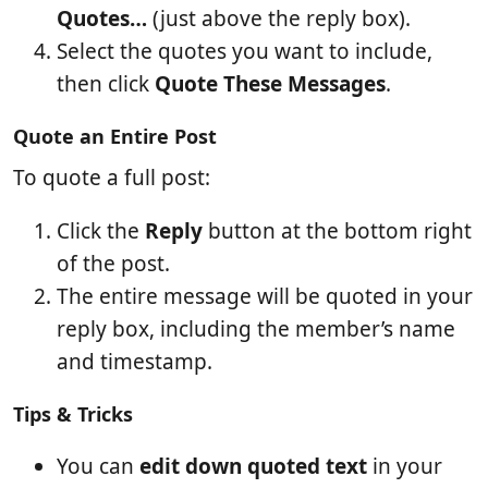
Quotes…
(just above the reply box).
Select the quotes you want to include,
then click
Quote These Messages
.
Quote an Entire Post
To quote a full post:
Click the
Reply
button at the bottom right
of the post.
The entire message will be quoted in your
reply box, including the member’s name
and timestamp.
Tips & Tricks
You can
edit down quoted text
in your