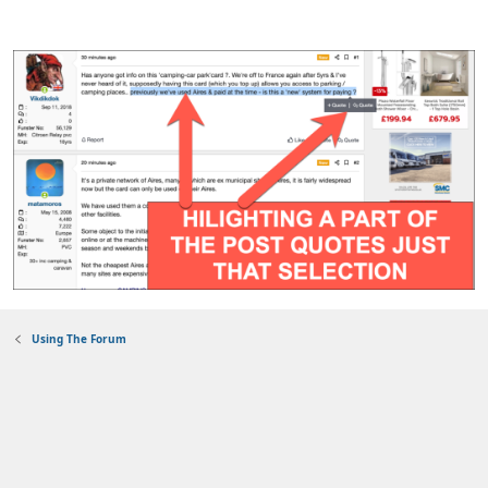
Using The Forum