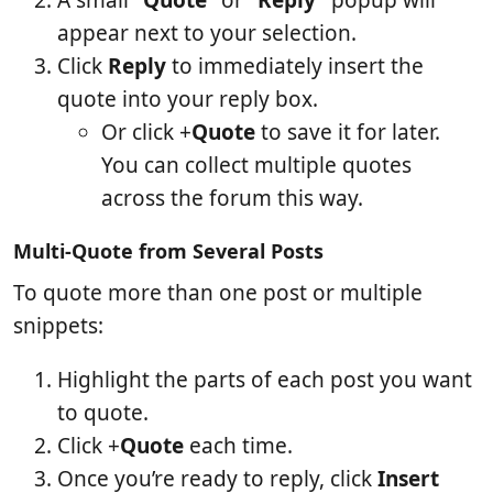
appear next to your selection.
Click
Reply
to immediately insert the
quote into your reply box.
Or click +
Quote
to save it for later.
You can collect multiple quotes
across the forum this way.
Multi-Quote from Several Posts
To quote more than one post or multiple
snippets:
Highlight the parts of each post you want
to quote.
Click +
Quote
each time.
Once you’re ready to reply, click
Insert