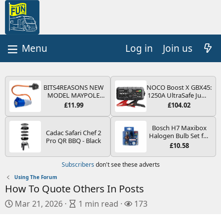
Log in
Join us
BITS4REASONS NEW
NOCO Boost X GBX45:
MODEL MAYPOLE
1250A UltraSafe Jump
MP374B 200-250V 16A
Starter Power Pack –
£11.99
£104.02
UK HOOK-UP LEAD 3
12V Car Battery
PIN/MAINS ADAPTOR
Booster, Portable
CARAVAN
Power Bank & Jump
Bosch H7 Maxibox
Cadac Safari Chef 2
MOTORHOME
Leads - For 6.5L Petrol
Halogen Bulb Set for
Pro QR BBQ - Black
TRAILER CAMPING
and 4.0L Diesel
Car Headlights and
£10.58
CAMPERVAN WITH
Engines
Lamps, 12 V - Socket
EASY FUSE REPLACE
Type PX26d - Spare
Subscribers
don't see these adverts
PLUG
Bulb Box Containing
the Most Essential
Using The Forum
Bulbs and Fuses
How To Quote Others In Posts
P
A
V
Mar 21, 2026
1 min read
173
u
r
i