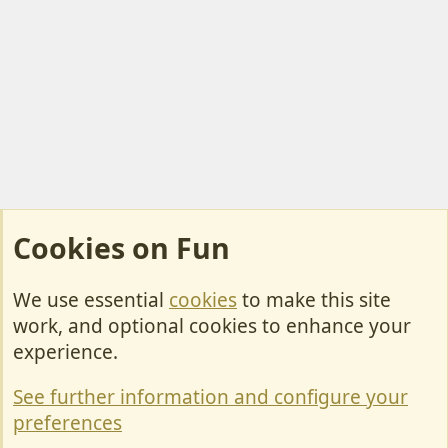
Cookies on Fun
We use essential
cookies
to make this site
Cookies
work, and optional cookies to enhance your
Contact Us
experience.
Terms & Rules
See further information and configure your
Privacy policy
preferences