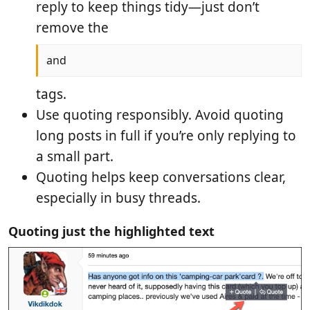
reply to keep things tidy—just don’t
remove the
and
tags.
Use quoting responsibly. Avoid quoting
long posts in full if you’re only replying to
a small part.
Quoting helps keep conversations clear,
especially in busy threads.
Quoting just the highlighted text