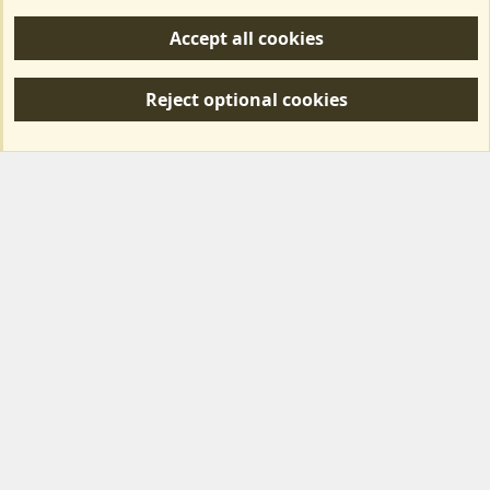
Help/Support
Accept all cookies
R
S
Reject optional cookies
S
Forum posts reflect the views of individual users and not MotorhomeFun.
MotorhomeFun does not endorse or verify user-generated content.