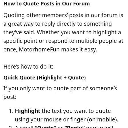
b
t
e
How to Quote Posts in Our Forum
l
i
w
Quoting other members’ posts in our forum is
i
c
s
s
l
a great way to reply directly to something
h
e
they’ve said. Whether you want to highlight a
d
r
a
e
specific point or respond to multiple people at
t
a
once, MotorhomeFun makes it easy.
e
d
t
i
Here’s how to do it:
m
Quick Quote (Highlight + Quote)
e
If you only want to quote part of someone’s
post:
Highlight
the text you want to quote
using your mouse or finger (on mobile).
A small
“Quote”
or
“Reply”
popup will