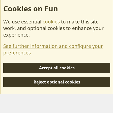
Cookies on Fun
We use essential
cookies
to make this site
Cookies
work, and optional cookies to enhance your
Contact Us
experience.
Terms & Rules
See further information and configure your
Privacy policy
preferences
Help/Support
Accept all cookies
R
S
Reject optional cookies
S
Forum posts reflect the views of individual users and not MotorhomeFun.
MotorhomeFun does not endorse or verify user-generated content.