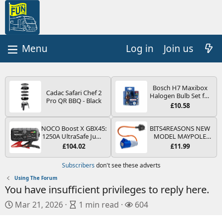
Log in
Join us
Bosch H7 Maxibox
Cadac Safari Chef 2
Halogen Bulb Set for
Pro QR BBQ - Black
Car Headlights and
£10.58
Lamps, 12 V - Socket
Type PX26d - Spare
Bulb Box Containing
NOCO Boost X GBX45:
BITS4REASONS NEW
the Most Essential
1250A UltraSafe Jump
MODEL MAYPOLE
Bulbs and Fuses
Starter Power Pack –
MP374B 200-250V 16A
£104.02
£11.99
12V Car Battery
UK HOOK-UP LEAD 3
Booster, Portable
PIN/MAINS ADAPTOR
Subscribers
don't see these adverts
Power Bank & Jump
CARAVAN
Leads - For 6.5L Petrol
MOTORHOME
Using The Forum
and 4.0L Diesel
TRAILER CAMPING
You have insufficient privileges to reply here.
Engines
CAMPERVAN WITH
EASY FUSE REPLACE
P
A
V
Mar 21, 2026
1 min read
604
PLUG
u
r
i