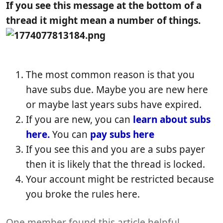
b
t
e
If you see this message at the bottom of a
l
i
w
thread it might mean a number of things.
i
c
s
s
l
h
e
d
r
a
e
The most common reason is that you
t
a
have subs due. Maybe you are new here
e
d
t
or maybe last years subs have expired.
i
If you are new, you can
learn about subs
m
here.
You can
pay subs here
e
If you see this and you are a subs payer
then it is likely that the thread is locked.
Your account might be restricted because
you broke the rules here.
One member found this article helpful.