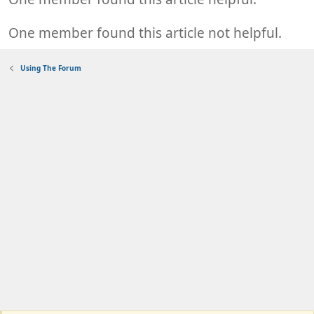
One member found this article not helpful.
Using The Forum