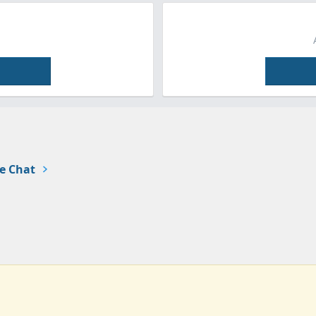
e Chat