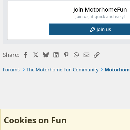
Join MotorhomeFun
Join us, it quick and easy!
Join us
Facebook
X
Bluesky
LinkedIn
Pinterest
WhatsApp
Email
Link
Share:
Forums
The Motorhome Fun Community
Motorhom
Cookies on Fun