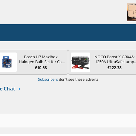
Bosch H7 Maxibox
NOCO Boost X GBX45:
Halogen Bulb Set for Car
1250A UltraSafe Jump
Headlights and Lamps, 12
Starter Power Pack – 12
£10.58
£122.38
V - Socket Type PX26d -
Car Battery Booster,
Spare Bulb Box Containing
Portable Power Bank &
Subscribers
don't see these adverts
the Most Essential Bulbs
Jump Leads - For 6.5L
and Fuses
Petrol and 4.0L Diesel
e Chat
Engines