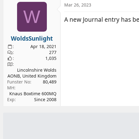
d
d
Mar 26, 2023
W
s
a
t
t
A new Journal entry has 
a
e
r
WoldsSunlight
t
e
Apr 18, 2021
r
277
1,035
Lincolnshire Wolds
AONB, United Kingdom
Funster No
80,489
MH
Knaus Boxtime 600MQ
Exp
Since 2008