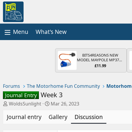
What's New
BITS4REASONS NEW
MODEL MAYPOLE MP374B
200-250V 16A UK HOOK-
£11.99
UP LEAD 3 PIN/MAINS
ADAPTOR CARAVAN
MOTORHOME TRAILER
CAMPING CAMPERVAN
Forums
The Motorhome Fun Community
Motorhom
WITH EASY FUSE REPLACE
PLUG
Week 3
Journal Entry
T
S
WoldsSunlight
Mar 26, 2023
h
t
Journal entry
r
Gallery
a
Discussion
e
r
a
t