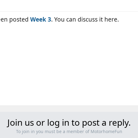
been posted
Week 3
. You can discuss it here.
Join us or log in to post a reply.
To join in you must be a member of MotorhomeFun