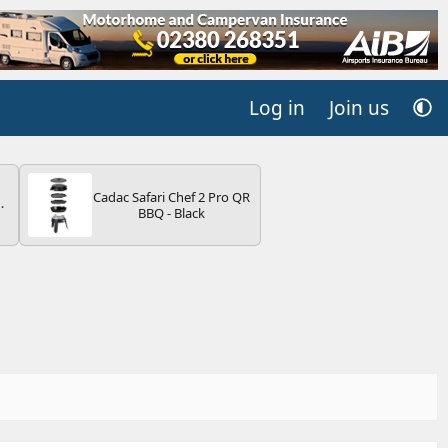
Log in
Join us
Cadac Safari Chef 2 Pro QR
BBQ - Black
V