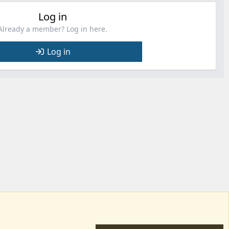
Log in
Already a member? Log in here.
Log in